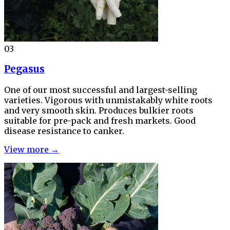
03
Pegasus
One of our most successful and largest-selling
varieties. Vigorous with unmistakably white roots
and very smooth skin. Produces bulkier roots
suitable for pre-pack and fresh markets. Good
disease resistance to canker.
View more →