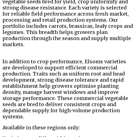
vegetable seeds bred for yield, crop uniformity and
strong disease resistance. Each variety is selected
for reliable field performance across fresh market,
processing and retail production systems. Our
portfolio includes carrots, brassicas, leafy crops and
legumes. This breadth helps growers plan
production through the season and supply multiple
markets.
In addition to crop performance, Elsoms varieties
are developed to support efficient commercial
production. Traits such as uniform root and head
development, strong disease tolerance and rapid
establishment help growers optimise planting
density, manage harvest windows and improve
storage performance. These commercial vegetable
seeds are bred to deliver consistent crops and
dependable supply for high-volume production
systems.
Available in these regions only: