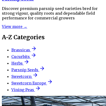
Discover premium parsnip seed varieties bred for
strong vigour, quality roots and dependable field
performance for commercial growers
View more →
A-Z Categories
Brassicas
Cucurbits
Herbs
Parsnip Seeds
Sweetcorn
Sweetcorn Europe
Vining Peas