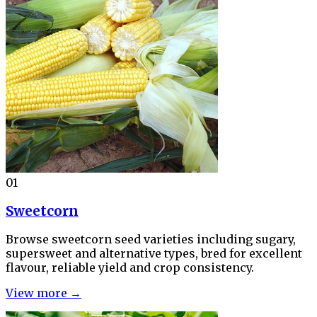
01
Sweetcorn
Browse sweetcorn seed varieties including sugary,
supersweet and alternative types, bred for excellent
flavour, reliable yield and crop consistency.
View more →