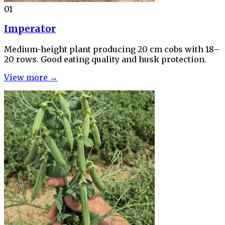
01
Imperator
Medium-height plant producing 20 cm cobs with 18–
20 rows. Good eating quality and husk protection.
View more →