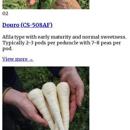
02
Douro (CS-508AF)
Afila type with early maturity and normal sweetness.
Typically 2–3 pods per peduncle with 7–8 peas per
pod.
View more →