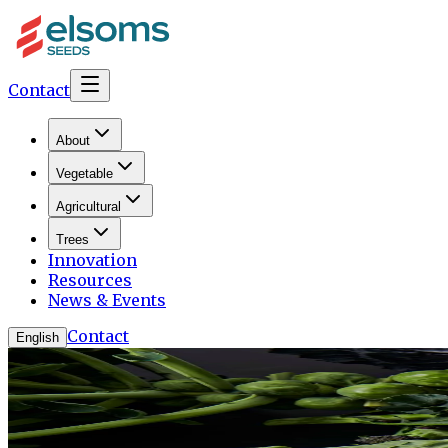
Contact
About
Vegetable
Agricultural
Trees
Innovation
Resources
News & Events
Contact
English