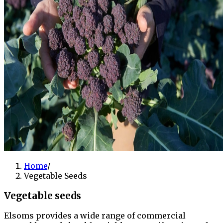
Home
/
Vegetable Seeds
Vegetable seeds
Elsoms provides a wide range of commercial