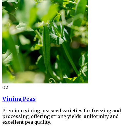
02
Vining Peas
Premium vining pea seed varieties for freezing and
processing, offering strong yields, uniformity and
excellent pea quality.