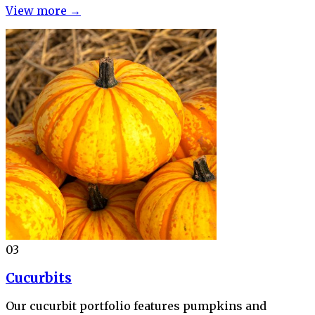
View more →
03
Cucurbits
Our cucurbit portfolio features pumpkins and