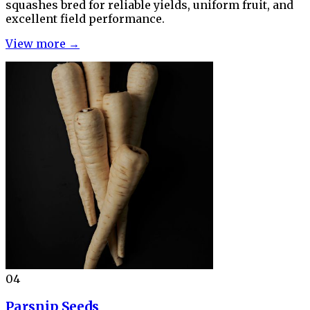
squashes bred for reliable yields, uniform fruit, and
excellent field performance.
View more →
04
Parsnip Seeds