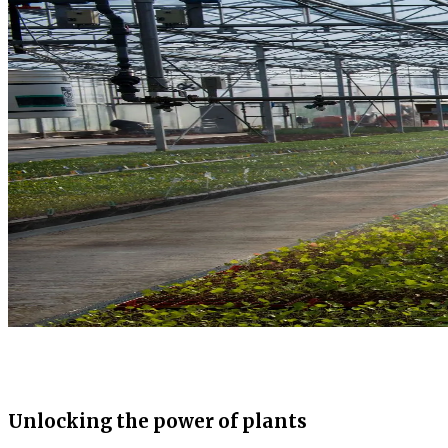
Unlocking the power of plants