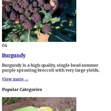
04
Burgundy
Burgundy is a high-quality, single-head summer
purple sprouting broccoli with very large yields.
View more →
Popular Categories