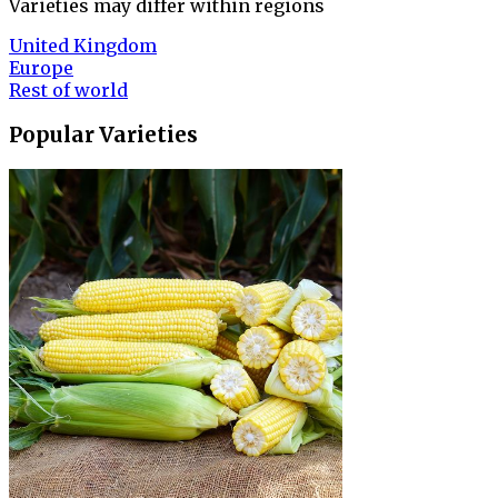
Varieties may differ within regions
United Kingdom
Europe
Rest of world
Popular Varieties