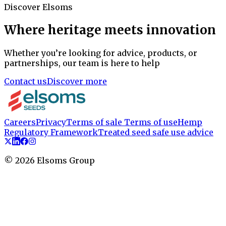
Discover Elsoms
Where heritage meets innovation
Whether you’re looking for advice, products, or
partnerships, our team is here to help
Contact us
Discover more
Careers
Privacy
Terms of sale
Terms of use
Hemp
Regulatory Framework
Treated seed safe use advice
©
2026
Elsoms Group