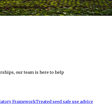
rships, our team is here to help
atory Framework
Treated seed safe use advice