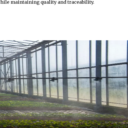
ile maintaining quality and traceability.