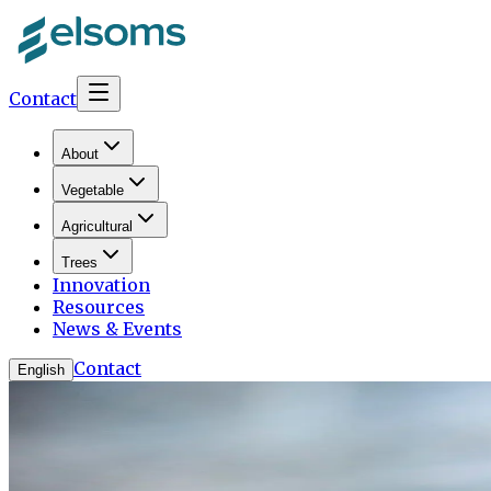
Contact
About
Vegetable
Agricultural
Trees
Innovation
Resources
News & Events
Contact
English