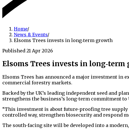
Home
/
News & Events
/
Elsoms Trees invests in long‑term growth
Published 21 Apr 2026
Elsoms Trees invests in long‑term
Elsoms Trees has announced a major investment in ex
commercial forestry markets.
Backed by the UK’s leading independent seed and plan
strengthens the business’s long-term commitment to UK
“This investment is about future-proofing tree supply 
controlled way, strengthen biosecurity and respond m
The south-facing site will be developed into a modern,