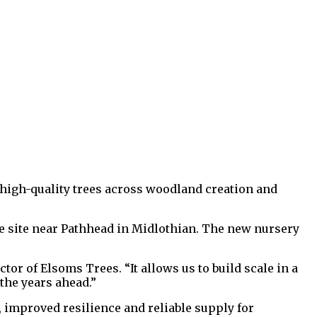
high-quality trees across woodland creation and
e site near Pathhead in Midlothian. The new nursery
or of Elsoms Trees. “It allows us to build scale in a
the years ahead.”
, improved resilience and reliable supply for