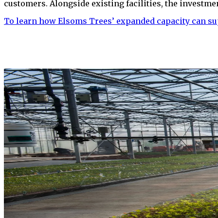
customers. Alongside existing facilities, the investme
To learn how Elsoms Trees’ expanded capacity can su