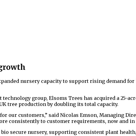
 growth
panded nursery capacity to support rising demand for 
t technology group, Elsoms Trees has acquired a 25-acr
 tree production by doubling its total capacity.
for our customers,” said Nicolas Emson, Managing Direct
ore consistently to customer requirements, now and in 
 bio secure nursery, supporting consistent plant health