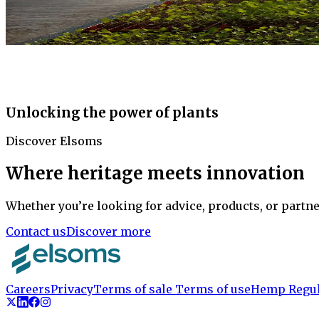
Unlocking the power of plants
Discover Elsoms
Where heritage meets innovation
Whether you’re looking for advice, products, or partne
Contact us
Discover more
Careers
Privacy
Terms of sale
Terms of use
Hemp Regul