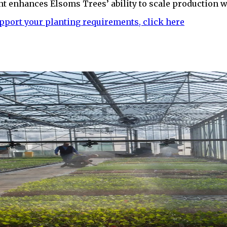
nt enhances Elsoms Trees’ ability to scale production wh
pport your planting requirements, click here