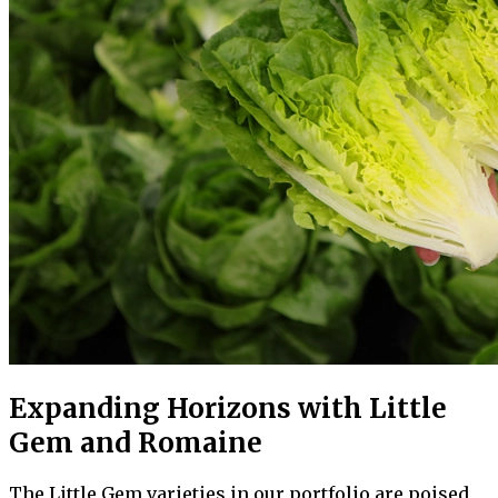
Expanding Horizons with Little
Gem and Romaine
The Little Gem varieties in our portfolio are poised