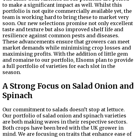
to make a significant impact as well. Whilst this
portfolio is not quite commercially available yet, the
team is working hard to bring these to market very
soon. Our new selections promise not only excellent
taste and texture but also improved shelf life and
resilience against common pests and diseases.
These advancements ensure that growers can meet
market demands while minimising crop losses and
maximising profits. With the addition of little gem
and romaine to our portfolio, Elsoms plan to provide
a full portfolio of varieties for each slot in the
season.
A Strong Focus on Salad Onion and
Spinach
Our commitment to salads doesn’t stop at lettuce.
Our portfolio of salad onion and spinach varieties
are both making waves in their respective sectors.
Both crops have been bred with the UK grower in
mind. We are focusing on traits that enhance ease of