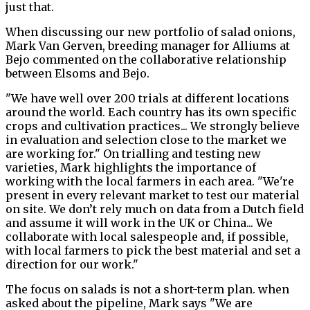
just that.
When discussing our new portfolio of salad onions,
Mark Van Gerven, breeding manager for Alliums at
Bejo commented on the collaborative relationship
between Elsoms and Bejo.
"We have well over 200 trials at different locations
around the world. Each country has its own specific
crops and cultivation practices... We strongly believe
in evaluation and selection close to the market we
are working for." On trialling and testing new
varieties, Mark highlights the importance of
working with the local farmers in each area.
"We're
present in every relevant market to test our material
on site. We don’t rely much on data from a Dutch field
and assume it will work in the UK or China... We
collaborate with local salespeople and, if possible,
with local farmers to pick the best material and set a
direction for our work."
The focus on salads is not a short-term plan. when
asked about the pipeline, Mark says "We are