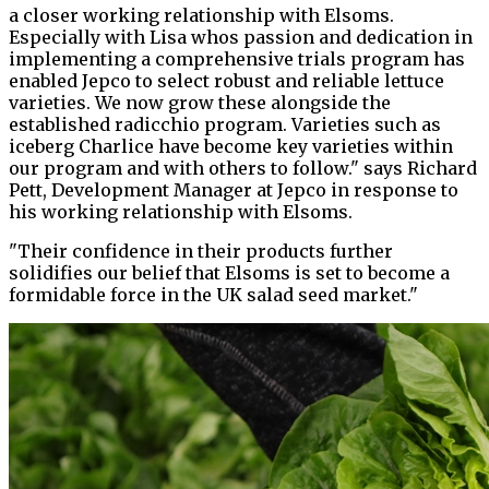
a closer working relationship with Elsoms.
Especially with Lisa whos passion and dedication in
implementing a comprehensive trials program has
enabled Jepco to select robust and reliable lettuce
varieties. We now grow these alongside the
established radicchio program. Varieties such as
iceberg Charlice have become key varieties within
our program and with others to follow." says Richard
Pett, Development Manager at Jepco in response to
his working relationship with Elsoms.
"Their confidence in their products further
solidifies our belief that Elsoms is set to become a
formidable force in the UK salad seed market."