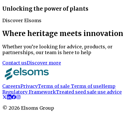
Unlocking the power of plants
Discover Elsoms
Where heritage meets innovation
Whether you’re looking for advice, products, or
partnerships, our team is here to help
Contact us
Discover more
Careers
Privacy
Terms of sale
Terms of use
Hemp
Regulatory Framework
Treated seed safe use advice
©
2026
Elsoms Group