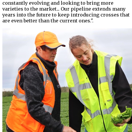
constantly evolving and looking to bring more
varieties to the market... Our pipeline extends many
years into the future to keep introducing crosses that
are even better than the current ones.".