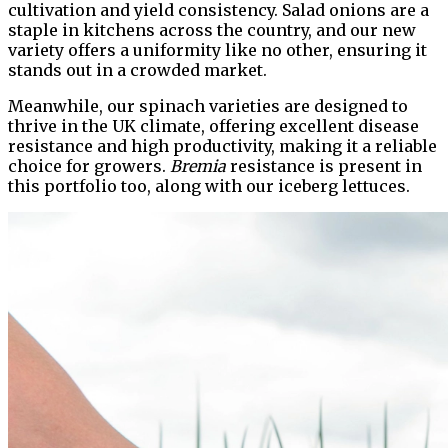
cultivation and yield consistency. Salad onions are a
staple in kitchens across the country, and our new
variety offers a uniformity like no other, ensuring it
stands out in a crowded market.
Meanwhile, our spinach varieties are designed to
thrive in the UK climate, offering excellent disease
resistance and high productivity, making it a reliable
choice for growers.
Bremia
resistance is present in
this portfolio too, along with our iceberg lettuces.