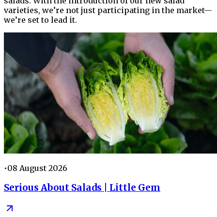
salads. With the introduction of our new salad
varieties, we’re not just participating in the market—
we’re set to lead it.
•
08 August 2026
Serious About Salads | Little Gem