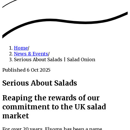
Home
/
News & Events
/
Serious About Salads | Salad Onion
Published 6 Oct 2025
Serious About Salads
Reaping the rewards of our
commitment to the UK salad
market
For over 20 years, Elsoms has been a name