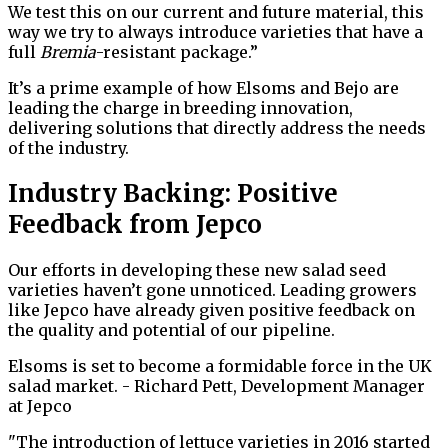
We test this on our current and future material, this
way we try to always introduce varieties that have a
full
Bremia
-resistant package.”
It’s a prime example of how Elsoms and Bejo are
leading the charge in breeding innovation,
delivering solutions that directly address the needs
of the industry.
Industry Backing: Positive
Feedback from Jepco
Our efforts in developing these new salad seed
varieties haven’t gone unnoticed. Leading growers
like Jepco have already given positive feedback on
the quality and potential of our pipeline.
Elsoms is set to become a formidable force in the UK
salad market. - Richard Pett, Development Manager
at Jepco
"The introduction of lettuce varieties in 2016 started