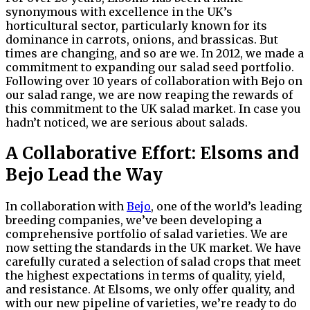
synonymous with excellence in the UK’s
horticultural sector, particularly known for its
dominance in carrots, onions, and brassicas. But
times are changing, and so are we. In 2012, we made a
commitment to expanding our salad seed portfolio.
Following over 10 years of collaboration with Bejo on
our salad range, we are now reaping the rewards of
this commitment to the UK salad market. In case you
hadn’t noticed, we are serious about salads.
A Collaborative Effort: Elsoms and
Bejo Lead the Way
In collaboration with
Bejo
, one of the world’s leading
breeding companies, we’ve been developing a
comprehensive portfolio of salad varieties. We are
now setting the standards in the UK market. We have
carefully curated a selection of salad crops that meet
the highest expectations in terms of quality, yield,
and resistance. At Elsoms, we only offer quality, and
with our new pipeline of varieties, we’re ready to do