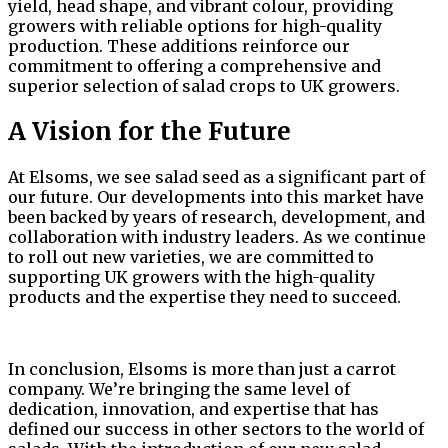
yield, head shape, and vibrant colour, providing
growers with reliable options for high-quality
production. These additions reinforce our
commitment to offering a comprehensive and
superior selection of salad crops to UK growers.
A Vision for the Future
At Elsoms, we see salad seed as a significant part of
our future. Our developments into this market have
been backed by years of research, development, and
collaboration with industry leaders. As we continue
to roll out new varieties, we are committed to
supporting UK growers with the high-quality
products and the expertise they need to succeed.
In conclusion, Elsoms is more than just a carrot
company. We’re bringing the same level of
dedication, innovation, and expertise that has
defined our success in other sectors to the world of