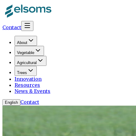
Contact
About
Vegetable
Agricultural
Trees
Innovation
Resources
News & Events
Contact
English