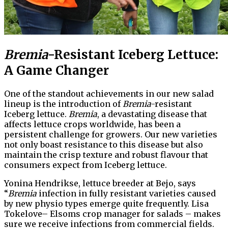
Bremia
-Resistant Iceberg Lettuce:
A Game Changer
One of the standout achievements in our new salad
lineup is the introduction of
Bremia
-resistant
Iceberg lettuce.
Bremia
, a devastating disease that
affects lettuce crops worldwide, has been a
persistent challenge for growers. Our new varieties
not only boast resistance to this disease but also
maintain the crisp texture and robust flavour that
consumers expect from Iceberg lettuce.
Yonina Hendrikse, lettuce breeder at Bejo, says
“
Bremia
infection in fully resistant varieties caused
by new physio types emerge quite frequently. Lisa
Tokelove– Elsoms crop manager for salads – makes
sure we receive infections from commercial fields.