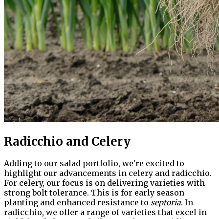
Radicchio and Celery
Adding to our salad portfolio, we're excited to
highlight our advancements in celery and radicchio.
For celery, our focus is on delivering varieties with
strong bolt tolerance. This is for early season
planting and enhanced resistance to
septoria
. In
radicchio, we offer a range of varieties that excel in