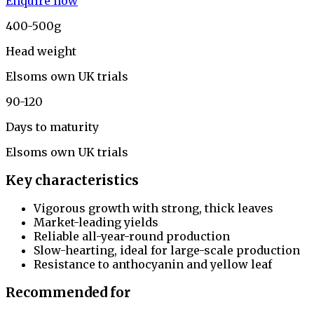
Enquire now
400-500g
Head weight
Elsoms own UK trials
90-120
Days to maturity
Elsoms own UK trials
Key characteristics
Vigorous growth with strong, thick leaves
Market-leading yields
Reliable all-year-round production
Slow-hearting, ideal for large-scale production
Resistance to anthocyanin and yellow leaf
Recommended for