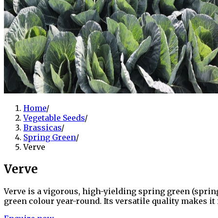
Home
/
Vegetable Seeds
/
Brassicas
/
Spring Green
/
Verve
Verve
Verve is a vigorous, high-yielding spring green (spri
green colour year-round. Its versatile quality makes it