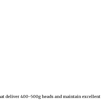
 that deliver 400–500g heads and maintain excellent