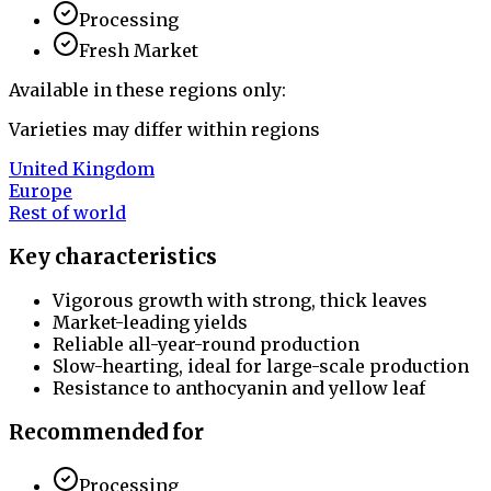
Processing
Fresh Market
Available in these regions only:
Varieties may differ within regions
United Kingdom
Europe
Rest of world
Key characteristics
Vigorous growth with strong, thick leaves
Market-leading yields
Reliable all-year-round production
Slow-hearting, ideal for large-scale production
Resistance to anthocyanin and yellow leaf
Recommended for
Processing