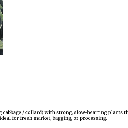
ng cabbage / collard) with strong, slow-hearting plants
 ideal for fresh market, bagging, or processing.