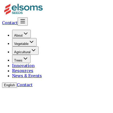
Contact
About
Vegetable
Agricultural
Trees
Innovation
Resources
News & Events
Contact
English