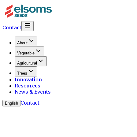
Contact
About
Vegetable
Agricultural
Trees
Innovation
Resources
News & Events
Contact
English