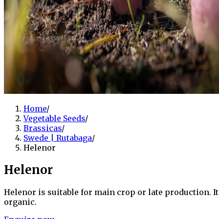
Home
/
Vegetable Seeds
/
Brassicas
/
Swede | Rutabaga
/
Helenor
Helenor
Helenor is suitable for main crop or late production. I
organic.