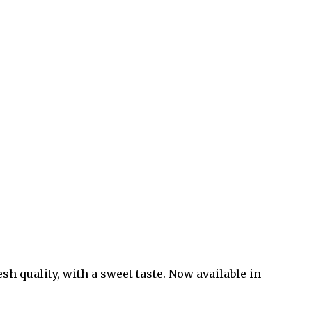
sh quality, with a sweet taste. Now available in