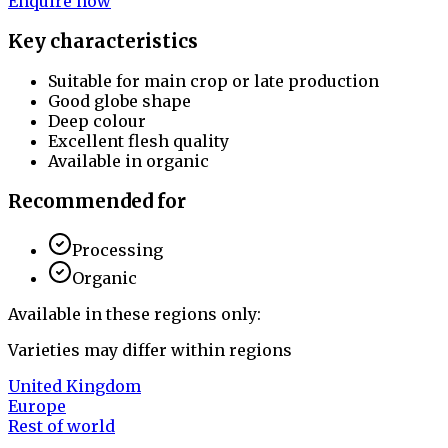
Enquire now
Key characteristics
Suitable for main crop or late production
Good globe shape
Deep colour
Excellent flesh quality
Available in organic
Recommended for
Processing
Organic
Available in these regions only:
Varieties may differ within regions
United Kingdom
Europe
Rest of world