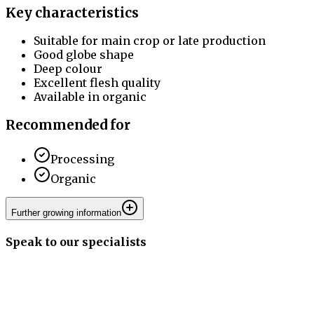
Key characteristics
Suitable for main crop or late production
Good globe shape
Deep colour
Excellent flesh quality
Available in organic
Recommended for
Processing
Organic
Further growing information
Speak to our specialists