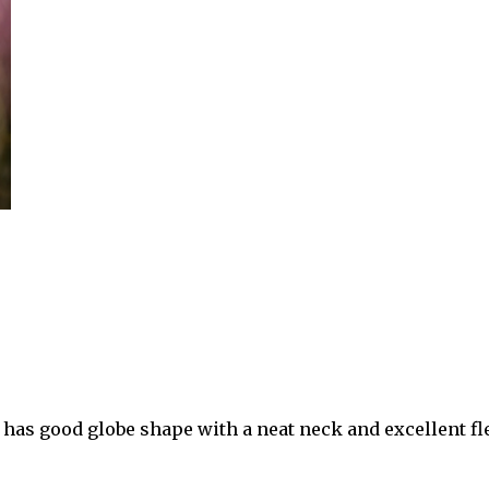
t has good globe shape with a neat neck and excellent fle