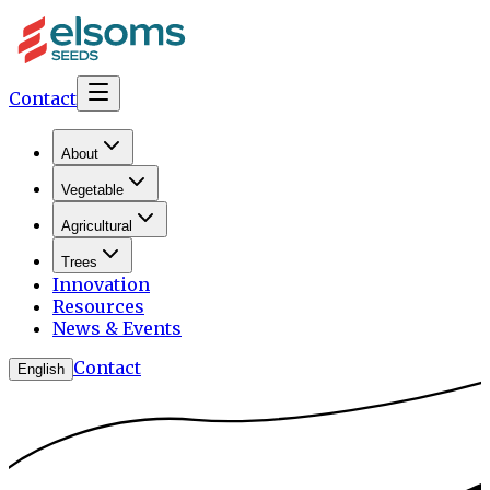
Contact
About
Vegetable
Agricultural
Trees
Innovation
Resources
News & Events
Contact
English