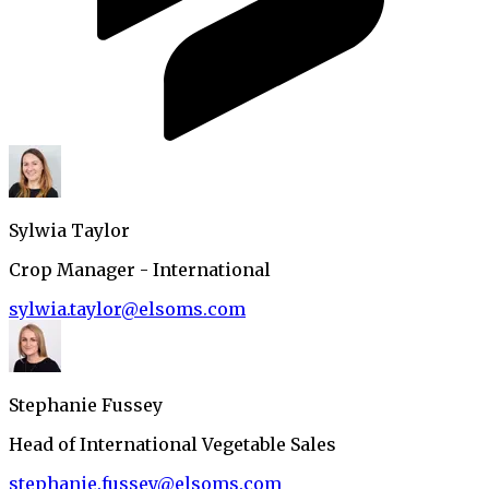
Sylwia Taylor
Crop Manager - International
sylwia.taylor@elsoms.com
Stephanie Fussey
Head of International Vegetable Sales
stephanie.fussey@elsoms.com