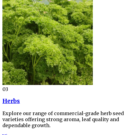
03
Herbs
Explore our range of commercial-grade herb seed
varieties offering strong aroma, leaf quality and
dependable growth.