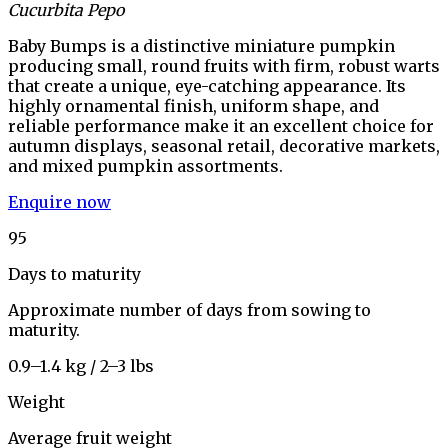
Cucurbita Pepo
Baby Bumps is a distinctive miniature pumpkin
producing small, round fruits with firm, robust warts
that create a unique, eye-catching appearance. Its
highly ornamental finish, uniform shape, and
reliable performance make it an excellent choice for
autumn displays, seasonal retail, decorative markets,
and mixed pumpkin assortments.
Enquire now
95
Days to maturity
Approximate number of days from sowing to
maturity.
0.9–1.4 kg / 2–3 lbs
Weight
Average fruit weight