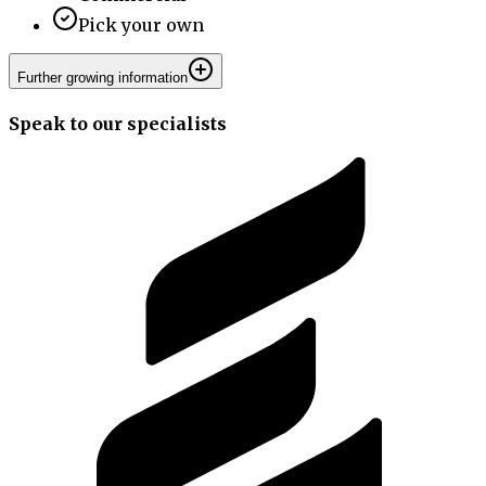
Pick your own
Further growing information
Speak to our specialists