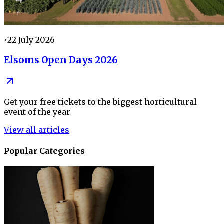
•
22 July 2026
Elsoms Open Days 2026
Get your free tickets to the biggest horticultural
event of the year
View all articles
Popular Categories