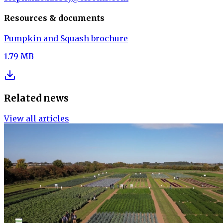
Resources & documents
Pumpkin and Squash brochure
1.79 MB
Related news
View all articles