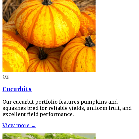
02
Cucurbits
Our cucurbit portfolio features pumpkins and
squashes bred for reliable yields, uniform fruit, and
excellent field performance.
View more →