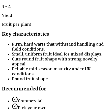
3 - 4
Yield
Fruit per plant
Key characteristics
Firm, hard warts that withstand handling and
field conditions.
Small, uniform fruit ideal for mixed displays.
Cute round fruit shape with strong novelty
appeal.
Reliable mid-season maturity under UK
conditions.
Round fruit shape
Recommended for
Commercial
Pick your own