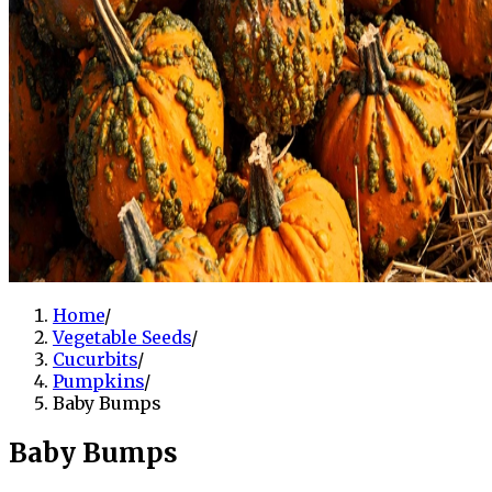
Home
/
Vegetable Seeds
/
Cucurbits
/
Pumpkins
/
Baby Bumps
Baby Bumps