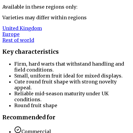
Available in these regions only:
Varieties may differ within regions
United Kingdom
Europe
Rest of world
Key characteristics
Firm, hard warts that withstand handling and
field conditions.
Small, uniform fruit ideal for mixed displays.
Cute round fruit shape with strong novelty
appeal.
Reliable mid-season maturity under UK
conditions.
Round fruit shape
Recommended for
Commercial