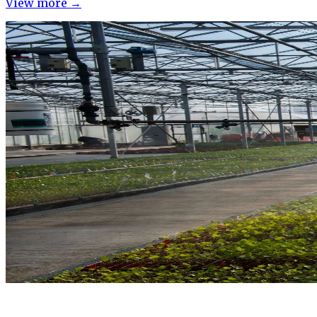
View more →