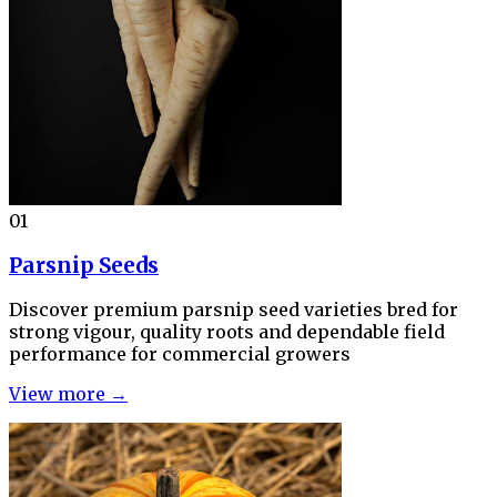
01
Parsnip Seeds
Discover premium parsnip seed varieties bred for
strong vigour, quality roots and dependable field
performance for commercial growers
View more →