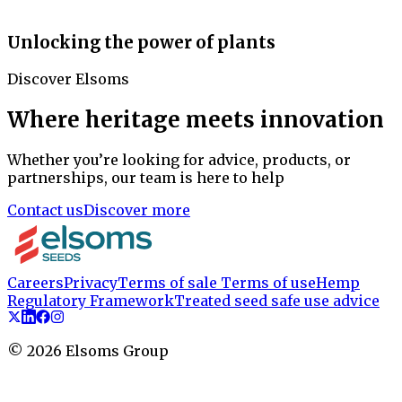
Unlocking the power of plants
Discover Elsoms
Where heritage meets innovation
Whether you’re looking for advice, products, or
partnerships, our team is here to help
Contact us
Discover more
Careers
Privacy
Terms of sale
Terms of use
Hemp
Regulatory Framework
Treated seed safe use advice
©
2026
Elsoms Group