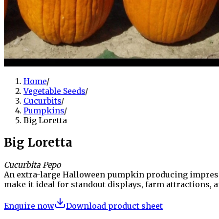
Home
/
Vegetable Seeds
/
Cucurbits
/
Pumpkins
/
Big Loretta
Big Loretta
Cucurbita Pepo
An extra-large Halloween pumpkin producing impressiv
make it ideal for standout displays, farm attractions,
Enquire now
Download product sheet