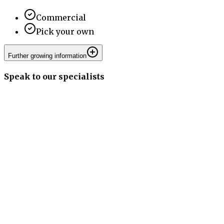
Commercial
Pick your own
Further growing information
Speak to our specialists