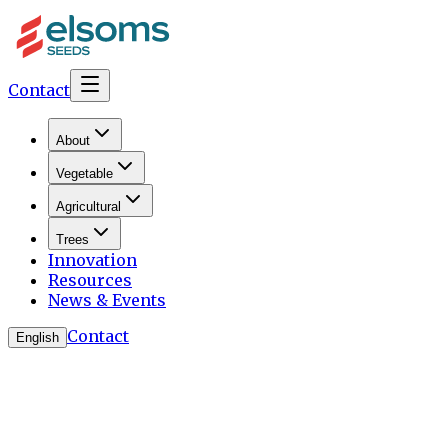
Contact
About
Vegetable
Agricultural
Trees
Innovation
Resources
News & Events
Contact
English