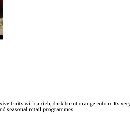
e fruits with a rich, dark burnt orange colour. Its v
 and seasonal retail programmes.