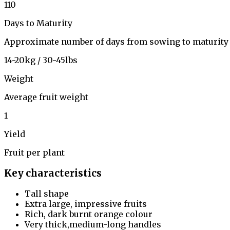
110
Days to Maturity
Approximate number of days from sowing to maturity
14-20kg / 30-45lbs
Weight
Average fruit weight
1
Yield
Fruit per plant
Key characteristics
Tall shape
Extra large, impressive fruits
Rich, dark burnt orange colour
Very thick,medium-long handles