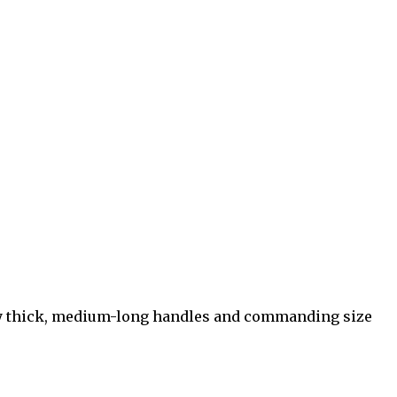
ery thick, medium-long handles and commanding size