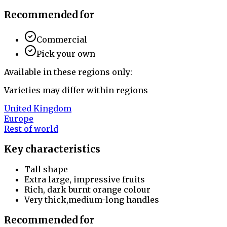
Recommended for
Commercial
Pick your own
Available in these regions only:
Varieties may differ within regions
United Kingdom
Europe
Rest of world
Key characteristics
Tall shape
Extra large, impressive fruits
Rich, dark burnt orange colour
Very thick,medium-long handles
Recommended for