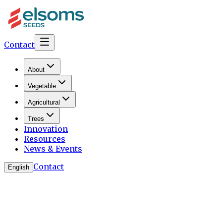
Contact
About
Vegetable
Agricultural
Trees
Innovation
Resources
News & Events
Contact
English