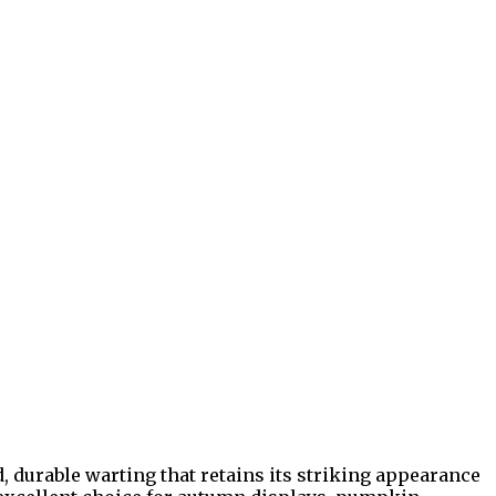
, durable warting that retains its striking appearance