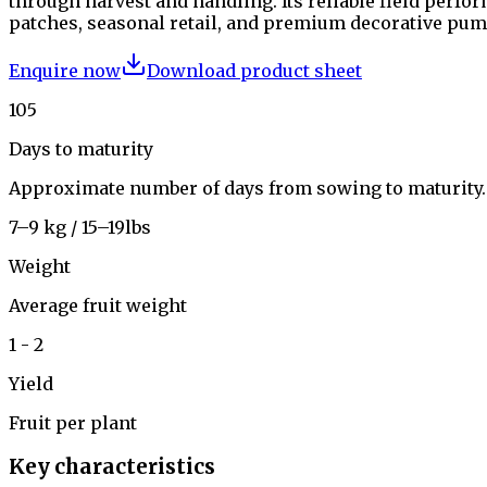
through harvest and handling. Its reliable field perf
patches, seasonal retail, and premium decorative pu
Enquire now
Download product sheet
105
Days to maturity
Approximate number of days from sowing to maturity.
7–9 kg / 15–19lbs
Weight
Average fruit weight
1 - 2
Yield
Fruit per plant
Key characteristics