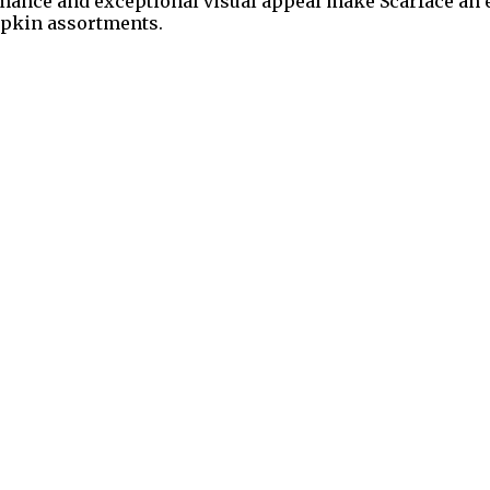
ormance and exceptional visual appeal make Scarface an
mpkin assortments.