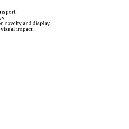
ansport.
ys.
 novelty and display.
 visual impact.