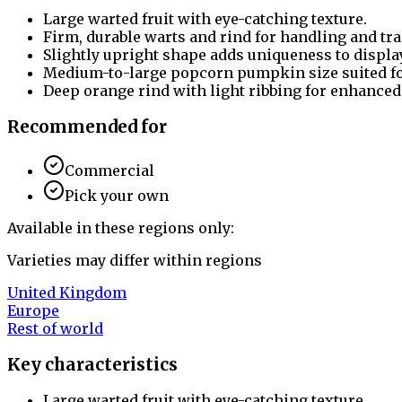
Large warted fruit with eye-catching texture.
Firm, durable warts and rind for handling and tr
Slightly upright shape adds uniqueness to displa
Medium-to-large popcorn pumpkin size suited for
Deep orange rind with light ribbing for enhanced
Recommended for
Commercial
Pick your own
Available in these regions only:
Varieties may differ within regions
United Kingdom
Europe
Rest of world
Key characteristics
Large warted fruit with eye-catching texture.