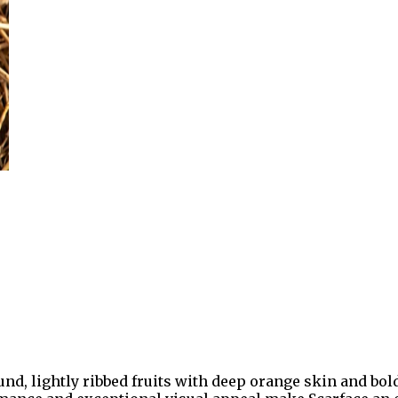
d, lightly ribbed fruits with deep orange skin and bold