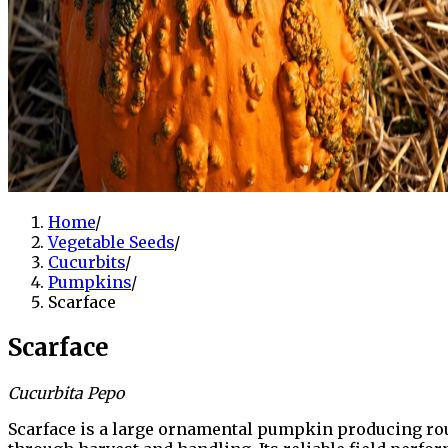
Home
/
Vegetable Seeds
/
Cucurbits
/
Pumpkins
/
Scarface
Scarface
Cucurbita Pepo
Scarface is a large ornamental pumpkin producing roun