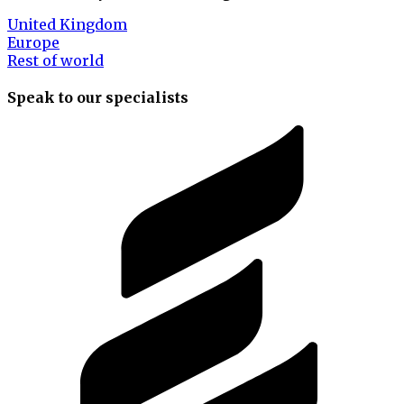
United Kingdom
Europe
Rest of world
Speak to our specialists