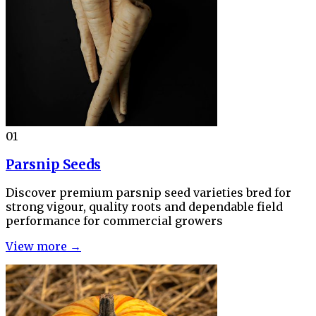
01
Parsnip Seeds
Discover premium parsnip seed varieties bred for
strong vigour, quality roots and dependable field
performance for commercial growers
View more →