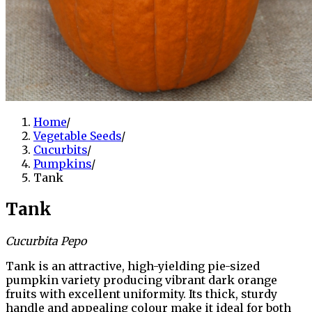
Home
/
Vegetable Seeds
/
Cucurbits
/
Pumpkins
/
Tank
Tank
Cucurbita Pepo
Tank is an attractive, high-yielding pie-sized
pumpkin variety producing vibrant dark orange
fruits with excellent uniformity. Its thick, sturdy
handle and appealing colour make it ideal for both