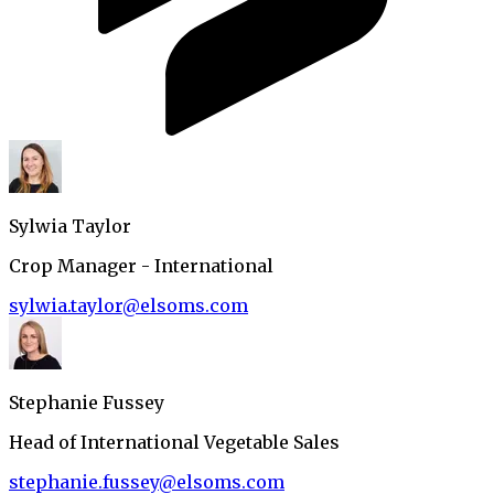
Sylwia Taylor
Crop Manager - International
sylwia.taylor@elsoms.com
Stephanie Fussey
Head of International Vegetable Sales
stephanie.fussey@elsoms.com