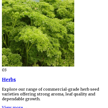
03
Herbs
Explore our range of commercial-grade herb seed
varieties offering strong aroma, leaf quality and
dependable growth.
View more →