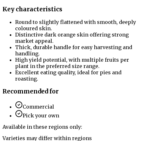
Key characteristics
Round to slightly flattened with smooth, deeply
coloured skin.
Distinctive dark orange skin offering strong
market appeal.
Thick, durable handle for easy harvesting and
handling.
High yield potential, with multiple fruits per
plant in the preferred size range.
Excellent eating quality, ideal for pies and
roasting.
Recommended for
Commercial
Pick your own
Available in these regions only:
Varieties may differ within regions