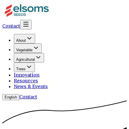
Contact
About
Vegetable
Agricultural
Trees
Innovation
Resources
News & Events
Contact
English