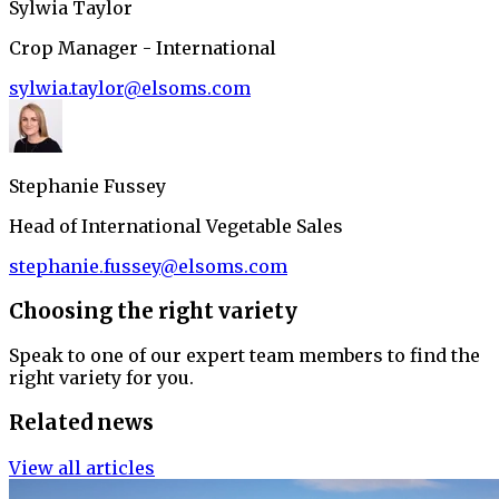
Sylwia Taylor
Crop Manager - International
sylwia.taylor@elsoms.com
Stephanie Fussey
Head of International Vegetable Sales
stephanie.fussey@elsoms.com
Choosing the right variety
Speak to one of our expert team members to find the
right variety for you.
Related news
View all articles