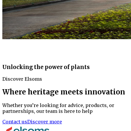
Unlocking the power of plants
Discover Elsoms
Where heritage meets innovation
Whether you’re looking for advice, products, or
partnerships, our team is here to help
Contact us
Discover more