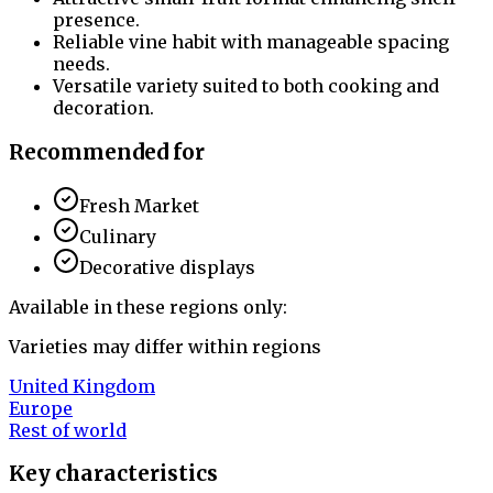
presence.
Reliable vine habit with manageable spacing
needs.
Versatile variety suited to both cooking and
decoration.
Recommended for
Fresh Market
Culinary
Decorative displays
Available in these regions only:
Varieties may differ within regions
United Kingdom
Europe
Rest of world
Key characteristics