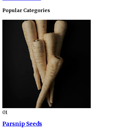
Popular Categories
01
Parsnip Seeds