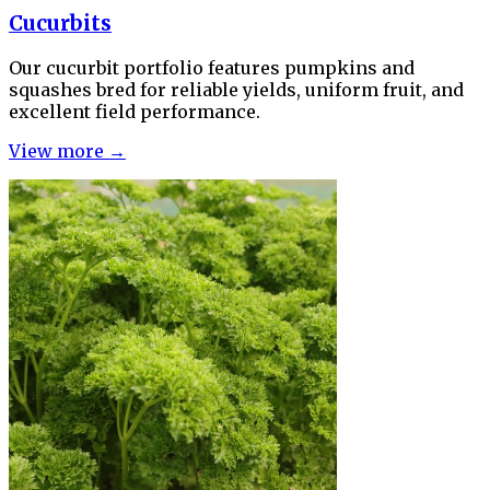
Cucurbits
Our cucurbit portfolio features pumpkins and
squashes bred for reliable yields, uniform fruit, and
excellent field performance.
View more →