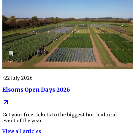
•
22 July 2026
Elsoms Open Days 2026
Get your free tickets to the biggest horticultural
event of the year
View all articles