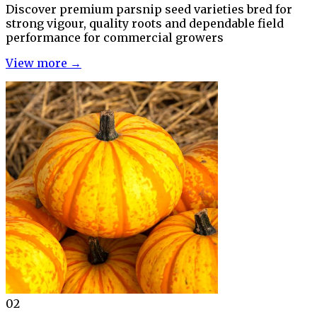
Discover premium parsnip seed varieties bred for
strong vigour, quality roots and dependable field
performance for commercial growers
View more →
02