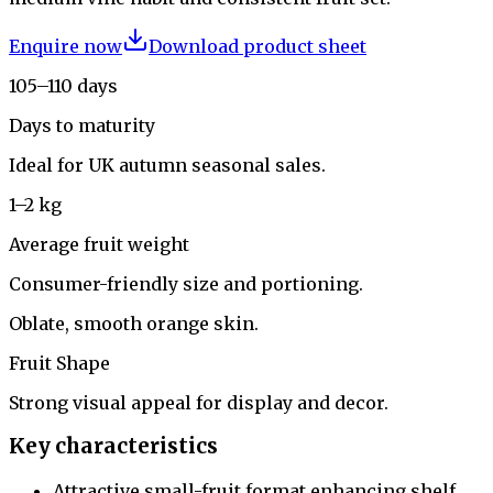
Enquire now
Download product sheet
105–110 days
Days to maturity
Ideal for UK autumn seasonal sales.
1–2 kg
Average fruit weight
Consumer-friendly size and portioning.
Oblate, smooth orange skin.
Fruit Shape
Strong visual appeal for display and decor.
Key characteristics
Attractive small-fruit format enhancing shelf