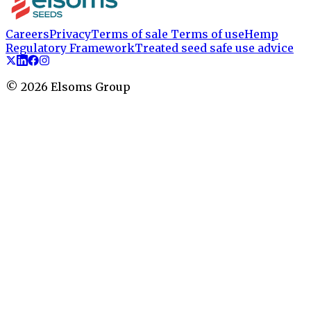
Careers
Privacy
Terms of sale
Terms of use
Hemp
Regulatory Framework
Treated seed safe use advice
©
2026
Elsoms Group