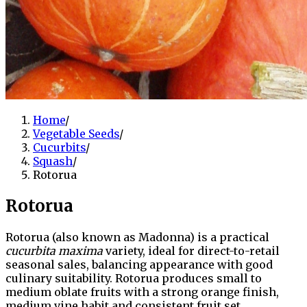
Home
/
Vegetable Seeds
/
Cucurbits
/
Squash
/
Rotorua
Rotorua
Rotorua (also known as Madonna) is a practical
cucurbita maxima
variety, ideal for direct-to-retail
seasonal sales, balancing appearance with good
culinary suitability. Rotorua produces small to
medium oblate fruits with a strong orange finish,
medium vine habit and consistent fruit set.