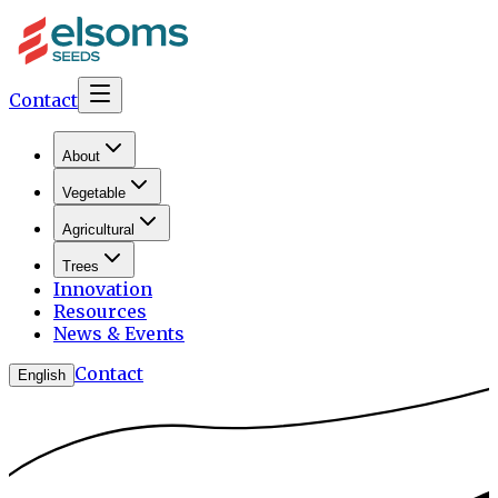
Contact
About
Vegetable
Agricultural
Trees
Innovation
Resources
News & Events
Contact
English