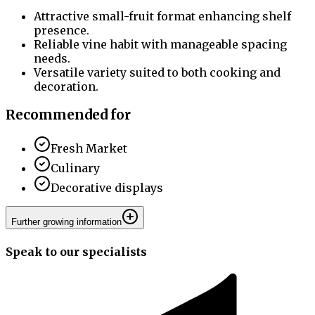
Attractive small-fruit format enhancing shelf
presence.
Reliable vine habit with manageable spacing
needs.
Versatile variety suited to both cooking and
decoration.
Recommended for
Fresh Market
Culinary
Decorative displays
Further growing information
Speak to our specialists