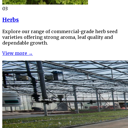
03
Herbs
Explore our range of commercial-grade herb seed
varieties offering strong aroma, leaf quality and
dependable growth.
View more →