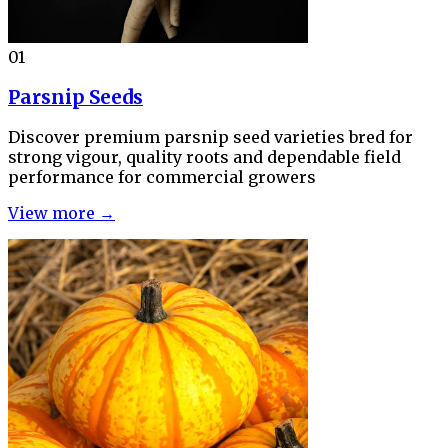
01
Parsnip Seeds
Discover premium parsnip seed varieties bred for
strong vigour, quality roots and dependable field
performance for commercial growers
View more →