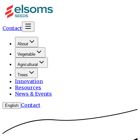
Contact
About
Vegetable
Agricultural
Trees
Innovation
Resources
News & Events
Contact
English