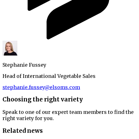
Stephanie Fussey
Head of International Vegetable Sales
stephanie.fussey@elsoms.com
Choosing the right variety
Speak to one of our expert team members to find the
right variety for you.
Related news