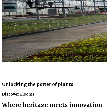
Unlocking the power of plants
Discover Elsoms
Where heritage meets innovation