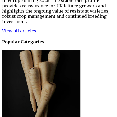
in Europe during 2026. The stable race profile
provides reassurance for UK lettuce growers and
highlights the ongoing value of resistant varieties,
robust crop management and continued breeding
investment.
View all articles
Popular Categories