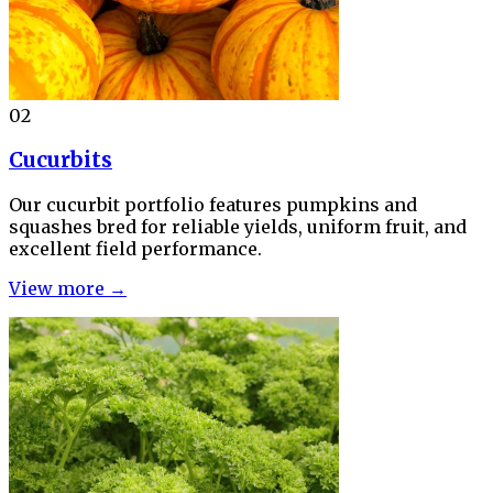
02
Cucurbits
Our cucurbit portfolio features pumpkins and
squashes bred for reliable yields, uniform fruit, and
excellent field performance.
View more →