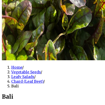
Home
/
Vegetable Seeds
/
Leafy Salads
/
Chard (Leaf Beet)
/
Bali
Bali