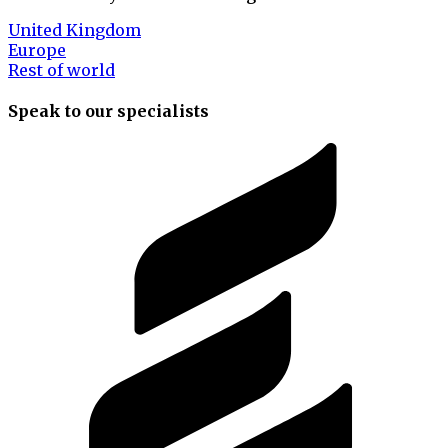
United Kingdom
Europe
Rest of world
Speak to our specialists