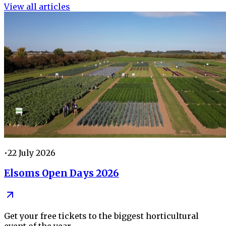
View all articles
•
22 July 2026
Elsoms Open Days 2026
Get your free tickets to the biggest horticultural
event of the year