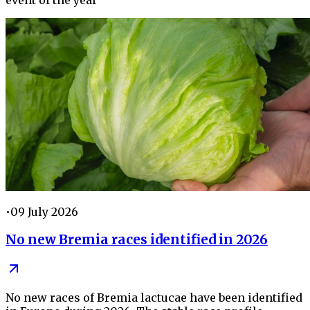
•
09 July 2026
No new Bremia races identified in 2026
No new races of Bremia lactucae have been identified