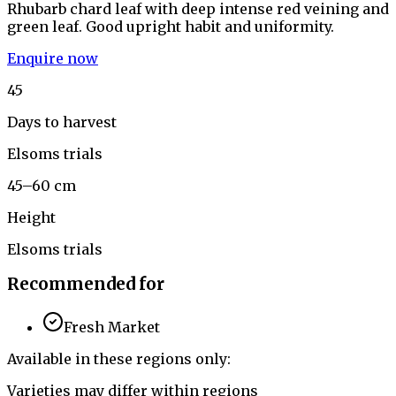
Rhubarb chard leaf with deep intense red veining and
green leaf. Good upright habit and uniformity.
Enquire now
45
Days to harvest
Elsoms trials
45–60 cm
Height
Elsoms trials
Recommended for
Fresh Market
Available in these regions only:
Varieties may differ within regions