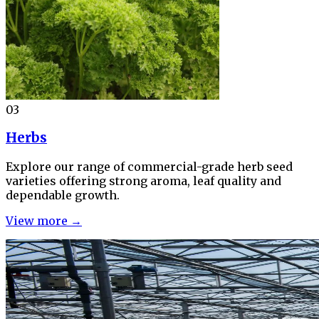
03
Herbs
Explore our range of commercial-grade herb seed
varieties offering strong aroma, leaf quality and
dependable growth.
View more →