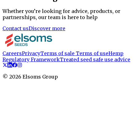
Whether you’re looking for advice, products, or
partnerships, our team is here to help
Contact us
Discover more
Careers
Privacy
Terms of sale
Terms of use
Hemp
Regulatory Framework
Treated seed safe use advice
©
2026
Elsoms Group