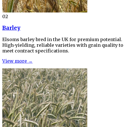
02
Barley
Elsoms barley bred in the UK for premium potential.
High-yielding, reliable varieties with grain quality to
meet contract specifications.
View more →