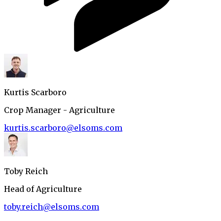
Kurtis Scarboro
Crop Manager - Agriculture
kurtis.scarboro@elsoms.com
Toby Reich
Head of Agriculture
toby.reich@elsoms.com