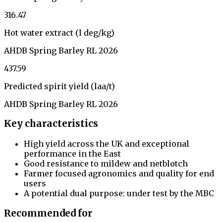
316.47
Hot water extract (l deg/kg)
AHDB Spring Barley RL 2026
437.59
Predicted spirit yield (laa/t)
AHDB Spring Barley RL 2026
Key characteristics
High yield across the UK and exceptional
performance in the East
Good resistance to mildew and netblotch
Farmer focused agronomics and quality for end
users
A potential dual purpose: under test by the MBC
Recommended for