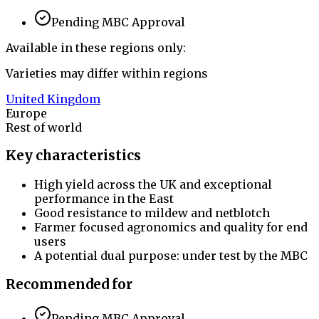
Pending MBC Approval
Available in these regions only:
Varieties may differ within regions
United Kingdom
Europe
Rest of world
Key characteristics
High yield across the UK and exceptional
performance in the East
Good resistance to mildew and netblotch
Farmer focused agronomics and quality for end
users
A potential dual purpose: under test by the MBC
Recommended for
Pending MBC Approval