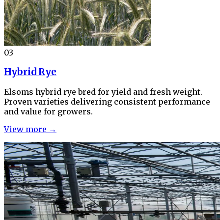
03
Hybrid Rye
Elsoms hybrid rye bred for yield and fresh weight.
Proven varieties delivering consistent performance
and value for growers.
View more →