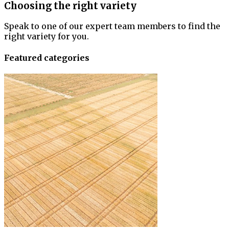
Choosing the right variety
Speak to one of our expert team members to find the
right variety for you.
Featured categories