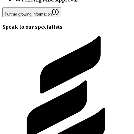
Further growing information
Speak to our specialists