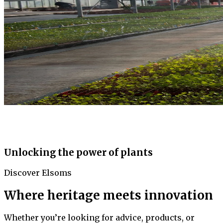
Unlocking the power of plants
Discover Elsoms
Where heritage meets innovation
Whether you’re looking for advice, products, or