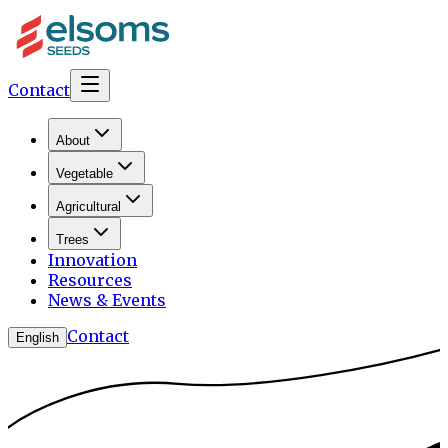
Contact
About
Vegetable
Agricultural
Trees
Innovation
Resources
News & Events
Contact
English