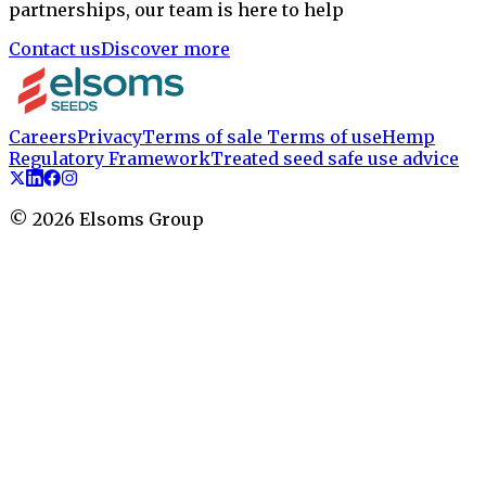
partnerships, our team is here to help
Contact us
Discover more
Careers
Privacy
Terms of sale
Terms of use
Hemp
Regulatory Framework
Treated seed safe use advice
©
2026
Elsoms Group