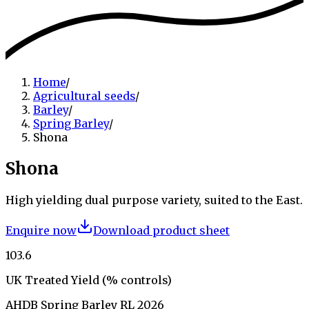
Home
/
Agricultural seeds
/
Barley
/
Spring Barley
/
Shona
Shona
High yielding dual purpose variety, suited to the East.
Enquire now
Download product sheet
103.6
UK Treated Yield (% controls)
AHDB Spring Barley RL 2026