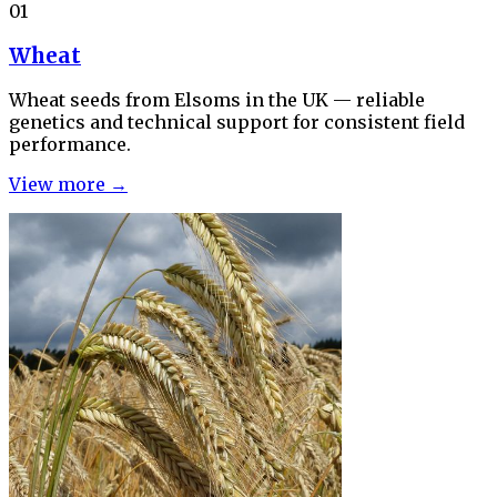
01
Wheat
Wheat seeds from Elsoms in the UK — reliable
genetics and technical support for consistent field
performance.
View more →