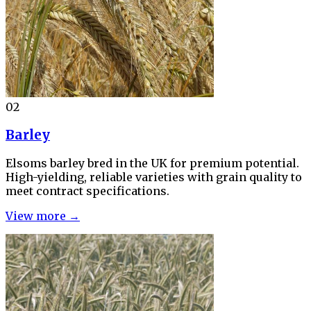
02
Barley
Elsoms barley bred in the UK for premium potential.
High-yielding, reliable varieties with grain quality to
meet contract specifications.
View more →