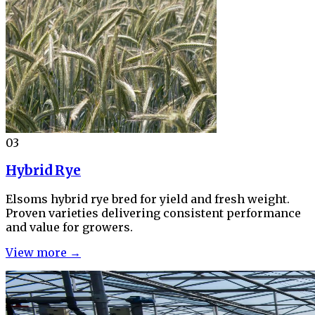
03
Hybrid Rye
Elsoms hybrid rye bred for yield and fresh weight.
Proven varieties delivering consistent performance
and value for growers.
View more →