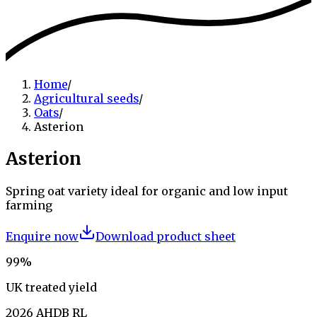
Home
/
Agricultural seeds
/
Oats
/
Asterion
Asterion
Spring oat variety ideal for organic and low input
farming
Enquire now
Download product sheet
99%
UK treated yield
2026 AHDB RL