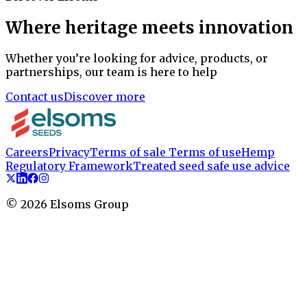
Where heritage meets innovation
Whether you’re looking for advice, products, or
partnerships, our team is here to help
Contact us
Discover more
Careers
Privacy
Terms of sale
Terms of use
Hemp
Regulatory Framework
Treated seed safe use advice
©
2026
Elsoms Group