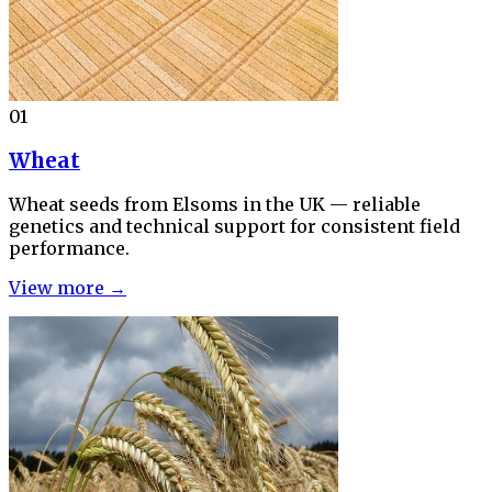
01
Wheat
Wheat seeds from Elsoms in the UK — reliable
genetics and technical support for consistent field
performance.
View more →