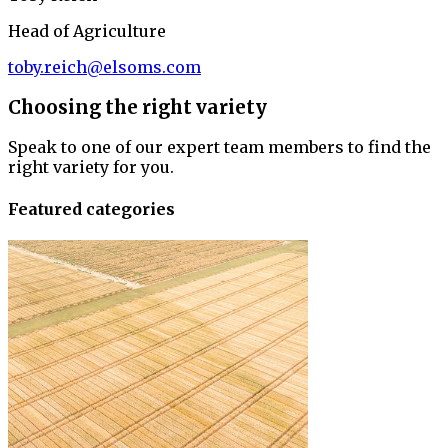
Head of Agriculture
toby.reich@elsoms.com
Choosing the right variety
Speak to one of our expert team members to find the
right variety for you.
Featured categories