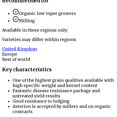
Recommended for
Organic low input growers
Milling
Available in these regions only:
Varieties may differ within regions
United Kingdom
Europe
Rest of world
Key characteristics
One of the highest grain qualities available with
high specific weight and kernel content
Fantastic disease resistance package and
untreated yield results
Good resistance to lodging
Asterion is accepted by millers and on organic
contracts