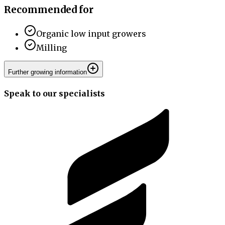
Recommended for
Organic low input growers
Milling
Further growing information
Speak to our specialists