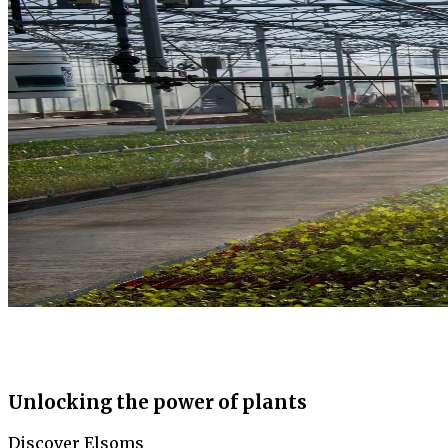
Unlocking the power of plants
Discover Elsoms