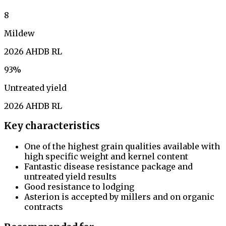
8
Mildew
2026 AHDB RL
93%
Untreated yield
2026 AHDB RL
Key characteristics
One of the highest grain qualities available with
high specific weight and kernel content
Fantastic disease resistance package and
untreated yield results
Good resistance to lodging
Asterion is accepted by millers and on organic
contracts