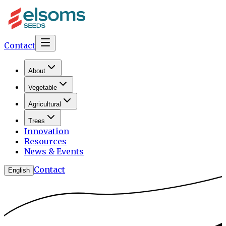
Contact
About
Vegetable
Agricultural
Trees
Innovation
Resources
News & Events
Contact
English