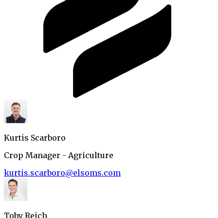
Kurtis Scarboro
Crop Manager - Agriculture
kurtis.scarboro@elsoms.com
Toby Reich