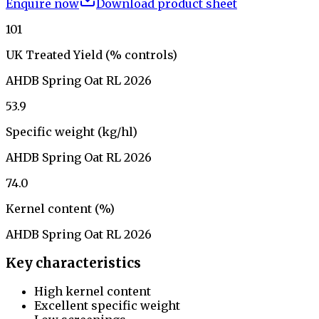
Enquire now
Download product sheet
101
UK Treated Yield (% controls)
AHDB Spring Oat RL 2026
53.9
Specific weight (kg/hl)
AHDB Spring Oat RL 2026
74.0
Kernel content (%)
AHDB Spring Oat RL 2026
Key characteristics
High kernel content
Excellent specific weight