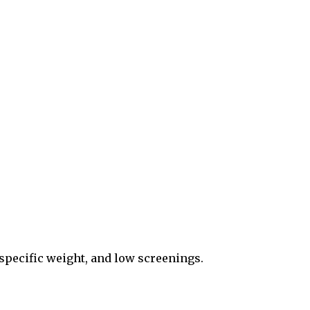
specific weight, and low screenings.