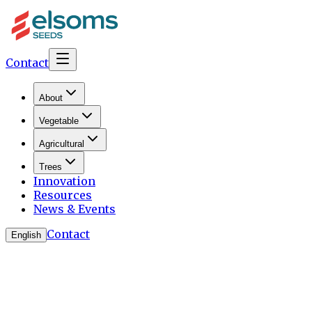
Contact
About
Vegetable
Agricultural
Trees
Innovation
Resources
News & Events
Contact
English