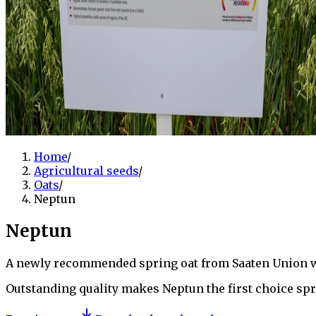
Home
/
Agricultural seeds
/
Oats
/
Neptun
Neptun
A newly recommended spring oat from Saaten Union wit
Outstanding quality makes Neptun the first choice spr