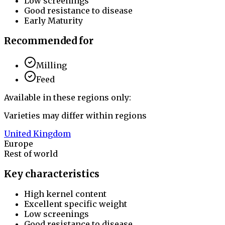
Low screenings
Good resistance to disease
Early Maturity
Recommended for
Milling
Feed
Available in these regions only:
Varieties may differ within regions
United Kingdom
Europe
Rest of world
Key characteristics
High kernel content
Excellent specific weight
Low screenings
Good resistance to disease