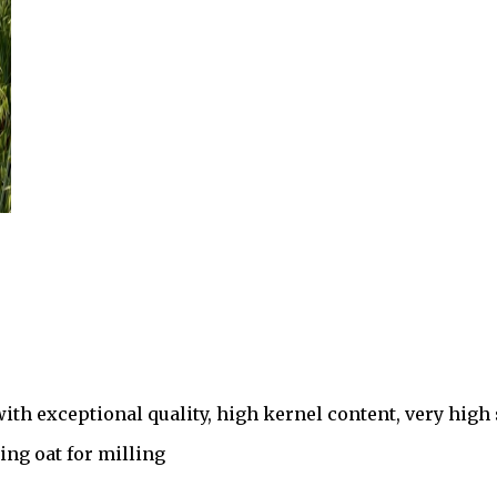
h exceptional quality, high kernel content, very high 
ing oat for milling