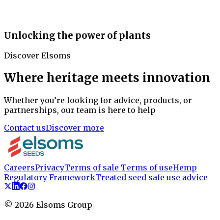
Unlocking the power of plants
Discover Elsoms
Where heritage meets innovation
Whether you’re looking for advice, products, or
partnerships, our team is here to help
Contact us
Discover more
Careers
Privacy
Terms of sale
Terms of use
Hemp
Regulatory Framework
Treated seed safe use advice
©
2026
Elsoms Group