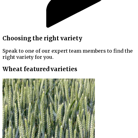
Choosing the right variety
Speak to one of our expert team members to find the
right variety for you.
Wheat featured varieties