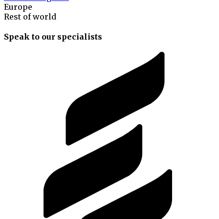
Europe
Rest of world
Speak to our specialists