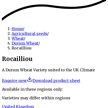
Home
/
Agricultural seeds
/
Wheat
/
Durum Wheat
/
Rocailliou
Rocailliou
A Durum Wheat Variety suited to the UK Climate
Enquire now
Download product sheet
Available in these regions only:
Varieties may differ within regions
United Kingdom