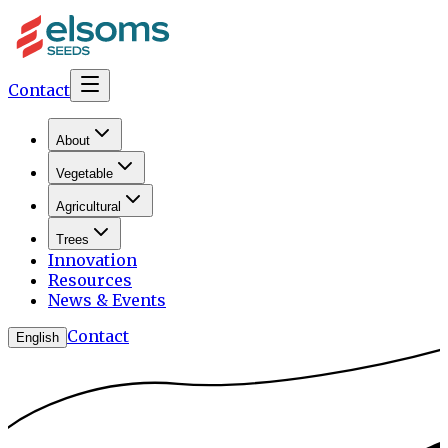
Contact
About
Vegetable
Agricultural
Trees
Innovation
Resources
News & Events
Contact
English