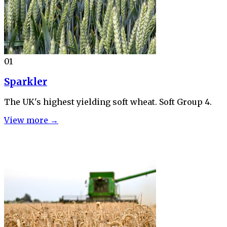
01
Sparkler
The UK's highest yielding soft wheat. Soft Group 4.
View more →