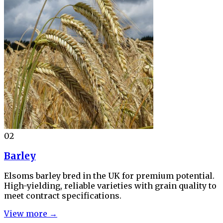
02
Barley
Elsoms barley bred in the UK for premium potential.
High-yielding, reliable varieties with grain quality to
meet contract specifications.
View more →