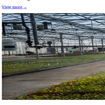
View more →