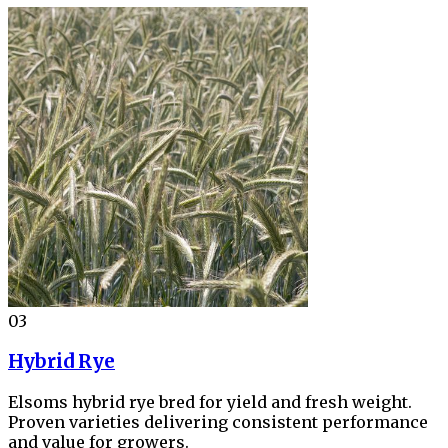
03
Hybrid Rye
Elsoms hybrid rye bred for yield and fresh weight.
Proven varieties delivering consistent performance
and value for growers.