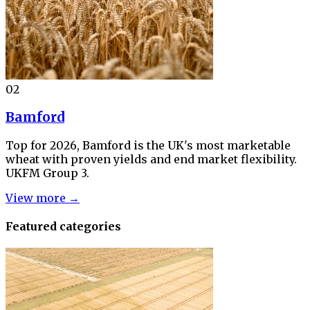
02
Bamford
Top for 2026, Bamford is the UK's most marketable
wheat with proven yields and end market flexibility.
UKFM Group 3.
View more →
Featured categories