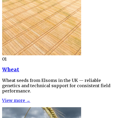
01
Wheat
Wheat seeds from Elsoms in the UK — reliable
genetics and technical support for consistent field
performance.
View more →