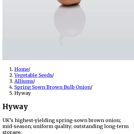
Home
/
Vegetable Seeds
/
Alliums
/
Spring Sown Brown Bulb Onion
/
Hyway
Hyway
UK’s highest-yielding spring-sown brown onion;
mid-season; uniform quality; outstanding long-term
storage.