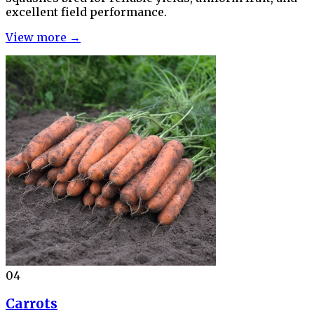
excellent field performance.
View more →
04
Carrots