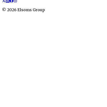
©
2026
Elsoms Group