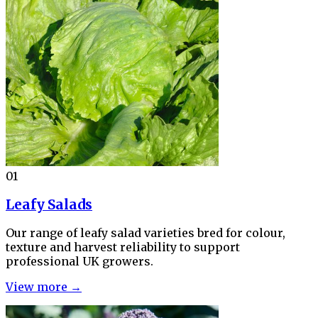
01
Leafy Salads
Our range of leafy salad varieties bred for colour,
texture and harvest reliability to support
professional UK growers.
View more →