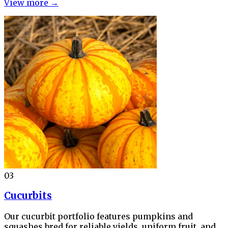
View more →
03
Cucurbits
Our cucurbit portfolio features pumpkins and
squashes bred for reliable yields, uniform fruit, and