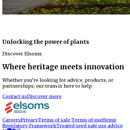
Unlocking the power of plants
Discover Elsoms
Where heritage meets innovation
Whether you’re looking for advice, products, or
partnerships, our team is here to help
Contact us
Discover more
Careers
Privacy
Terms of sale
Terms of use
Hemp
Regulatory Framework
Treated seed safe use advice