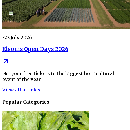
•
22 July 2026
Elsoms Open Days 2026
Get your free tickets to the biggest horticultural
event of the year
View all articles
Popular Categories