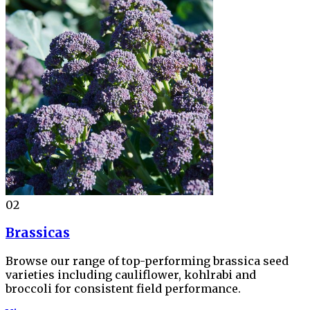
02
Brassicas
Browse our range of top-performing brassica seed
varieties including cauliflower, kohlrabi and
broccoli for consistent field performance.