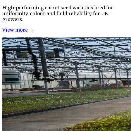
High-performing carrot seed varieties bred for
uniformity, colour and field reliability for UK
growers.
View more →