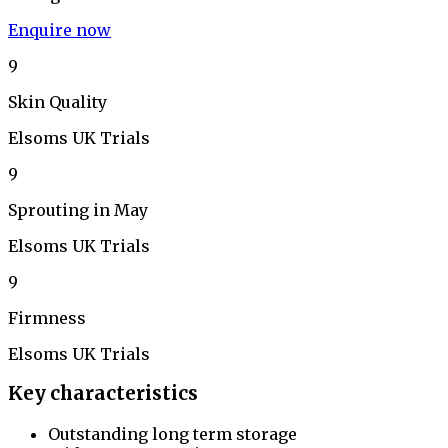
Enquire now
9
Skin Quality
Elsoms UK Trials
9
Sprouting in May
Elsoms UK Trials
9
Firmness
Elsoms UK Trials
Key characteristics
Outstanding long term storage