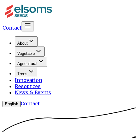
Contact
About
Vegetable
Agricultural
Trees
Innovation
Resources
News & Events
Contact
English