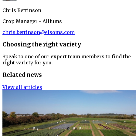
Chris Bettinson
Crop Manager - Alliums
chris.bettinson@elsoms.com
Choosing the right variety
Speak to one of our expert team members to find the
right variety for you.
Related news
View all articles