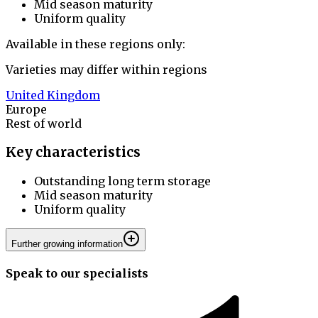
Mid season maturity
Uniform quality
Available in these regions only:
Varieties may differ within regions
United Kingdom
Europe
Rest of world
Key characteristics
Outstanding long term storage
Mid season maturity
Uniform quality
Further growing information
Speak to our specialists