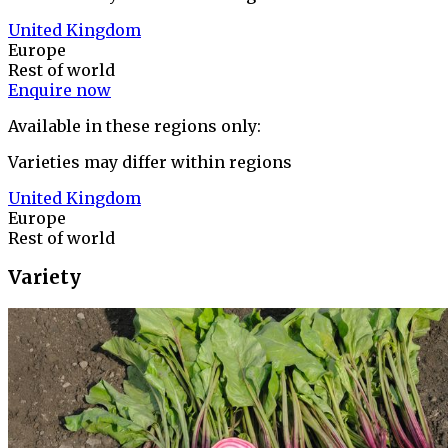
United Kingdom
Europe
Rest of world
Enquire now
Available in these regions only:
Varieties may differ within regions
United Kingdom
Europe
Rest of world
Variety