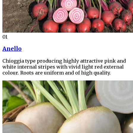
01
Anello
Chioggia type producing highly attractive pink and
white internal stripes with vivid light red external
colour. Roots are uniform and of high quality.