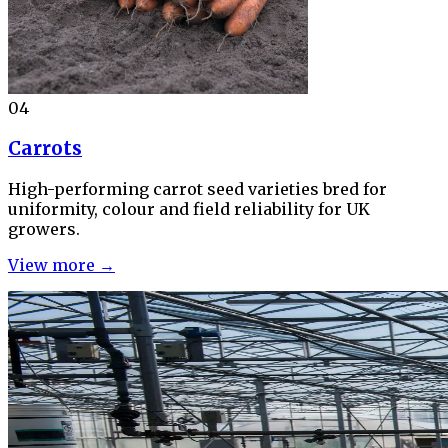
04
Carrots
High-performing carrot seed varieties bred for
uniformity, colour and field reliability for UK
growers.
View more →