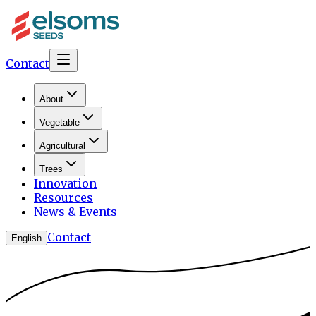
Contact
About
Vegetable
Agricultural
Trees
Innovation
Resources
News & Events
Contact
English