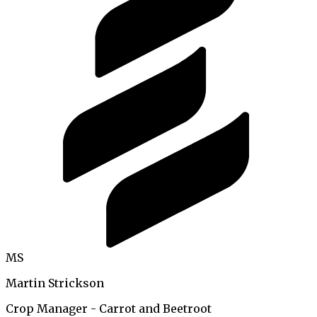
MS
Martin Strickson
Crop Manager - Carrot and Beetroot