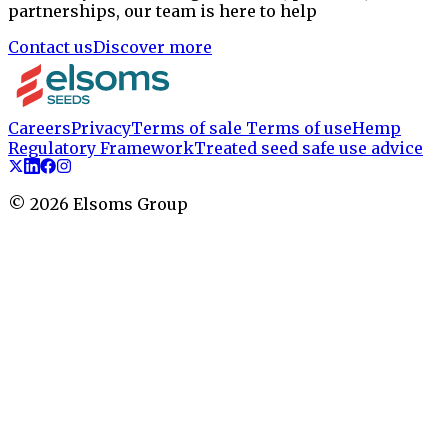
partnerships, our team is here to help
Contact us
Discover more
Careers
Privacy
Terms of sale
Terms of use
Hemp
Regulatory Framework
Treated seed safe use advice
©
2026
Elsoms Group