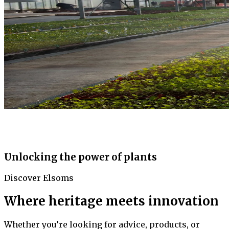
Unlocking the power of plants
Discover Elsoms
Where heritage meets innovation
Whether you’re looking for advice, products, or