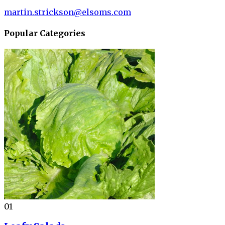
martin.strickson@elsoms.com
Popular Categories
01