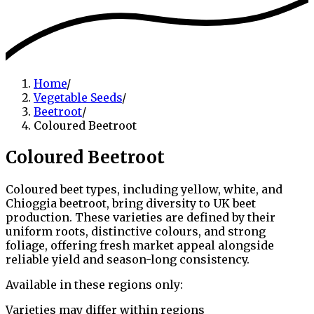
Home
/
Vegetable Seeds
/
Beetroot
/
Coloured Beetroot
Coloured Beetroot
Coloured beet types, including yellow, white, and
Chioggia beetroot, bring diversity to UK beet
production. These varieties are defined by their
uniform roots, distinctive colours, and strong
foliage, offering fresh market appeal alongside
reliable yield and season-long consistency.
Available in these regions only:
Varieties may differ within regions