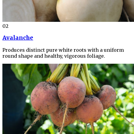
02
Avalanche
Produces distinct pure white roots with a uniform
round shape and healthy, vigorous foliage.