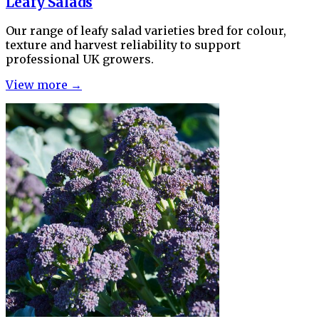
Leafy Salads
Our range of leafy salad varieties bred for colour,
texture and harvest reliability to support
professional UK growers.
View more →