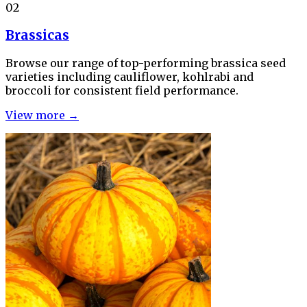
02
Brassicas
Browse our range of top-performing brassica seed
varieties including cauliflower, kohlrabi and
broccoli for consistent field performance.
View more →