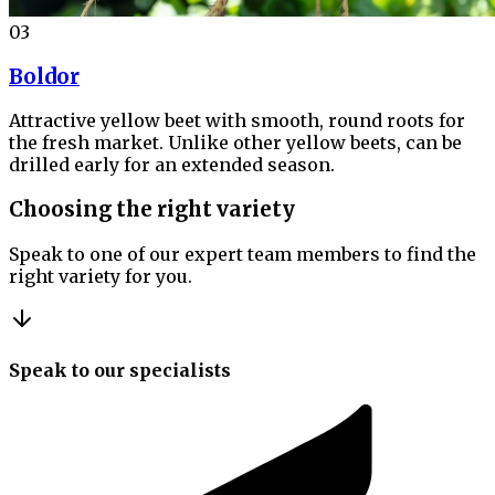
03
Boldor
Attractive yellow beet with smooth, round roots for
the fresh market. Unlike other yellow beets, can be
drilled early for an extended season.
Choosing the right variety
Speak to one of our expert team members to find the
right variety for you.
Speak to our specialists