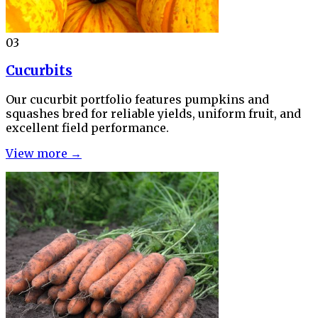
03
Cucurbits
Our cucurbit portfolio features pumpkins and
squashes bred for reliable yields, uniform fruit, and
excellent field performance.
View more →