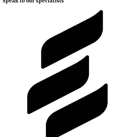
Speak to our specialists