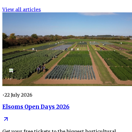
View all articles
•
22 July 2026
Elsoms Open Days 2026
Get your free tickets to the biggest horticultural