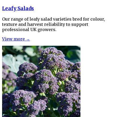
Leafy Salads
Our range of leafy salad varieties bred for colour,
texture and harvest reliability to support
professional UK growers.
View more →