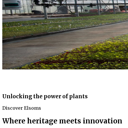
Unlocking the power of plants
Discover Elsoms
Where heritage meets innovation