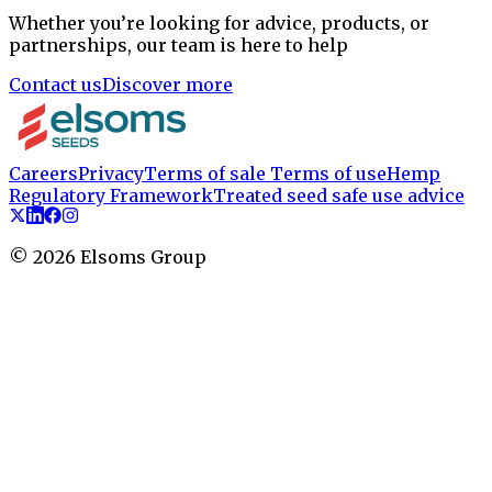
Whether you’re looking for advice, products, or
partnerships, our team is here to help
Contact us
Discover more
Careers
Privacy
Terms of sale
Terms of use
Hemp
Regulatory Framework
Treated seed safe use advice
©
2026
Elsoms Group