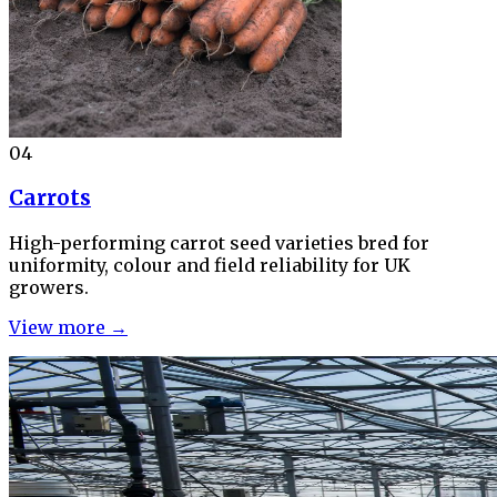
04
Carrots
High-performing carrot seed varieties bred for
uniformity, colour and field reliability for UK
growers.
View more →