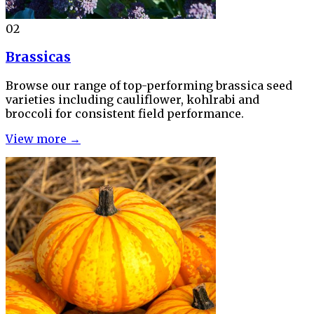
02
Brassicas
Browse our range of top-performing brassica seed
varieties including cauliflower, kohlrabi and
broccoli for consistent field performance.
View more →