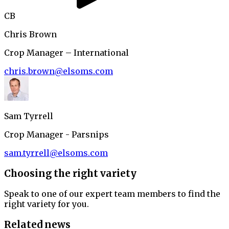
CB
Chris Brown
Crop Manager – International
chris.brown@elsoms.com
Sam Tyrrell
Crop Manager - Parsnips
sam.tyrrell@elsoms.com
Choosing the right variety
Speak to one of our expert team members to find the
right variety for you.
Related news