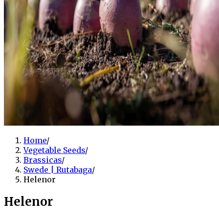
Home
/
Vegetable Seeds
/
Brassicas
/
Swede | Rutabaga
/
Helenor
Helenor