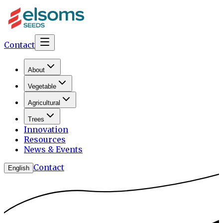
Contact
About
Vegetable
Agricultural
Trees
Innovation
Resources
News & Events
Contact
English