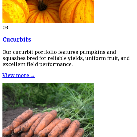
03
Cucurbits
Our cucurbit portfolio features pumpkins and
squashes bred for reliable yields, uniform fruit, and
excellent field performance.
View more →