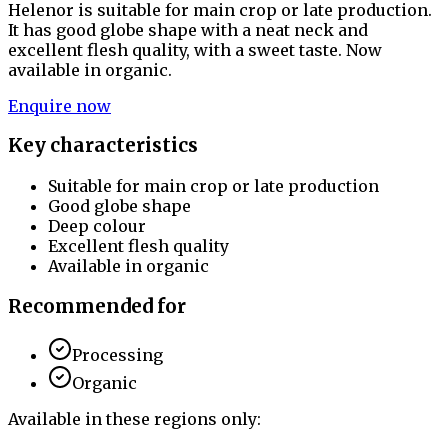
Helenor is suitable for main crop or late production.
It has good globe shape with a neat neck and
excellent flesh quality, with a sweet taste. Now
available in organic.
Enquire now
Key characteristics
Suitable for main crop or late production
Good globe shape
Deep colour
Excellent flesh quality
Available in organic
Recommended for
Processing
Organic
Available in these regions only: