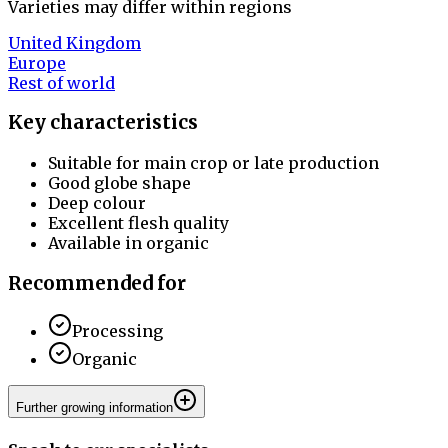
Varieties may differ within regions
United Kingdom
Europe
Rest of world
Key characteristics
Suitable for main crop or late production
Good globe shape
Deep colour
Excellent flesh quality
Available in organic
Recommended for
Processing
Organic
Further growing information