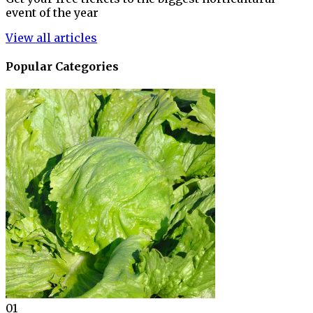
event of the year
View all articles
Popular Categories
01