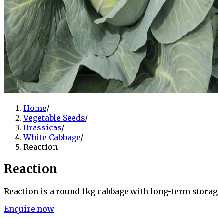
Home
/
Vegetable Seeds
/
Brassicas
/
White Cabbage
/
Reaction
Reaction
Reaction is a round 1kg cabbage with long-term storag
Enquire now