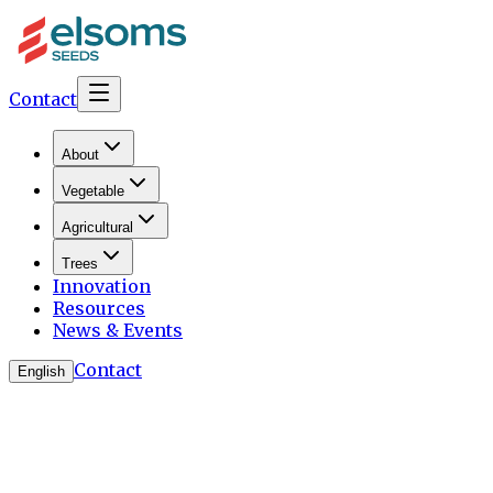
Contact
About
Vegetable
Agricultural
Trees
Innovation
Resources
News & Events
Contact
English