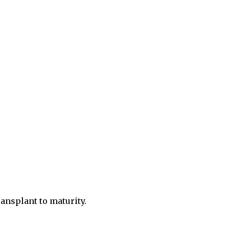
ansplant to maturity.