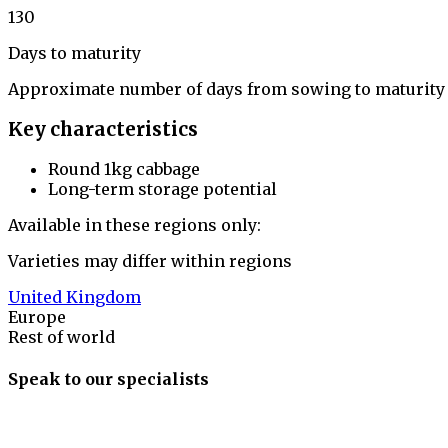
130
Days to maturity
Approximate number of days from sowing to maturity
Key characteristics
Round 1kg cabbage
Long-term storage potential
Available in these regions only:
Varieties may differ within regions
United Kingdom
Europe
Rest of world
Speak to our specialists