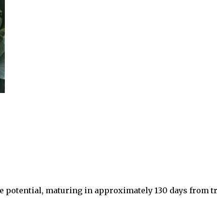
e potential, maturing in approximately 130 days from tr