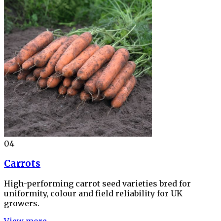
04
Carrots
High-performing carrot seed varieties bred for
uniformity, colour and field reliability for UK
growers.
View more →