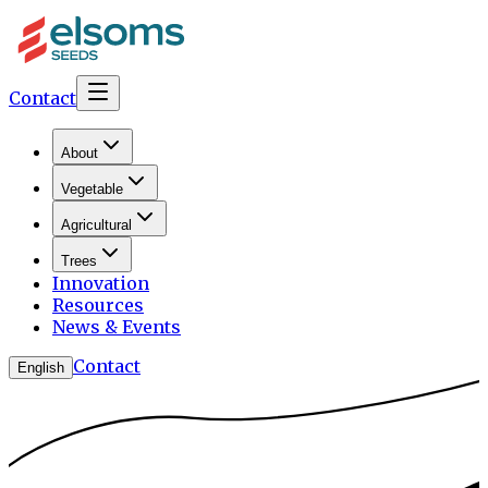
Contact
About
Vegetable
Agricultural
Trees
Innovation
Resources
News & Events
Contact
English