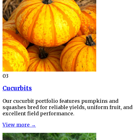
03
Cucurbits
Our cucurbit portfolio features pumpkins and
squashes bred for reliable yields, uniform fruit, and
excellent field performance.
View more →