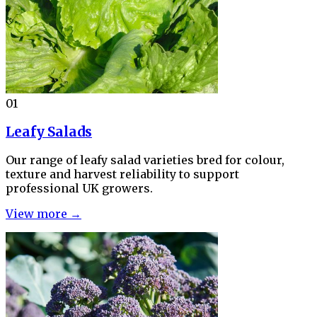
01
Leafy Salads
Our range of leafy salad varieties bred for colour,
texture and harvest reliability to support
professional UK growers.
View more →