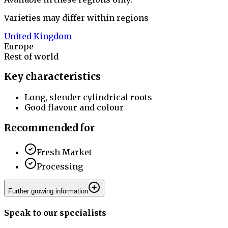
Varieties may differ within regions
United Kingdom
Europe
Rest of world
Key characteristics
Long, slender cylindrical roots
Good flavour and colour
Recommended for
Fresh Market
Processing
Further growing information
Speak to our specialists