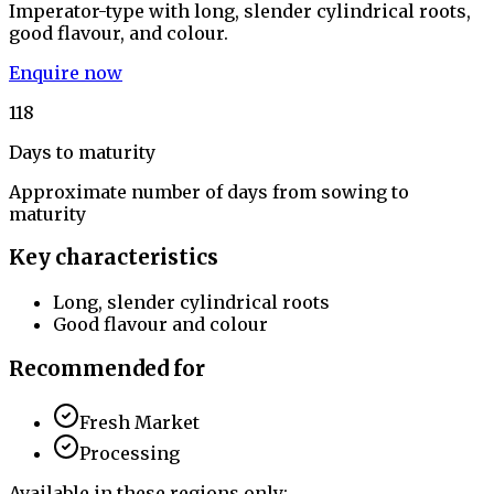
Imperator-type with long, slender cylindrical roots,
good flavour, and colour.
Enquire now
118
Days to maturity
Approximate number of days from sowing to
maturity
Key characteristics
Long, slender cylindrical roots
Good flavour and colour
Recommended for
Fresh Market
Processing
Available in these regions only: