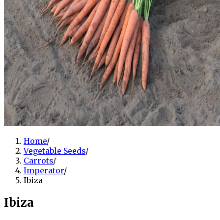
Home
/
Vegetable Seeds
/
Carrots
/
Imperator
/
Ibiza
Ibiza