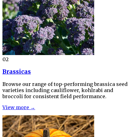
02
Brassicas
Browse our range of top-performing brassica seed
varieties including cauliflower, kohlrabi and
broccoli for consistent field performance.
View more →