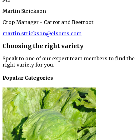
Martin Strickson
Crop Manager - Carrot and Beetroot
martin.strickson@elsoms.com
Choosing the right variety
Speak to one of our expert team members to find the
right variety for you.
Popular Categories