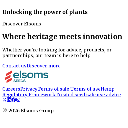
Unlocking the power of plants
Discover Elsoms
Where heritage meets innovation
Whether you’re looking for advice, products, or
partnerships, our team is here to help
Contact us
Discover more
Careers
Privacy
Terms of sale
Terms of use
Hemp
Regulatory Framework
Treated seed safe use advice
©
2026
Elsoms Group