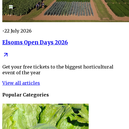
•
22 July 2026
Elsoms Open Days 2026
Get your free tickets to the biggest horticultural
event of the year
View all articles
Popular Categories