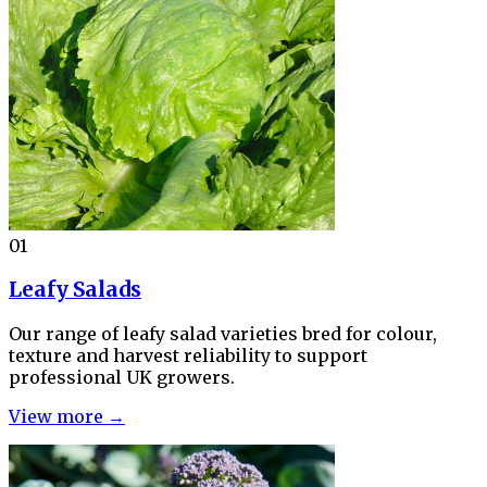
01
Leafy Salads
Our range of leafy salad varieties bred for colour,
texture and harvest reliability to support
professional UK growers.
View more →