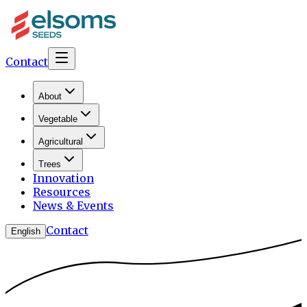
Contact
About
Vegetable
Agricultural
Trees
Innovation
Resources
News & Events
Contact
English