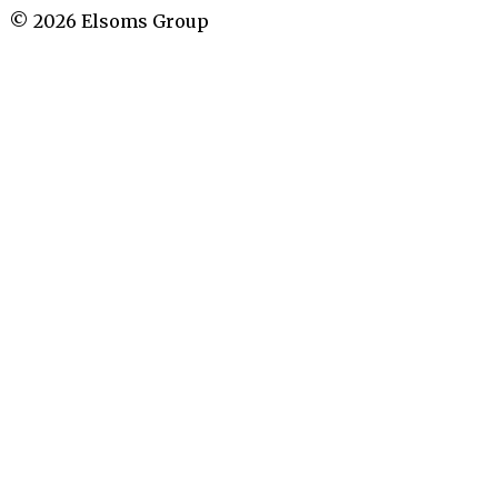
©
2026
Elsoms Group