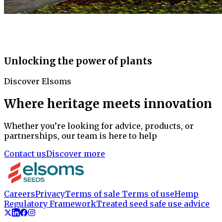
Unlocking the power of plants
Discover Elsoms
Where heritage meets innovation
Whether you’re looking for advice, products, or
partnerships, our team is here to help
Contact us
Discover more
Careers
Privacy
Terms of sale
Terms of use
Hemp
Regulatory Framework
Treated seed safe use advice