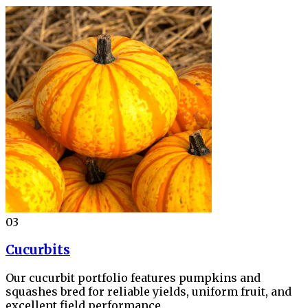
03
Cucurbits
Our cucurbit portfolio features pumpkins and
squashes bred for reliable yields, uniform fruit, and
excellent field performance.