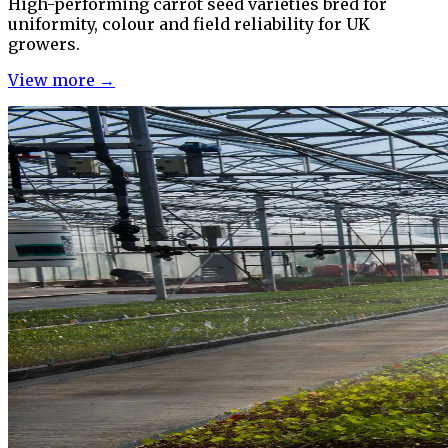
High-performing carrot seed varieties bred for
uniformity, colour and field reliability for UK
growers.
View more →