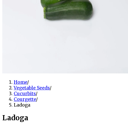
Home
/
Vegetable Seeds
/
Cucurbits
/
Courgette
/
Ladoga
Ladoga