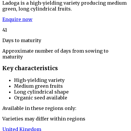
Ladoga is a high-yielding variety producing medium
green, long cylindrical fruits.
Enquire now
41
Days to maturity
Approximate number of days from sowing to
maturity
Key characteristics
High-yielding variety
Medium green fruits
Long cylindrical shape
Organic seed available
Available in these regions only:
Varieties may differ within regions
United Kingdom