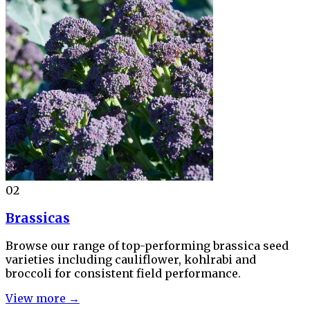
02
Brassicas
Browse our range of top-performing brassica seed
varieties including cauliflower, kohlrabi and
broccoli for consistent field performance.
View more →