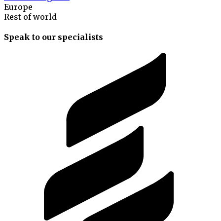
Europe
Rest of world
Speak to our specialists