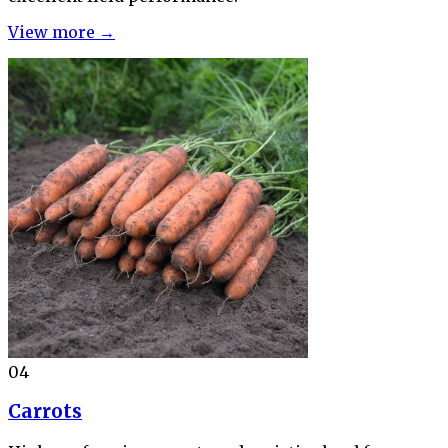
View more →
04
Carrots