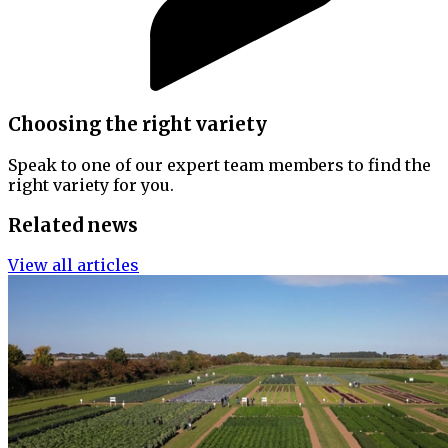
Choosing the right variety
Speak to one of our expert team members to find the
right variety for you.
Related news
View all articles