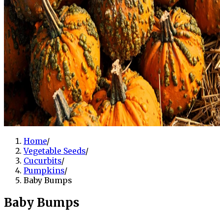
Home
/
Vegetable Seeds
/
Cucurbits
/
Pumpkins
/
Baby Bumps
Baby Bumps