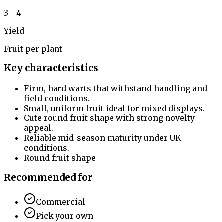
3 - 4
Yield
Fruit per plant
Key characteristics
Firm, hard warts that withstand handling and
field conditions.
Small, uniform fruit ideal for mixed displays.
Cute round fruit shape with strong novelty
appeal.
Reliable mid-season maturity under UK
conditions.
Round fruit shape
Recommended for
Commercial
Pick your own