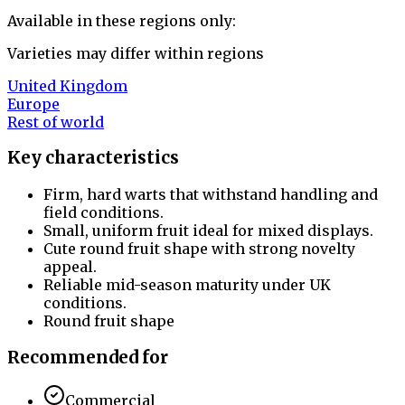
Available in these regions only:
Varieties may differ within regions
United Kingdom
Europe
Rest of world
Key characteristics
Firm, hard warts that withstand handling and
field conditions.
Small, uniform fruit ideal for mixed displays.
Cute round fruit shape with strong novelty
appeal.
Reliable mid-season maturity under UK
conditions.
Round fruit shape
Recommended for
Commercial