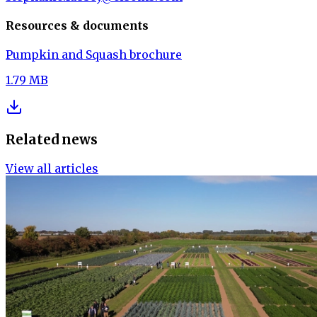
Resources & documents
Pumpkin and Squash brochure
1.79 MB
Related news
View all articles