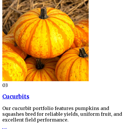
03
Cucurbits
Our cucurbit portfolio features pumpkins and
squashes bred for reliable yields, uniform fruit, and
excellent field performance.