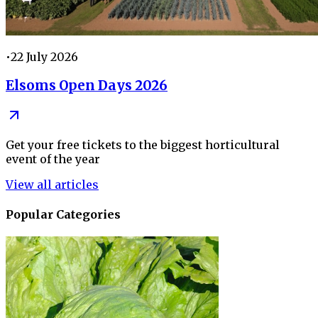
•
22 July 2026
Elsoms Open Days 2026
Get your free tickets to the biggest horticultural
event of the year
View all articles
Popular Categories