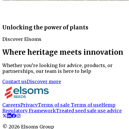
Unlocking the power of plants
Discover Elsoms
Where heritage meets innovation
Whether you’re looking for advice, products, or
partnerships, our team is here to help
Contact us
Discover more
Careers
Privacy
Terms of sale
Terms of use
Hemp
Regulatory Framework
Treated seed safe use advice
©
2026
Elsoms Group