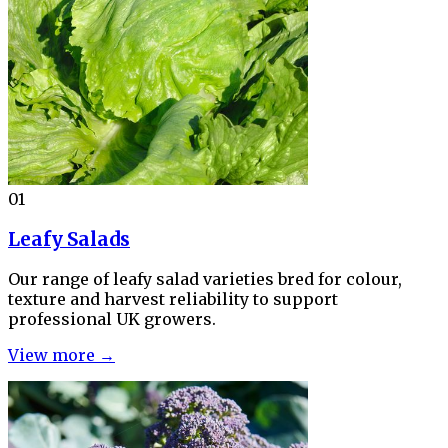
01
Leafy Salads
Our range of leafy salad varieties bred for colour,
texture and harvest reliability to support
professional UK growers.
View more →