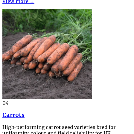
View more →
04
Carrots
High-performing carrot seed varieties bred for
uniformity, colour and field reliability for UK