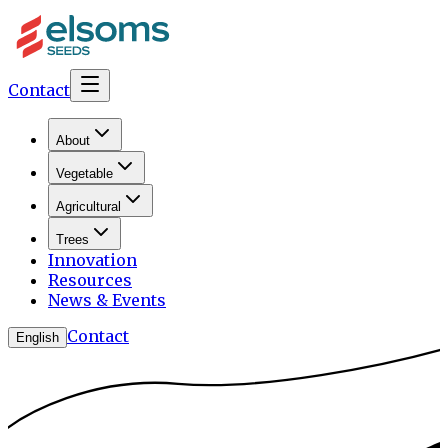
Contact
About
Vegetable
Agricultural
Trees
Innovation
Resources
News & Events
Contact
English