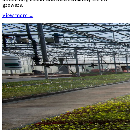
growers.
View more →