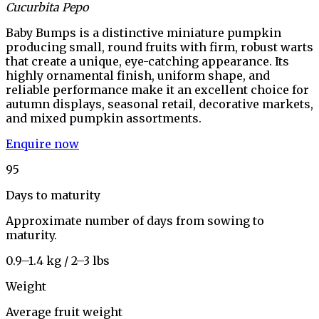
Cucurbita Pepo
Baby Bumps is a distinctive miniature pumpkin
producing small, round fruits with firm, robust warts
that create a unique, eye-catching appearance. Its
highly ornamental finish, uniform shape, and
reliable performance make it an excellent choice for
autumn displays, seasonal retail, decorative markets,
and mixed pumpkin assortments.
Enquire now
95
Days to maturity
Approximate number of days from sowing to
maturity.
0.9–1.4 kg / 2–3 lbs
Weight
Average fruit weight