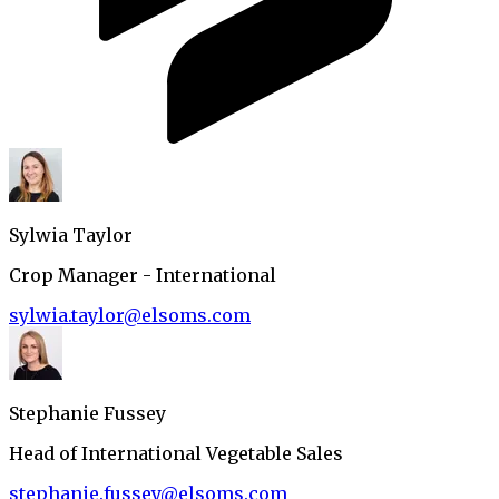
Sylwia Taylor
Crop Manager - International
sylwia.taylor@elsoms.com
Stephanie Fussey
Head of International Vegetable Sales
stephanie.fussey@elsoms.com