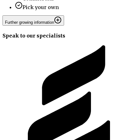
Pick your own
Further growing information
Speak to our specialists