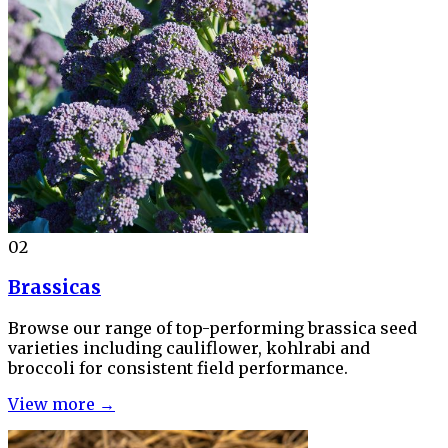
02
Brassicas
Browse our range of top-performing brassica seed
varieties including cauliflower, kohlrabi and
broccoli for consistent field performance.
View more →