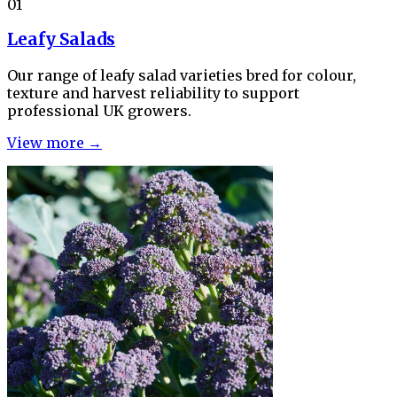
01
Leafy Salads
Our range of leafy salad varieties bred for colour,
texture and harvest reliability to support
professional UK growers.
View more →