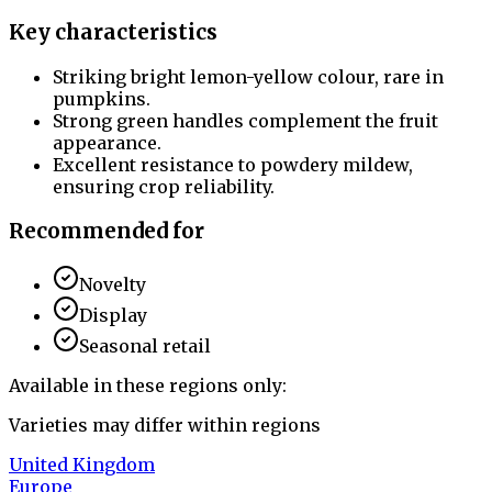
Key characteristics
Striking bright lemon-yellow colour, rare in
pumpkins.
Strong green handles complement the fruit
appearance.
Excellent resistance to powdery mildew,
ensuring crop reliability.
Recommended for
Novelty
Display
Seasonal retail
Available in these regions only:
Varieties may differ within regions
United Kingdom
Europe