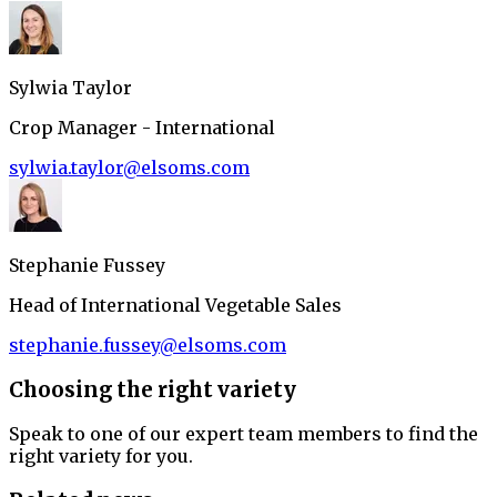
Sylwia Taylor
Crop Manager - International
sylwia.taylor@elsoms.com
Stephanie Fussey
Head of International Vegetable Sales
stephanie.fussey@elsoms.com
Choosing the right variety
Speak to one of our expert team members to find the
right variety for you.