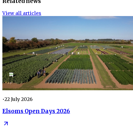
Related news
View all articles
•
22 July 2026
Elsoms Open Days 2026