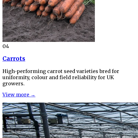
04
Carrots
High-performing carrot seed varieties bred for
uniformity, colour and field reliability for UK
growers.
View more →