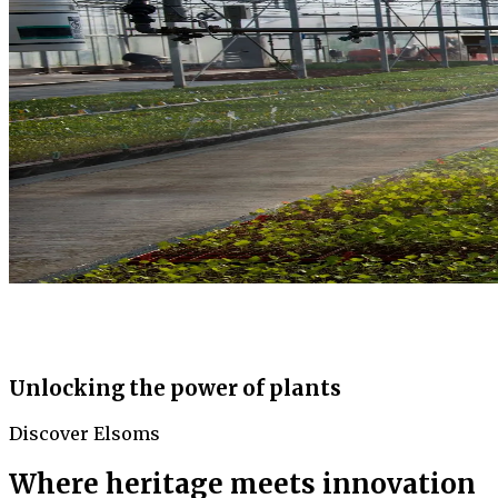
Unlocking the power of plants
Discover Elsoms
Where heritage meets innovation