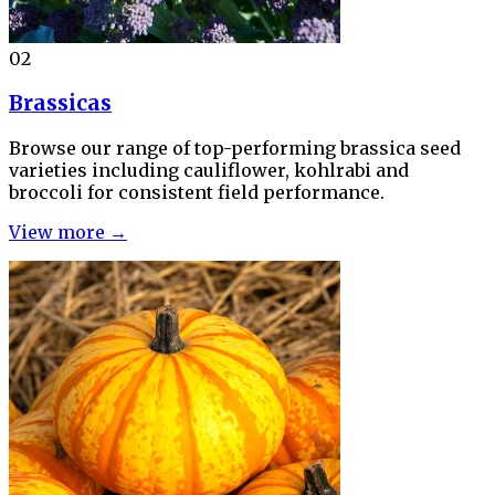
02
Brassicas
Browse our range of top-performing brassica seed
varieties including cauliflower, kohlrabi and
broccoli for consistent field performance.
View more →