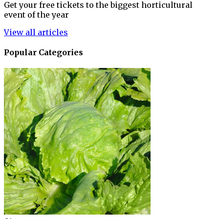
Get your free tickets to the biggest horticultural
event of the year
View all articles
Popular Categories