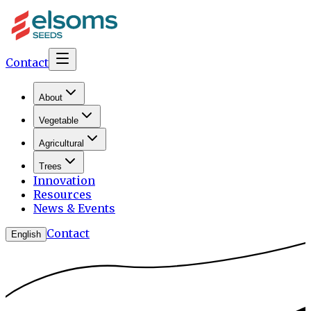
Contact
About
Vegetable
Agricultural
Trees
Innovation
Resources
News & Events
Contact
English