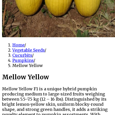
Home
/
Vegetable Seeds
/
Cucurbits
/
Pumpkins
/
Mellow Yellow
Mellow Yellow
Mellow Yellow F1 is a unique hybrid pumpkin
producing medium to large-sized fruits weighing
between 5.5–7.5 kg (12 – 16 lbs). Distinguished by its
bright lemon-yellow skin, uniform blocky-round
shape, and strong green handles, it adds a striking
novelty element to pumpkin assortments. With