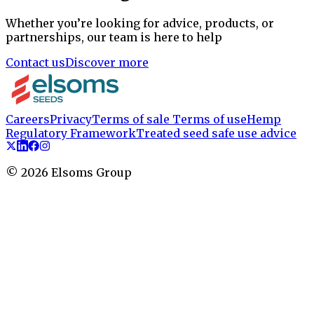
Whether you’re looking for advice, products, or
partnerships, our team is here to help
Contact us
Discover more
Careers
Privacy
Terms of sale
Terms of use
Hemp
Regulatory Framework
Treated seed safe use advice
©
2026
Elsoms Group