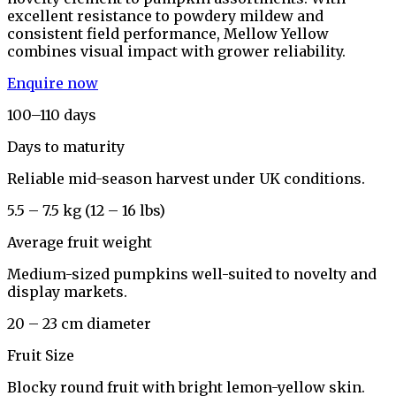
excellent resistance to powdery mildew and
consistent field performance, Mellow Yellow
combines visual impact with grower reliability.
Enquire now
100–110 days
Days to maturity
Reliable mid-season harvest under UK conditions.
5.5 – 7.5 kg (12 – 16 lbs)
Average fruit weight
Medium-sized pumpkins well-suited to novelty and
display markets.
20 – 23 cm diameter
Fruit Size
Blocky round fruit with bright lemon-yellow skin.