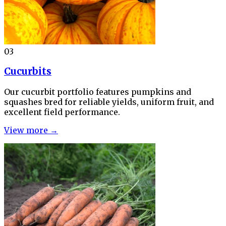
03
Cucurbits
Our cucurbit portfolio features pumpkins and
squashes bred for reliable yields, uniform fruit, and
excellent field performance.
View more →