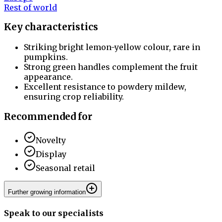
Rest of world
Key characteristics
Striking bright lemon-yellow colour, rare in
pumpkins.
Strong green handles complement the fruit
appearance.
Excellent resistance to powdery mildew,
ensuring crop reliability.
Recommended for
Novelty
Display
Seasonal retail
Further growing information
Speak to our specialists