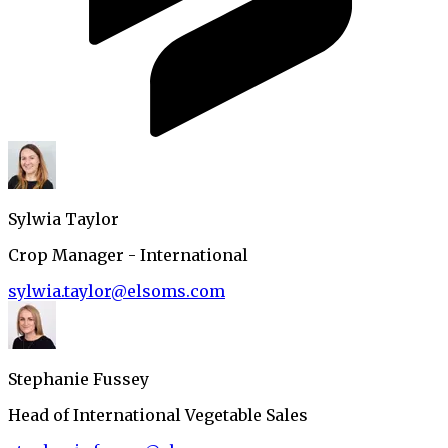
Sylwia Taylor
Crop Manager - International
sylwia.taylor@elsoms.com
Stephanie Fussey
Head of International Vegetable Sales