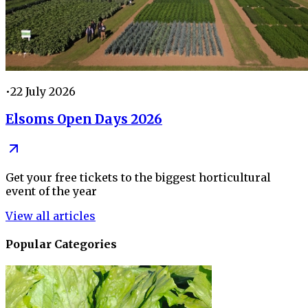
•
22 July 2026
Elsoms Open Days 2026
Get your free tickets to the biggest horticultural
event of the year
View all articles
Popular Categories