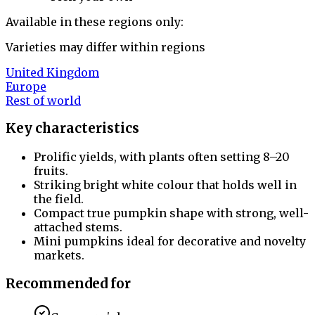
Available in these regions only:
Varieties may differ within regions
United Kingdom
Europe
Rest of world
Key characteristics
Prolific yields, with plants often setting 8–20
fruits.
Striking bright white colour that holds well in
the field.
Compact true pumpkin shape with strong, well-
attached stems.
Mini pumpkins ideal for decorative and novelty
markets.
Recommended for