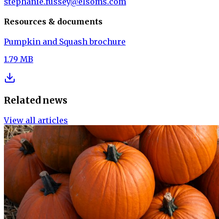
stephanie.fussey@elsoms.com
Resources & documents
Pumpkin and Squash brochure
1.79 MB
Related news
View all articles