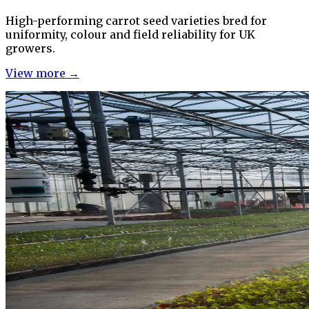
High-performing carrot seed varieties bred for
uniformity, colour and field reliability for UK
growers.
View more →