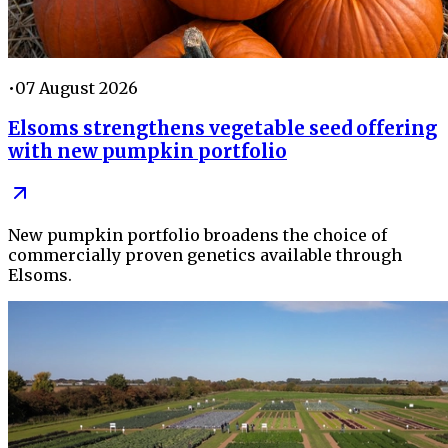
•
07 August 2026
Elsoms strengthens vegetable seed offering
with new pumpkin portfolio
New pumpkin portfolio broadens the choice of
commercially proven genetics available through
Elsoms.