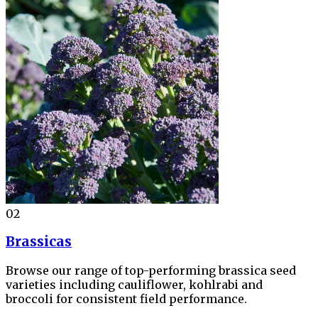
02
Brassicas
Browse our range of top-performing brassica seed
varieties including cauliflower, kohlrabi and
broccoli for consistent field performance.