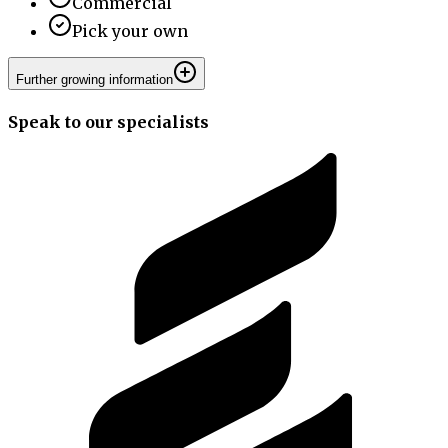
Commercial
Pick your own
Further growing information
Speak to our specialists