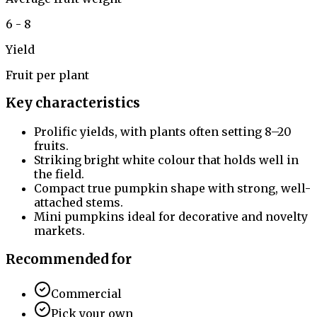
6 - 8
Yield
Fruit per plant
Key characteristics
Prolific yields, with plants often setting 8–20
fruits.
Striking bright white colour that holds well in
the field.
Compact true pumpkin shape with strong, well-
attached stems.
Mini pumpkins ideal for decorative and novelty
markets.
Recommended for
Commercial
Pick your own