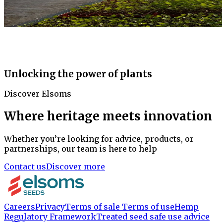
Unlocking the power of plants
Discover Elsoms
Where heritage meets innovation
Whether you’re looking for advice, products, or
partnerships, our team is here to help
Contact us
Discover more
Careers
Privacy
Terms of sale
Terms of use
Hemp
Regulatory Framework
Treated seed safe use advice