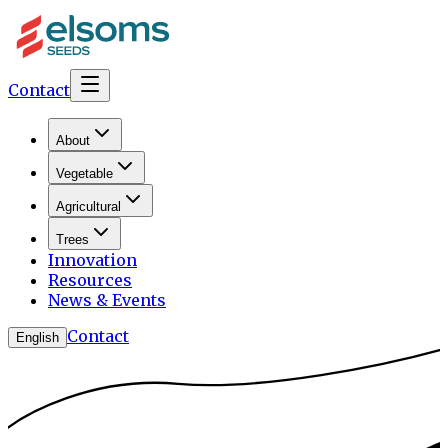
Contact
About
Vegetable
Agricultural
Trees
Innovation
Resources
News & Events
Contact
English