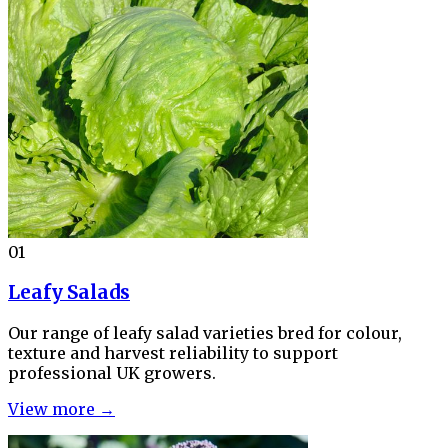
01
Leafy Salads
Our range of leafy salad varieties bred for colour,
texture and harvest reliability to support
professional UK growers.
View more →