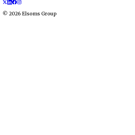
©
2026
Elsoms Group