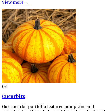
View more →
03
Cucurbits
Our cucurbit portfolio features pumpkins and