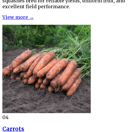
squashes bred for reliable yields, uniform fruit, and
excellent field performance.
View more →
04
Carrots