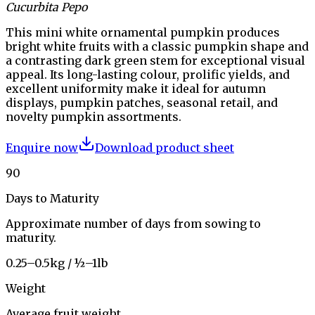
Cucurbita Pepo
This mini white ornamental pumpkin produces
bright white fruits with a classic pumpkin shape and
a contrasting dark green stem for exceptional visual
appeal. Its long-lasting colour, prolific yields, and
excellent uniformity make it ideal for autumn
displays, pumpkin patches, seasonal retail, and
novelty pumpkin assortments.
Enquire now
Download product sheet
90
Days to Maturity
Approximate number of days from sowing to
maturity.
0.25–0.5kg / ½–1lb
Weight
Average fruit weight