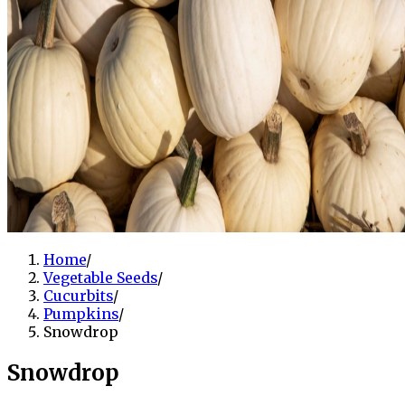
Home
/
Vegetable Seeds
/
Cucurbits
/
Pumpkins
/
Snowdrop
Snowdrop