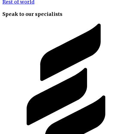
Rest of world
Speak to our specialists