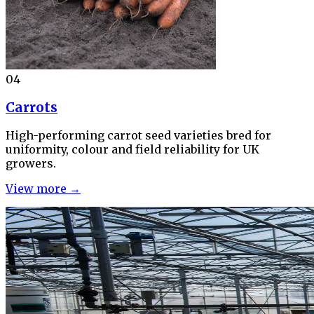
04
Carrots
High-performing carrot seed varieties bred for
uniformity, colour and field reliability for UK
growers.
View more →