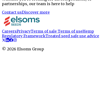
partnerships, our team is here to help
Contact us
Discover more
Careers
Privacy
Terms of sale
Terms of use
Hemp
Regulatory Framework
Treated seed safe use advice
©
2026
Elsoms Group