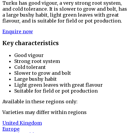
Turku has good vigour, a very strong root system,
and cold tolerance. It is slower to grow and bolt, has
a large bushy habit, light green leaves with great
flavour, and is suitable for field or pot production.
Enquire now
Key characteristics
Good vigour
Strong root system
Cold tolerant
Slower to grow and bolt
Large bushy habit
Light green leaves with great flavour
Suitable for field or pot production
Available in these regions only:
Varieties may differ within regions
United Kingdom
Europe