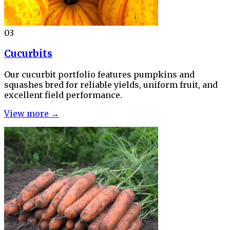
03
Cucurbits
Our cucurbit portfolio features pumpkins and
squashes bred for reliable yields, uniform fruit, and
excellent field performance.
View more →