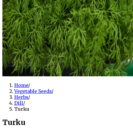
Home
/
Vegetable Seeds
/
Herbs
/
Dill
/
Turku
Turku