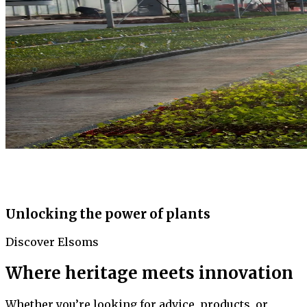
Unlocking the power of plants
Discover Elsoms
Where heritage meets innovation
Whether you’re looking for advice, products, or