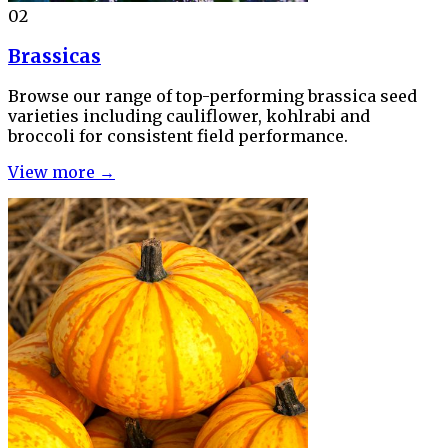
02
Brassicas
Browse our range of top-performing brassica seed
varieties including cauliflower, kohlrabi and
broccoli for consistent field performance.
View more →