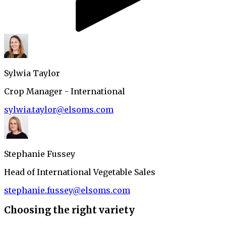
Sylwia Taylor
Crop Manager - International
sylwia.taylor@elsoms.com
Stephanie Fussey
Head of International Vegetable Sales
stephanie.fussey@elsoms.com
Choosing the right variety