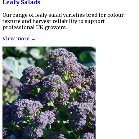
Leafy Salads
Our range of leafy salad varieties bred for colour,
texture and harvest reliability to support
professional UK growers.
View more →