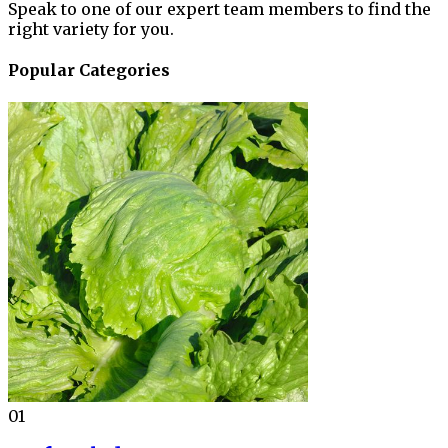
Speak to one of our expert team members to find the
right variety for you.
Popular Categories
01