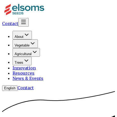
Contact
About
Vegetable
Agricultural
Trees
Innovation
Resources
News & Events
Contact
English