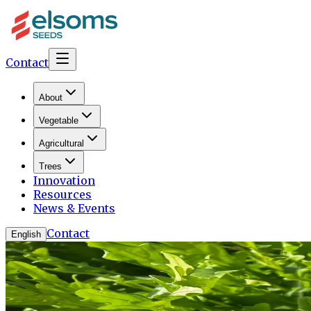
Contact
About
Vegetable
Agricultural
Trees
Innovation
Resources
News & Events
Contact
English