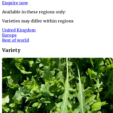
Enquire now
Available in these regions only:
Varieties may differ within regions
United Kingdom
Europe
Rest of world
Variety