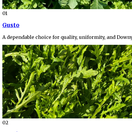
01
Gusto
A dependable choice for quality, uniformity, and Down
02