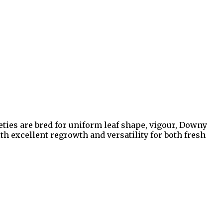
eties are bred for uniform leaf shape, vigour, Downy
 excellent regrowth and versatility for both fresh