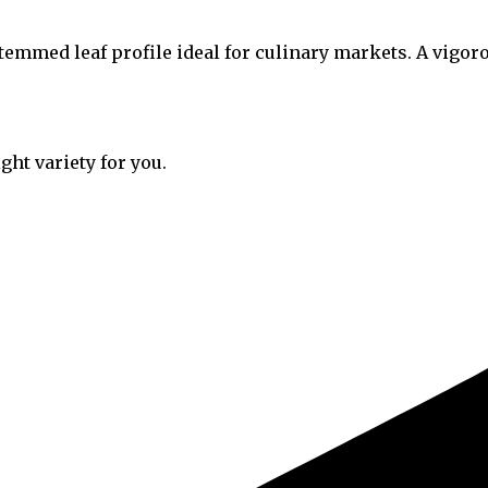
stemmed leaf profile ideal for culinary markets. A vigo
ght variety for you.