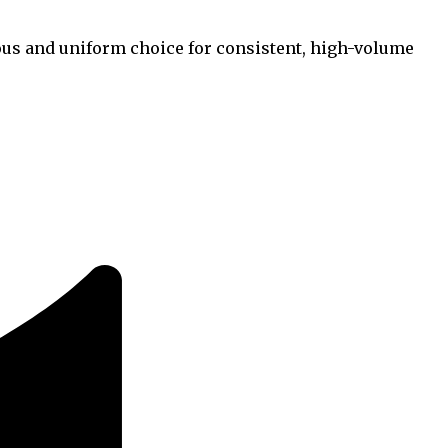
rous and uniform choice for consistent, high-volume