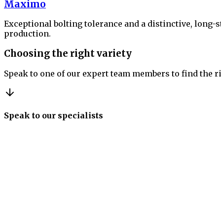
Maximo
Exceptional bolting tolerance and a distinctive, long-
production.
Choosing the right variety
Speak to one of our expert team members to find the ri
Speak to our specialists