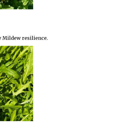
y Mildew resilience.