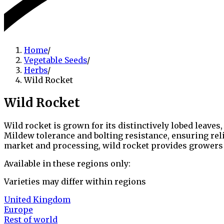
Home
/
Vegetable Seeds
/
Herbs
/
Wild Rocket
Wild Rocket
Wild rocket is grown for its distinctively lobed leave
Mildew tolerance and bolting resistance, ensuring rel
market and processing, wild rocket provides growers w
Available in these regions only:
Varieties may differ within regions
United Kingdom
Europe
Rest of world