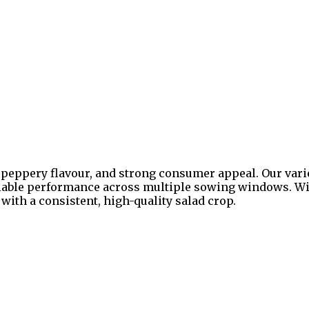
s, peppery flavour, and strong consumer appeal. Our vari
iable performance across multiple sowing windows. With
ith a consistent, high-quality salad crop.