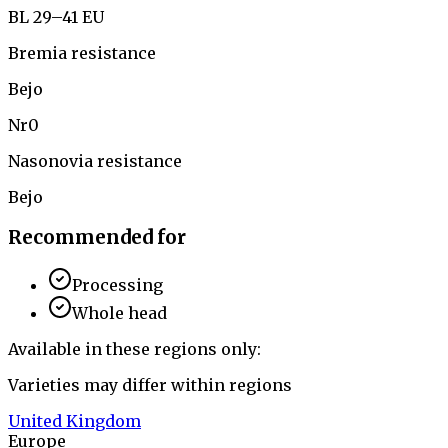
BL 29–41 EU
Bremia resistance
Bejo
Nr0
Nasonovia resistance
Bejo
Recommended for
Processing
Whole head
Available in these regions only:
Varieties may differ within regions
United Kingdom
Europe