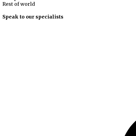
Rest of world
Speak to our specialists