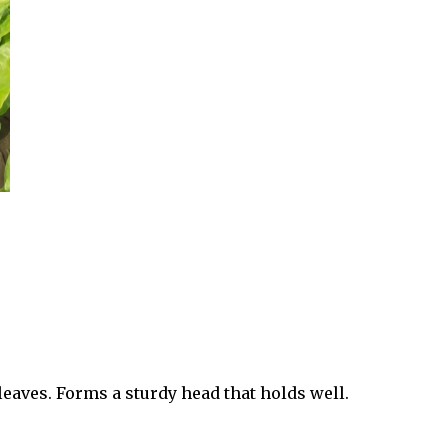
eaves. Forms a sturdy head that holds well.