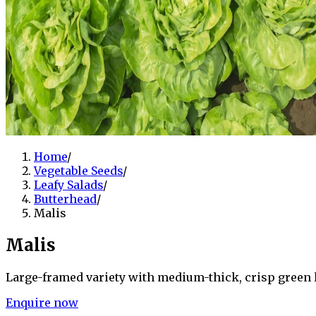
Home
/
Vegetable Seeds
/
Leafy Salads
/
Butterhead
/
Malis
Malis
Large-framed variety with medium-thick, crisp green l
Enquire now