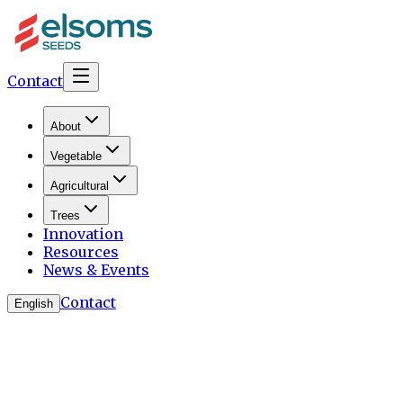
Contact
About
Vegetable
Agricultural
Trees
Innovation
Resources
News & Events
Contact
English