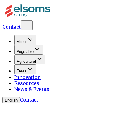
Contact
About
Vegetable
Agricultural
Trees
Innovation
Resources
News & Events
Contact
English