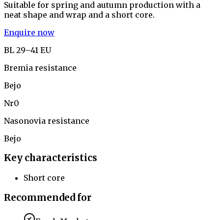
Suitable for spring and autumn production with a
neat shape and wrap and a short core.
Enquire now
BL 29–41 EU
Bremia resistance
Bejo
Nr0
Nasonovia resistance
Bejo
Key characteristics
Short core
Recommended for