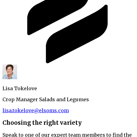
Lisa Tokelove
Crop Manager Salads and Legumes
lisa.tokelove@elsoms.com
Choosing the right variety
Speak to one of our expert team members to find the