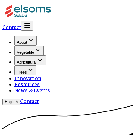
Contact
About
Vegetable
Agricultural
Trees
Innovation
Resources
News & Events
Contact
English