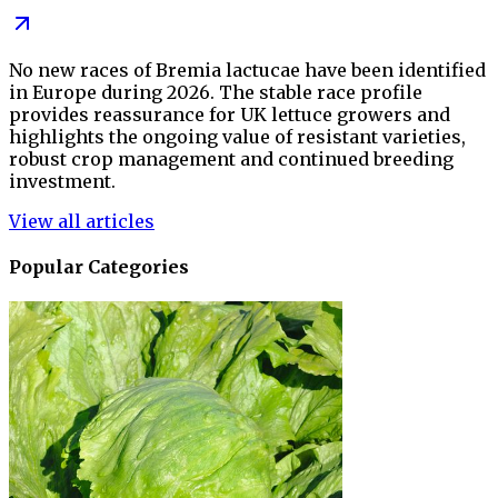
No new races of Bremia lactucae have been identified
in Europe during 2026. The stable race profile
provides reassurance for UK lettuce growers and
highlights the ongoing value of resistant varieties,
robust crop management and continued breeding
investment.
View all articles
Popular Categories