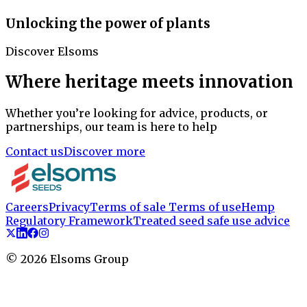
Unlocking the power of plants
Discover Elsoms
Where heritage meets innovation
Whether you’re looking for advice, products, or
partnerships, our team is here to help
Contact us
Discover more
Careers
Privacy
Terms of sale
Terms of use
Hemp
Regulatory Framework
Treated seed safe use advice
©
2026
Elsoms Group