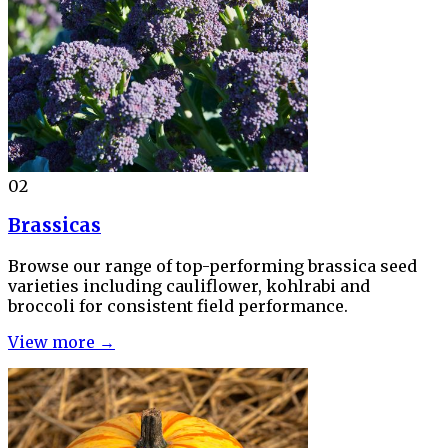
02
Brassicas
Browse our range of top-performing brassica seed
varieties including cauliflower, kohlrabi and
broccoli for consistent field performance.
View more →