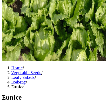
Home
/
Vegetable Seeds
/
Leafy Salads
/
Iceberg
/
Eunice
Eunice