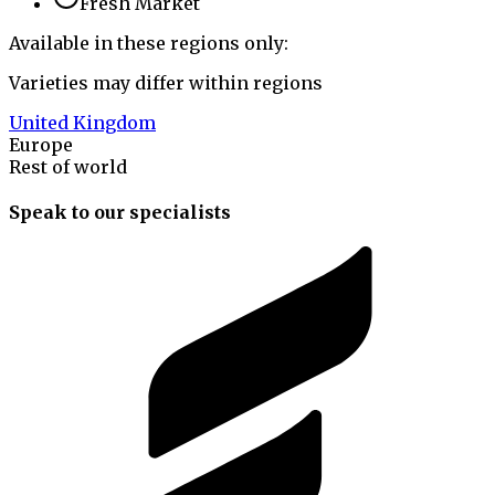
Fresh Market
Available in these regions only:
Varieties may differ within regions
United Kingdom
Europe
Rest of world
Speak to our specialists