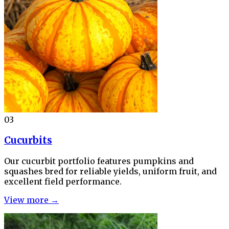
03
Cucurbits
Our cucurbit portfolio features pumpkins and
squashes bred for reliable yields, uniform fruit, and
excellent field performance.
View more →