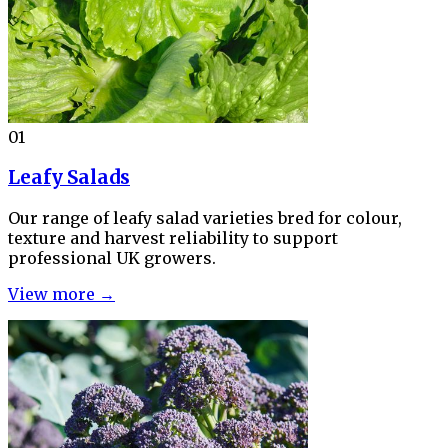
01
Leafy Salads
Our range of leafy salad varieties bred for colour,
texture and harvest reliability to support
professional UK growers.
View more →