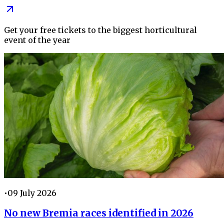
Get your free tickets to the biggest horticultural
event of the year
•
09 July 2026
No new Bremia races identified in 2026