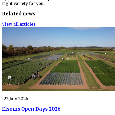
right variety for you.
Related news
View all articles
•
22 July 2026
Elsoms Open Days 2026