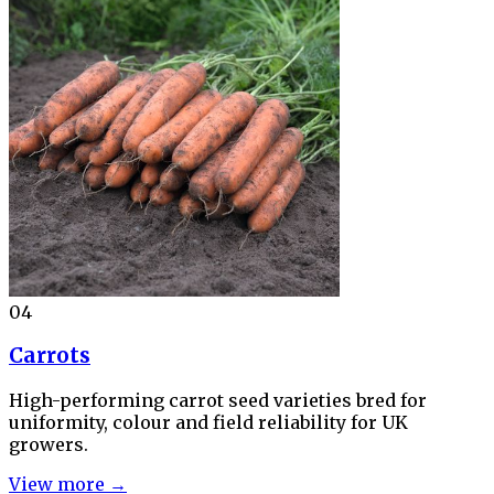
04
Carrots
High-performing carrot seed varieties bred for
uniformity, colour and field reliability for UK
growers.
View more →