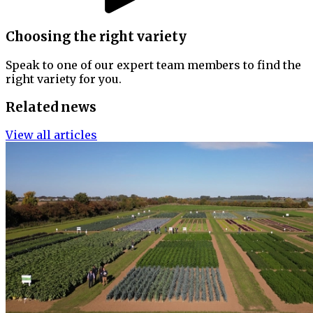
Choosing the right variety
Speak to one of our expert team members to find the
right variety for you.
Related news
View all articles