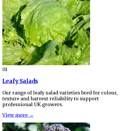
01
Leafy Salads
Our range of leafy salad varieties bred for colour,
texture and harvest reliability to support
professional UK growers.
View more →