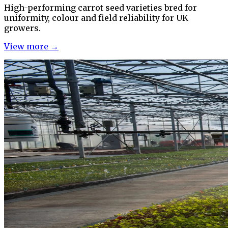
High-performing carrot seed varieties bred for
uniformity, colour and field reliability for UK
growers.
View more →