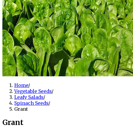
Home
/
Vegetable Seeds
/
Leafy Salads
/
Spinach Seeds
/
Grant
Grant