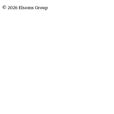
©
2026
Elsoms Group