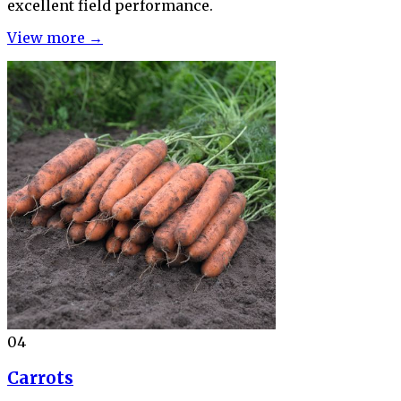
excellent field performance.
View more →
04
Carrots