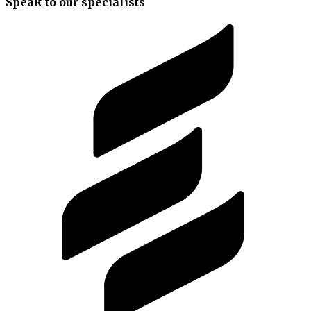
Speak to our specialists