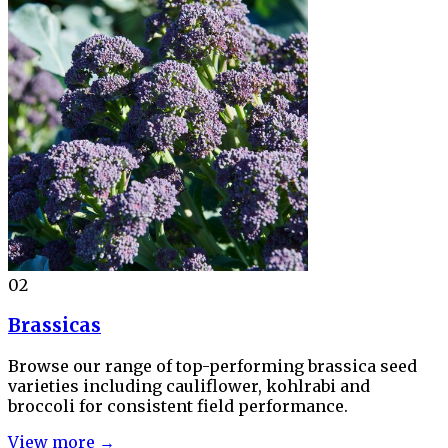
02
Brassicas
Browse our range of top-performing brassica seed
varieties including cauliflower, kohlrabi and
broccoli for consistent field performance.
View more →