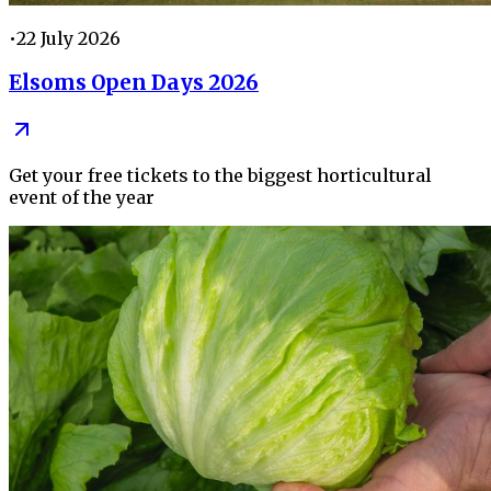
•
22 July 2026
Elsoms Open Days 2026
Get your free tickets to the biggest horticultural
event of the year