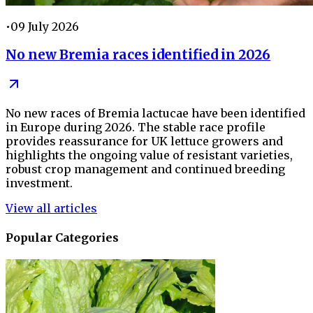
•
09 July 2026
No new Bremia races identified in 2026
No new races of Bremia lactucae have been identified
in Europe during 2026. The stable race profile
provides reassurance for UK lettuce growers and
highlights the ongoing value of resistant varieties,
robust crop management and continued breeding
investment.
View all articles
Popular Categories