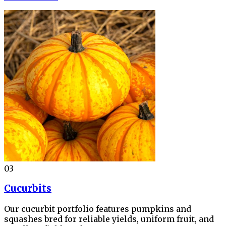
03
Cucurbits
Our cucurbit portfolio features pumpkins and
squashes bred for reliable yields, uniform fruit, and