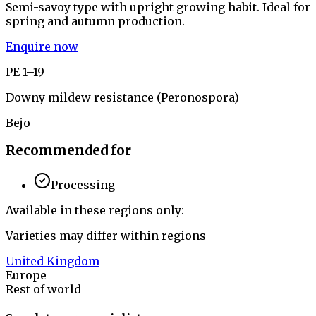
Semi-savoy type with upright growing habit. Ideal for
spring and autumn production.
Enquire now
PE 1–19
Downy mildew resistance (Peronospora)
Bejo
Recommended for
Processing
Available in these regions only:
Varieties may differ within regions
United Kingdom
Europe
Rest of world