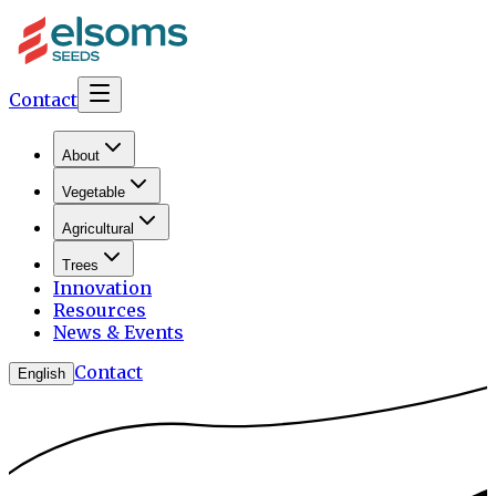
Contact
About
Vegetable
Agricultural
Trees
Innovation
Resources
News & Events
Contact
English