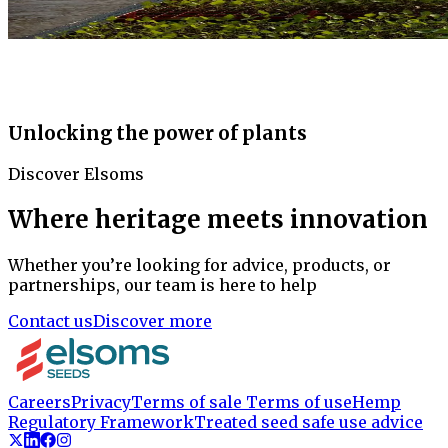
Unlocking the power of plants
Discover Elsoms
Where heritage meets innovation
Whether you’re looking for advice, products, or
partnerships, our team is here to help
Contact us
Discover more
Careers
Privacy
Terms of sale
Terms of use
Hemp
Regulatory Framework
Treated seed safe use advice