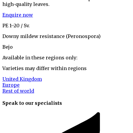
high-quality leaves.
Enquire now
PE 1–20 / Sv.
Downy mildew resistance (Peronospora)
Bejo
Available in these regions only:
Varieties may differ within regions
United Kingdom
Europe
Rest of world
Speak to our specialists