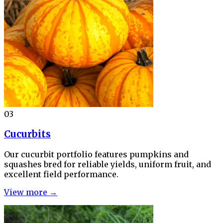
03
Cucurbits
Our cucurbit portfolio features pumpkins and
squashes bred for reliable yields, uniform fruit, and
excellent field performance.
View more →