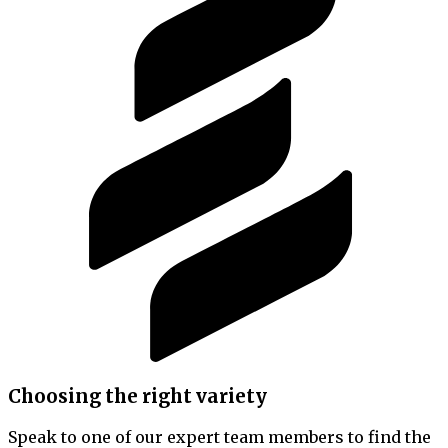
Choosing the right variety
Speak to one of our expert team members to find the