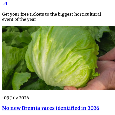
Get your free tickets to the biggest horticultural
event of the year
•
09 July 2026
No new Bremia races identified in 2026