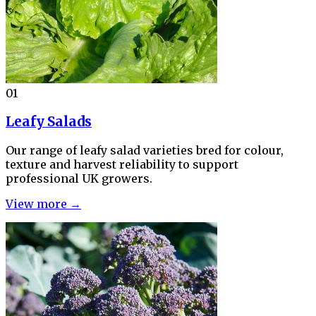
01
Leafy Salads
Our range of leafy salad varieties bred for colour,
texture and harvest reliability to support
professional UK growers.
View more →