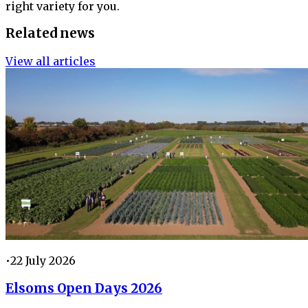
right variety for you.
Related news
View all articles
•
22 July 2026
Elsoms Open Days 2026