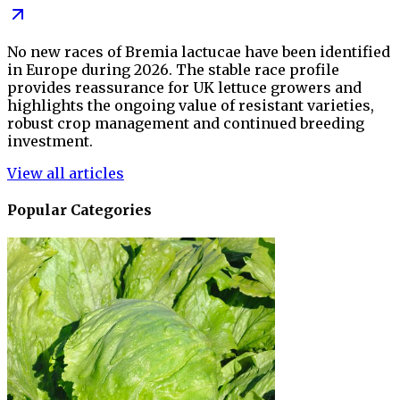
No new races of Bremia lactucae have been identified
in Europe during 2026. The stable race profile
provides reassurance for UK lettuce growers and
highlights the ongoing value of resistant varieties,
robust crop management and continued breeding
investment.
View all articles
Popular Categories