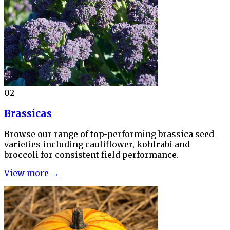
02
Brassicas
Browse our range of top-performing brassica seed
varieties including cauliflower, kohlrabi and
broccoli for consistent field performance.
View more →