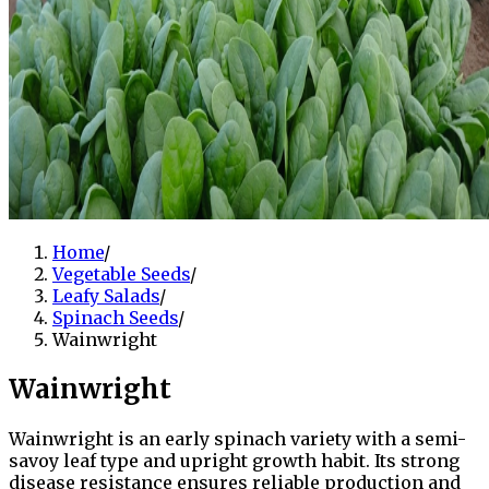
Home
/
Vegetable Seeds
/
Leafy Salads
/
Spinach Seeds
/
Wainwright
Wainwright
Wainwright is an early spinach variety with a semi-
savoy leaf type and upright growth habit. Its strong
disease resistance ensures reliable production and