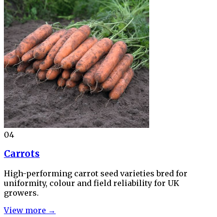
04
Carrots
High-performing carrot seed varieties bred for
uniformity, colour and field reliability for UK
growers.
View more →