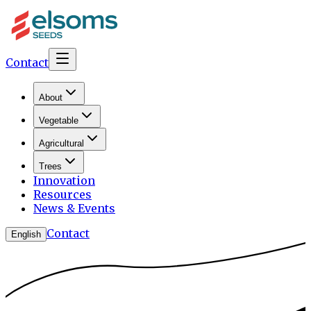
Contact
About
Vegetable
Agricultural
Trees
Innovation
Resources
News & Events
Contact
English