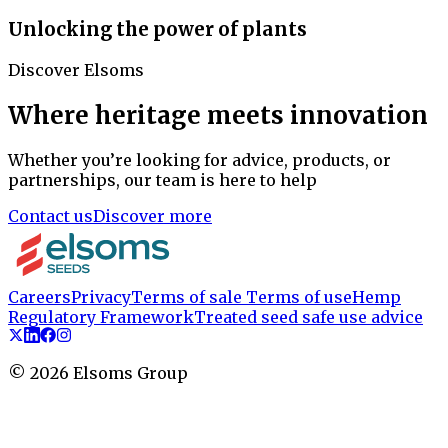
Unlocking the power of plants
Discover Elsoms
Where heritage meets innovation
Whether you’re looking for advice, products, or
partnerships, our team is here to help
Contact us
Discover more
Careers
Privacy
Terms of sale
Terms of use
Hemp
Regulatory Framework
Treated seed safe use advice
©
2026
Elsoms Group