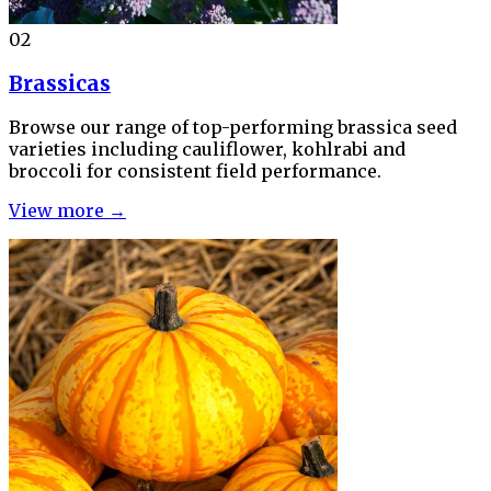
02
Brassicas
Browse our range of top-performing brassica seed
varieties including cauliflower, kohlrabi and
broccoli for consistent field performance.
View more →