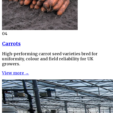
04
Carrots
High-performing carrot seed varieties bred for
uniformity, colour and field reliability for UK
growers.
View more →