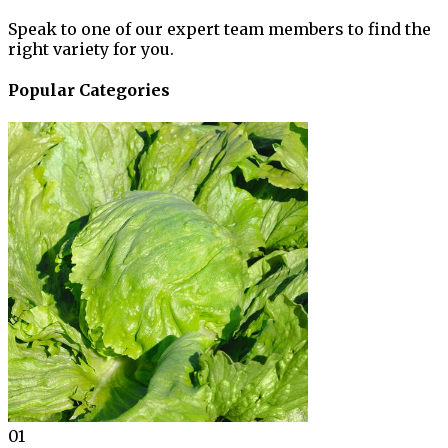
Speak to one of our expert team members to find the
right variety for you.
Popular Categories
01