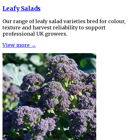
Leafy Salads
Our range of leafy salad varieties bred for colour,
texture and harvest reliability to support
professional UK growers.
View more →