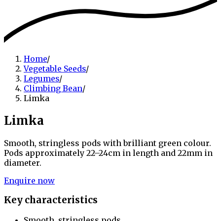
Home
/
Vegetable Seeds
/
Legumes
/
Climbing Bean
/
Limka
Limka
Smooth, stringless pods with brilliant green colour.
Pods approximately 22–24cm in length and 22mm in
diameter.
Enquire now
Key characteristics
Smooth, stringless pods