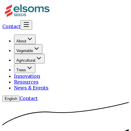
Contact
About
Vegetable
Agricultural
Trees
Innovation
Resources
News & Events
Contact
English