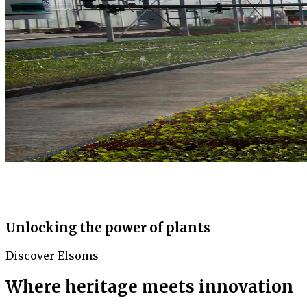
Unlocking the power of plants
Discover Elsoms
Where heritage meets innovation