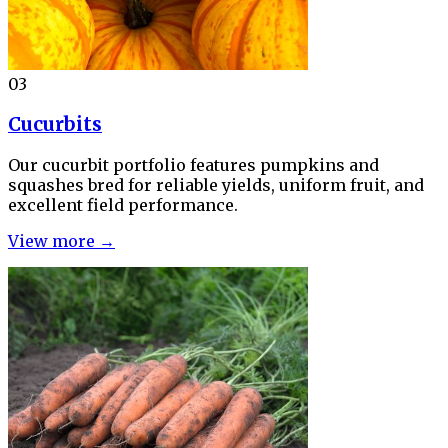
03
Cucurbits
Our cucurbit portfolio features pumpkins and
squashes bred for reliable yields, uniform fruit, and
excellent field performance.
View more →