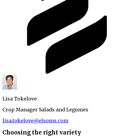
Lisa Tokelove
Crop Manager Salads and Legumes
lisa.tokelove@elsoms.com
Choosing the right variety