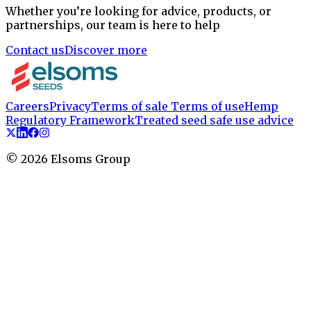
Whether you’re looking for advice, products, or
partnerships, our team is here to help
Contact us
Discover more
Careers
Privacy
Terms of sale
Terms of use
Hemp
Regulatory Framework
Treated seed safe use advice
©
2026
Elsoms Group