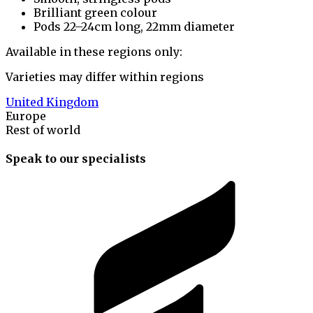
Brilliant green colour
Pods 22–24cm long, 22mm diameter
Available in these regions only:
Varieties may differ within regions
United Kingdom
Europe
Rest of world
Speak to our specialists