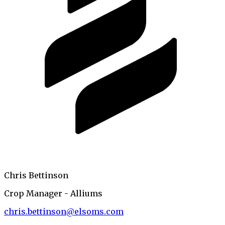
Chris Bettinson
Crop Manager - Alliums
chris.bettinson@elsoms.com