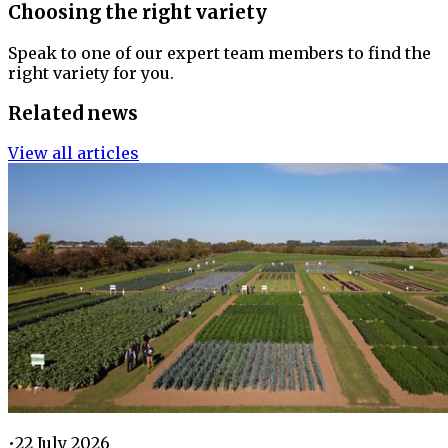
Choosing the right variety
Speak to one of our expert team members to find the
right variety for you.
Related news
View all articles
•
22 July 2026