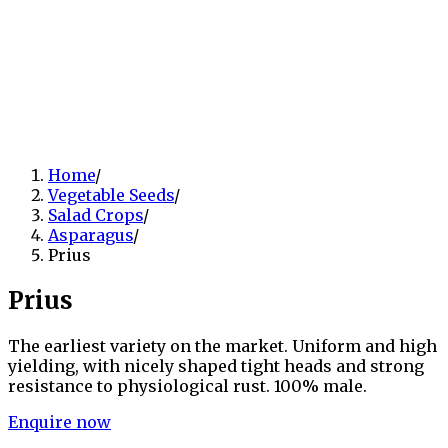
Home
/
Vegetable Seeds
/
Salad Crops
/
Asparagus
/
Prius
Prius
The earliest variety on the market. Uniform and high
yielding, with nicely shaped tight heads and strong
resistance to physiological rust. 100% male.
Enquire now