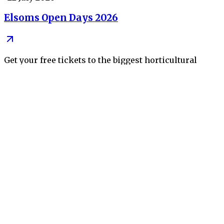
Elsoms Open Days 2026
Get your free tickets to the biggest horticultural
event of the year
•
09 July 2026