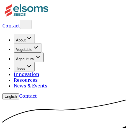
Contact
About
Vegetable
Agricultural
Trees
Innovation
Resources
News & Events
Contact
English