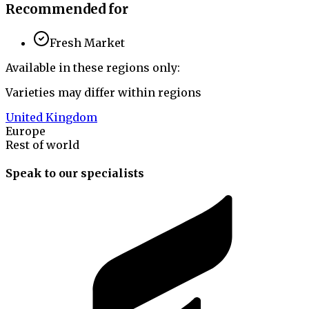
Recommended for
Fresh Market
Available in these regions only:
Varieties may differ within regions
United Kingdom
Europe
Rest of world
Speak to our specialists