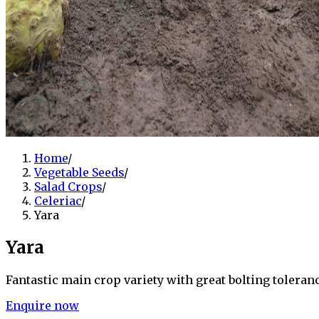
Home
/
Vegetable Seeds
/
Salad Crops
/
Celeriac
/
Yara
Yara
Fantastic main crop variety with great bolting toleran
Enquire now