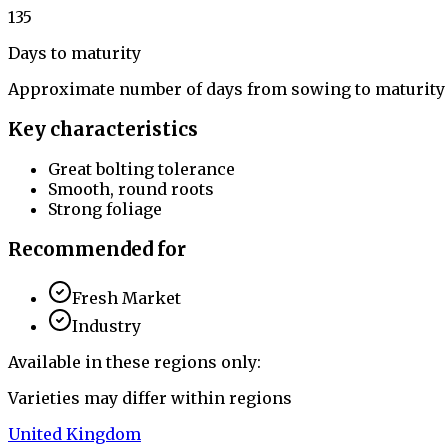
135
Days to maturity
Approximate number of days from sowing to maturity
Key characteristics
Great bolting tolerance
Smooth, round roots
Strong foliage
Recommended for
Fresh Market
Industry
Available in these regions only:
Varieties may differ within regions
United Kingdom