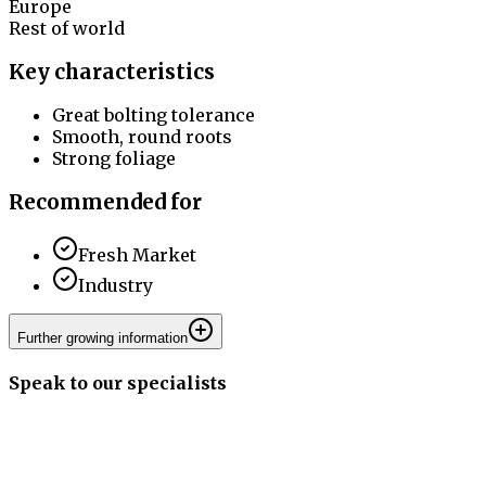
Europe
Rest of world
Key characteristics
Great bolting tolerance
Smooth, round roots
Strong foliage
Recommended for
Fresh Market
Industry
Further growing information
Speak to our specialists