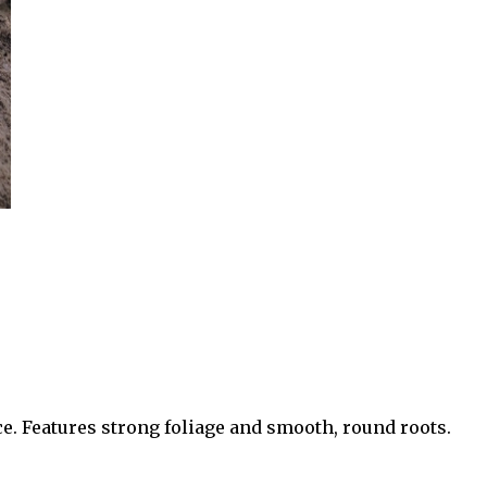
ce. Features strong foliage and smooth, round roots.