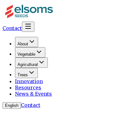
Contact
About
Vegetable
Agricultural
Trees
Innovation
Resources
News & Events
Contact
English