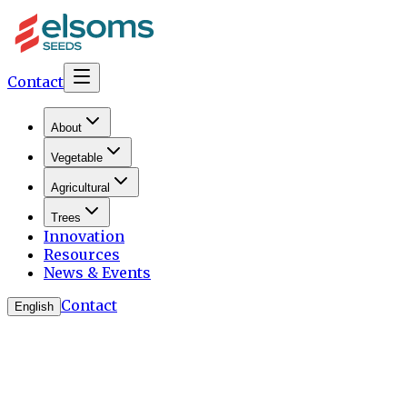
Contact
About
Vegetable
Agricultural
Trees
Innovation
Resources
News & Events
Contact
English