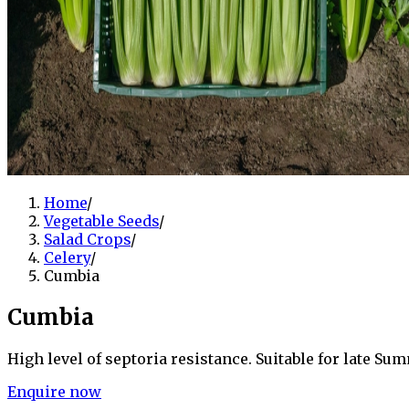
Home
/
Vegetable Seeds
/
Salad Crops
/
Celery
/
Cumbia
Cumbia
High level of septoria resistance. Suitable for late 
Enquire now