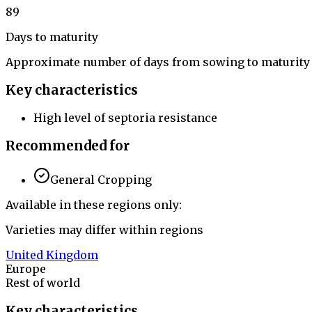
89
Days to maturity
Approximate number of days from sowing to maturity
Key characteristics
High level of septoria resistance
Recommended for
General Cropping
Available in these regions only:
Varieties may differ within regions
United Kingdom
Europe
Rest of world
Key characteristics