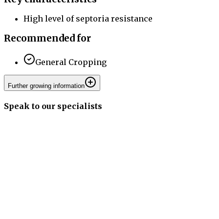
High level of septoria resistance
Recommended for
General Cropping
Further growing information
Speak to our specialists