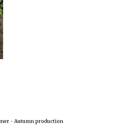
Summer - Autumn production