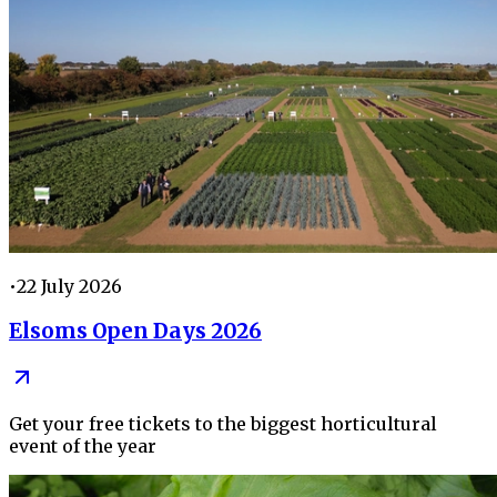
•
22 July 2026
Elsoms Open Days 2026
Get your free tickets to the biggest horticultural
event of the year