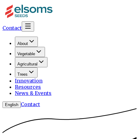
Contact
About
Vegetable
Agricultural
Trees
Innovation
Resources
News & Events
Contact
English