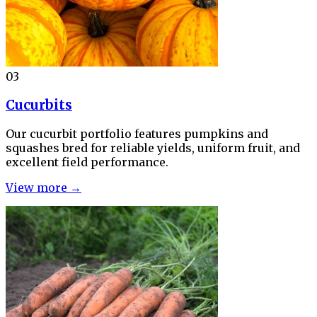
03
Cucurbits
Our cucurbit portfolio features pumpkins and
squashes bred for reliable yields, uniform fruit, and
excellent field performance.
View more →