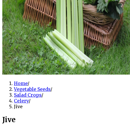
Home
/
Vegetable Seeds
/
Salad Crops
/
Celery
/
Jive
Jive