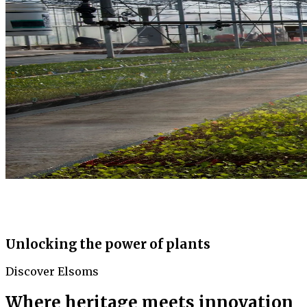
Unlocking the power of plants
Discover Elsoms
Where heritage meets innovation