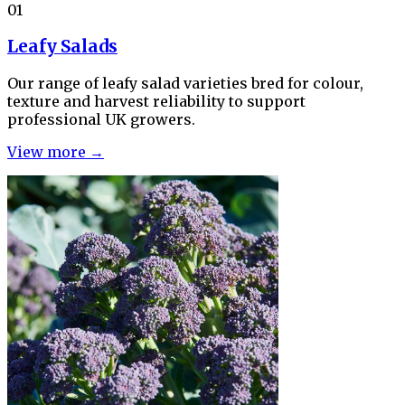
01
Leafy Salads
Our range of leafy salad varieties bred for colour,
texture and harvest reliability to support
professional UK growers.
View more →