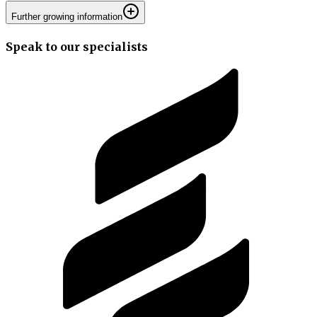
Further growing information
Speak to our specialists