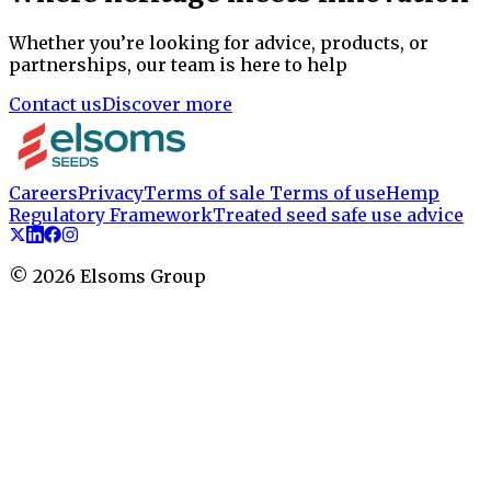
Whether you’re looking for advice, products, or
partnerships, our team is here to help
Contact us
Discover more
Careers
Privacy
Terms of sale
Terms of use
Hemp
Regulatory Framework
Treated seed safe use advice
©
2026
Elsoms Group