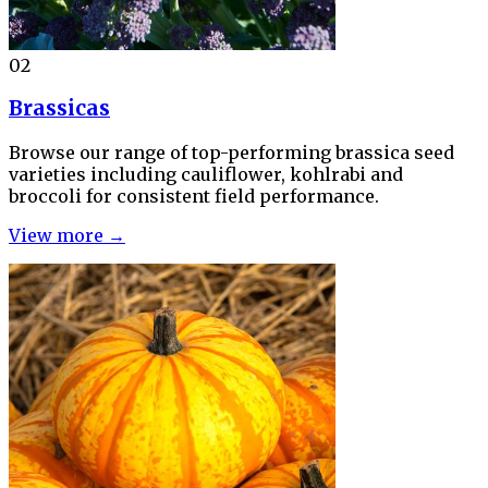
02
Brassicas
Browse our range of top-performing brassica seed
varieties including cauliflower, kohlrabi and
broccoli for consistent field performance.
View more →