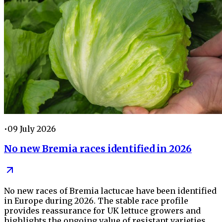
•
09 July 2026
No new Bremia races identified in 2026
No new races of Bremia lactucae have been identified
in Europe during 2026. The stable race profile
provides reassurance for UK lettuce growers and
highlights the ongoing value of resistant varieties,