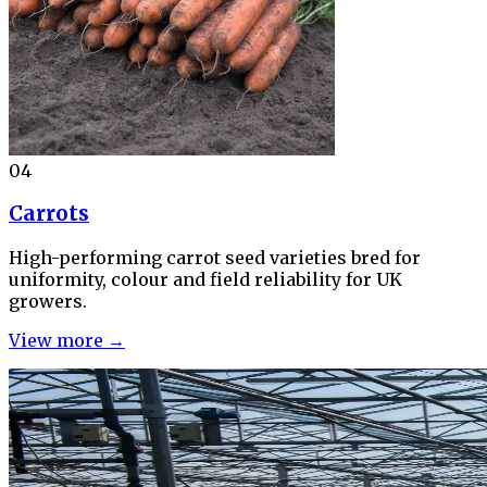
04
Carrots
High-performing carrot seed varieties bred for
uniformity, colour and field reliability for UK
growers.
View more →