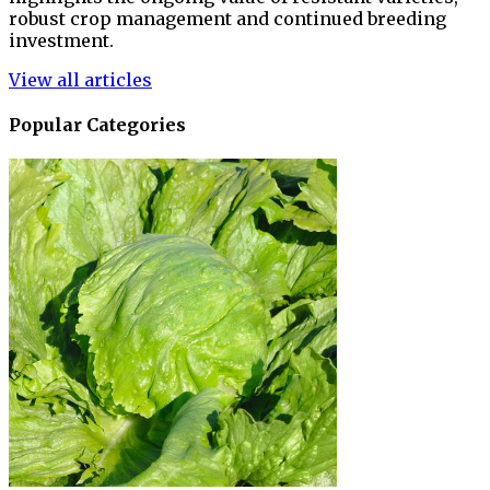
robust crop management and continued breeding
investment.
View all articles
Popular Categories