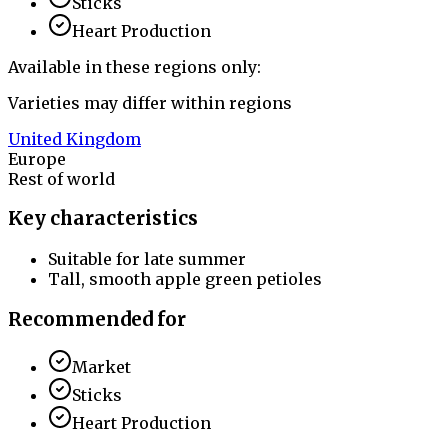
Sticks
Heart Production
Available in these regions only:
Varieties may differ within regions
United Kingdom
Europe
Rest of world
Key characteristics
Suitable for late summer
Tall, smooth apple green petioles
Recommended for
Market
Sticks
Heart Production