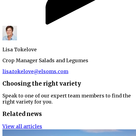
Lisa Tokelove
Crop Manager Salads and Legumes
lisa.tokelove@elsoms.com
Choosing the right variety
Speak to one of our expert team members to find the
right variety for you.
Related news
View all articles