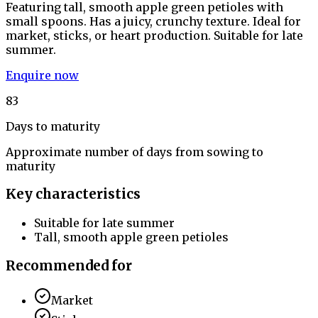
Featuring tall, smooth apple green petioles with
small spoons. Has a juicy, crunchy texture. Ideal for
market, sticks, or heart production. Suitable for late
summer.
Enquire now
83
Days to maturity
Approximate number of days from sowing to
maturity
Key characteristics
Suitable for late summer
Tall, smooth apple green petioles
Recommended for
Market