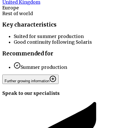
United Kingdom
Europe
Rest of world
Key characteristics
Suited for summer production
Good continuity following Solaris
Recommended for
Summer production
Further growing information
Speak to our specialists