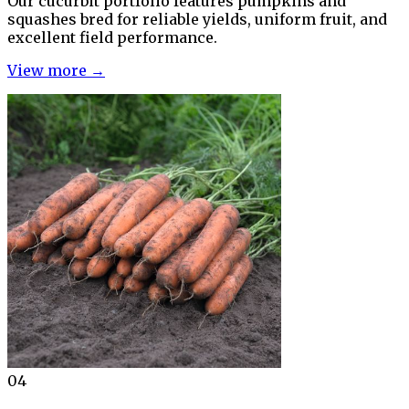
Our cucurbit portfolio features pumpkins and
squashes bred for reliable yields, uniform fruit, and
excellent field performance.
View more →
04