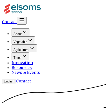
Contact
About
Vegetable
Agricultural
Trees
Innovation
Resources
News & Events
Contact
English