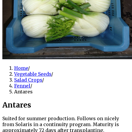
Home
/
Vegetable Seeds
/
Salad Crops
/
Fennel
/
Antares
Antares
Suited for summer production. Follows on nicely
from Solaris in a continuity program. Maturity is
approximately 72 days after transplanting.