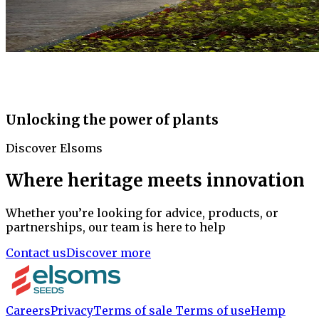
Unlocking the power of plants
Discover Elsoms
Where heritage meets innovation
Whether you’re looking for advice, products, or
partnerships, our team is here to help
Contact us
Discover more
Careers
Privacy
Terms of sale
Terms of use
Hemp