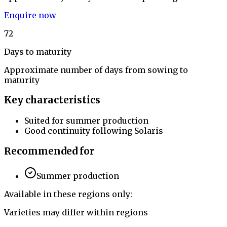
Enquire now
72
Days to maturity
Approximate number of days from sowing to
maturity
Key characteristics
Suited for summer production
Good continuity following Solaris
Recommended for
Summer production
Available in these regions only:
Varieties may differ within regions