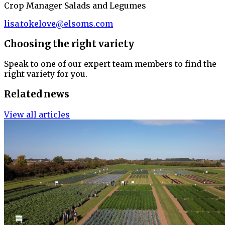
Crop Manager Salads and Legumes
lisa.tokelove@elsoms.com
Choosing the right variety
Speak to one of our expert team members to find the
right variety for you.
Related news
View all articles