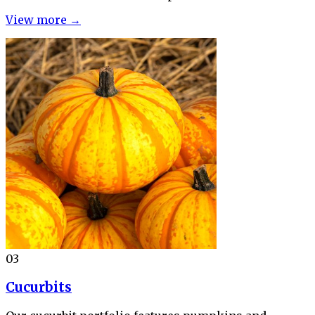
View more →
03
Cucurbits