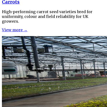
Carrots
High-performing carrot seed varieties bred for
uniformity, colour and field reliability for UK
growers.
View more →