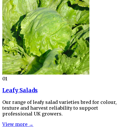
01
Leafy Salads
Our range of leafy salad varieties bred for colour,
texture and harvest reliability to support
professional UK growers.
View more →