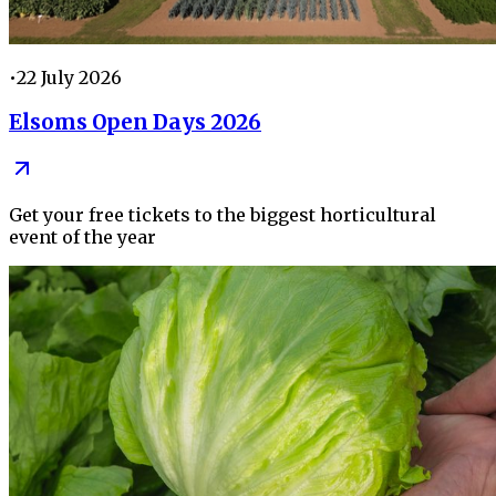
•
22 July 2026
Elsoms Open Days 2026
Get your free tickets to the biggest horticultural
event of the year