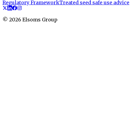
Regulatory Framework
Treated seed safe use advice
©
2026
Elsoms Group