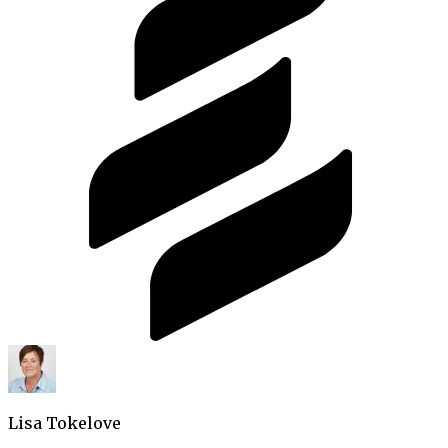
Lisa Tokelove