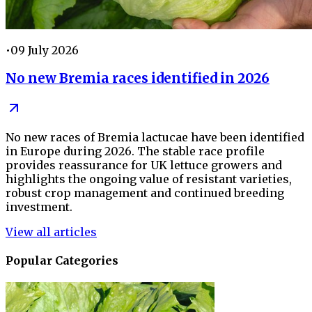
•
09 July 2026
No new Bremia races identified in 2026
No new races of Bremia lactucae have been identified
in Europe during 2026. The stable race profile
provides reassurance for UK lettuce growers and
highlights the ongoing value of resistant varieties,
robust crop management and continued breeding
investment.
View all articles
Popular Categories