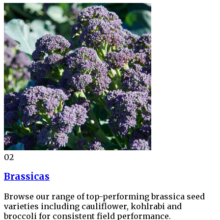
02
Brassicas
Browse our range of top-performing brassica seed
varieties including cauliflower, kohlrabi and
broccoli for consistent field performance.