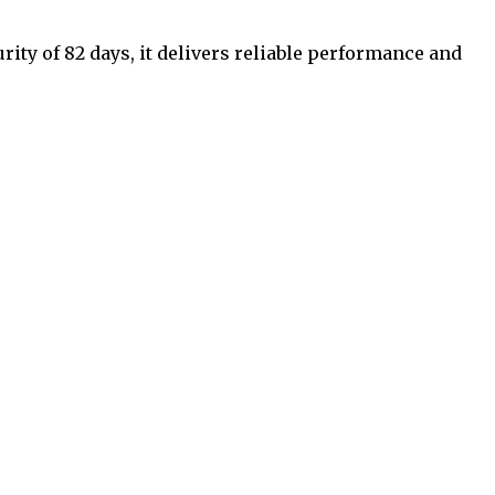
rity of 82 days, it delivers reliable performance and