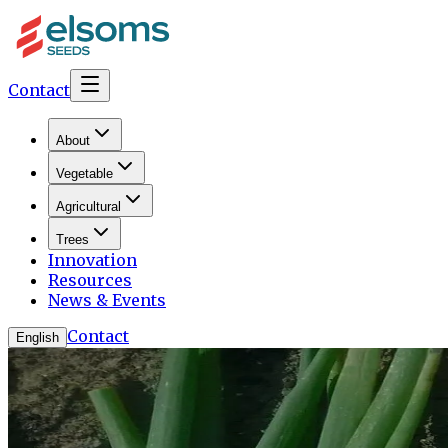
Contact
About
Vegetable
Agricultural
Trees
Innovation
Resources
News & Events
Contact
English