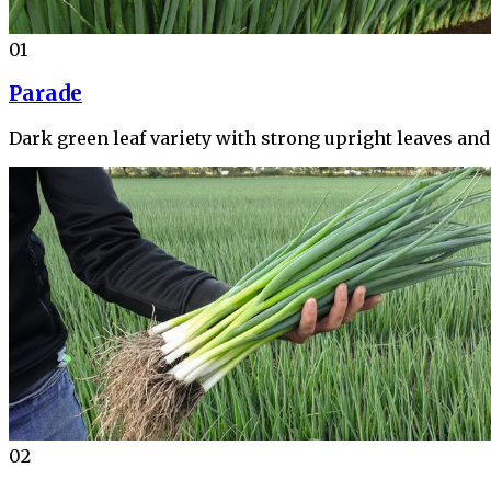
01
Parade
Dark green leaf variety with strong upright leaves an
02