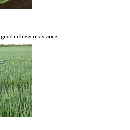
d good mildew resistance.