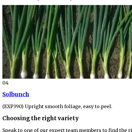
04
Solbunch
(EXP390) Upright smooth foliage, easy to peel.
Choosing the right variety
Speak to one of our expert team members to find the ri