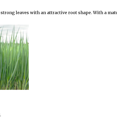
strong leaves with an attractive root shape. With a matu
.