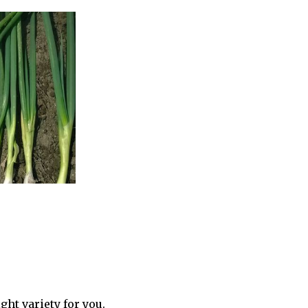
ght variety for you.