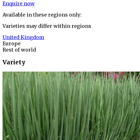
Enquire now
Available in these regions only:
Varieties may differ within regions
United Kingdom
Europe
Rest of world
Variety