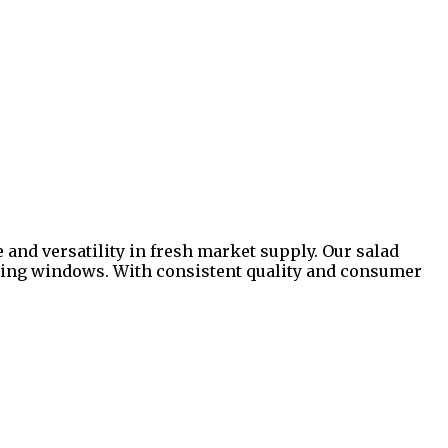
 and versatility in fresh market supply. Our salad
illing windows. With consistent quality and consumer