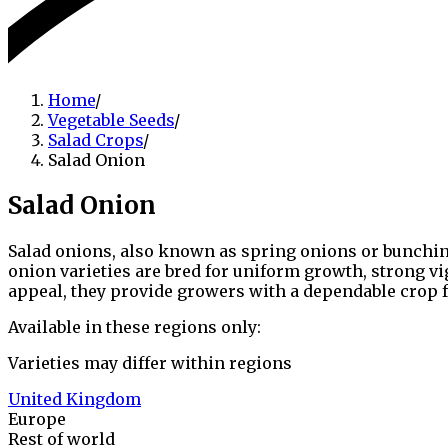
Home
/
Vegetable Seeds
/
Salad Crops
/
Salad Onion
Salad Onion
Salad onions, also known as spring onions or bunching 
onion varieties are bred for uniform growth, strong v
appeal, they provide growers with a dependable crop f
Available in these regions only:
Varieties may differ within regions
United Kingdom
Europe
Rest of world