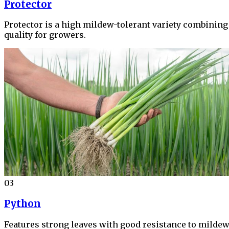
Protector
Protector is a high mildew-tolerant variety combining 
quality for growers.
03
Python
Features strong leaves with good resistance to mildew