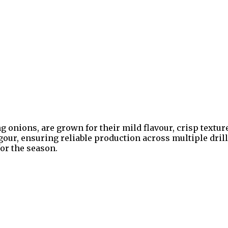
onions, are grown for their mild flavour, crisp texture
igour, ensuring reliable production across multiple dr
or the season.