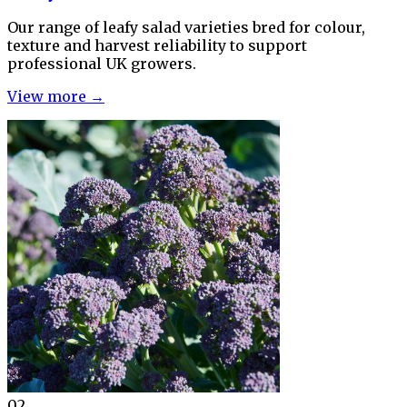
Our range of leafy salad varieties bred for colour,
texture and harvest reliability to support
professional UK growers.
View more →
02