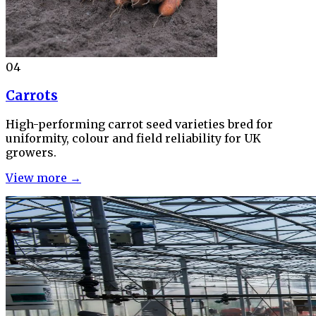
04
Carrots
High-performing carrot seed varieties bred for
uniformity, colour and field reliability for UK
growers.
View more →