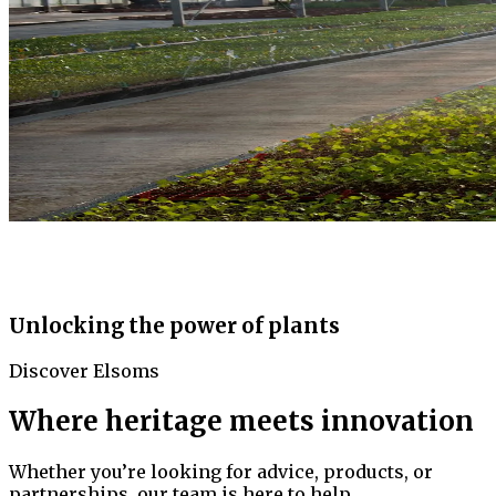
Unlocking the power of plants
Discover Elsoms
Where heritage meets innovation
Whether you’re looking for advice, products, or
partnerships, our team is here to help