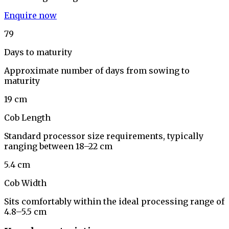
Enquire now
79
Days to maturity
Approximate number of days from sowing to
maturity
19 cm
Cob Length
Standard processor size requirements, typically
ranging between 18–22 cm
5.4 cm
Cob Width
Sits comfortably within the ideal processing range of
4.8–5.5 cm