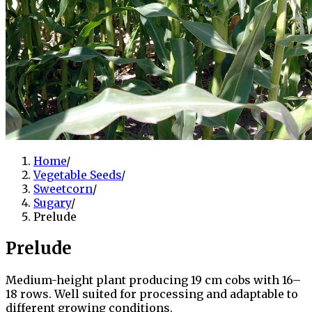
Home
/
Vegetable Seeds
/
Sweetcorn
/
Sugary
/
Prelude
Prelude
Medium-height plant producing 19 cm cobs with 16–
18 rows. Well suited for processing and adaptable to
different growing conditions.