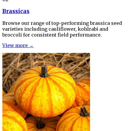
Brassicas
Browse our range of top-performing brassica seed
varieties including cauliflower, kohlrabi and
broccoli for consistent field performance.
View more →