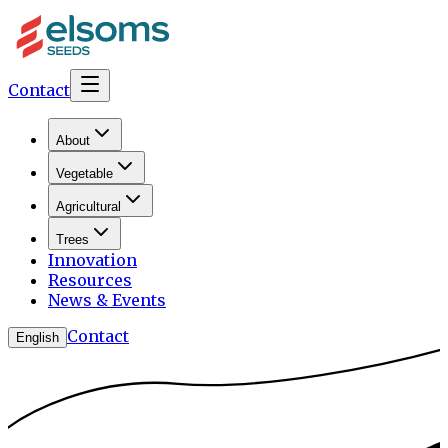
Contact
About
Vegetable
Agricultural
Trees
Innovation
Resources
News & Events
Contact
English