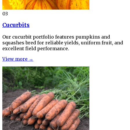
03
Cucurbits
Our cucurbit portfolio features pumpkins and
squashes bred for reliable yields, uniform fruit, and
excellent field performance.
View more →