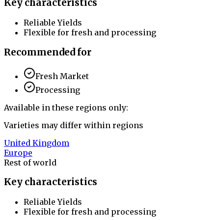
Key characteristics
Reliable Yields
Flexible for fresh and processing
Recommended for
Fresh Market
Processing
Available in these regions only:
Varieties may differ within regions
United Kingdom
Europe
Rest of world
Key characteristics
Reliable Yields
Flexible for fresh and processing