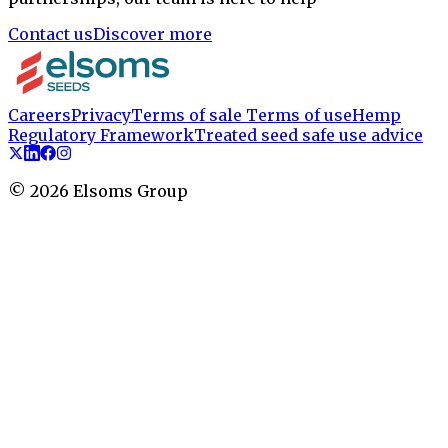
Contact us
Discover more
Careers
Privacy
Terms of sale
Terms of use
Hemp
Regulatory Framework
Treated seed safe use advice
©
2026
Elsoms Group