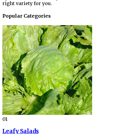
right variety for you.
Popular Categories
01
Leafy Salads