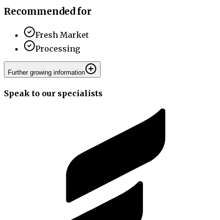
Recommended for
Fresh Market
Processing
Further growing information
Speak to our specialists