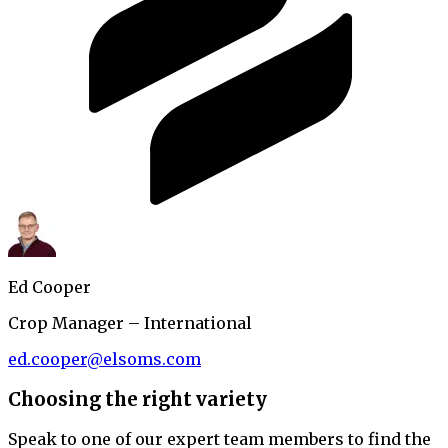
Ed Cooper
Crop Manager – International
ed.cooper@elsoms.com
Choosing the right variety
Speak to one of our expert team members to find the