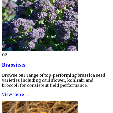
02
Brassicas
Browse our range of top-performing brassica seed
varieties including cauliflower, kohlrabi and
broccoli for consistent field performance.
View more →