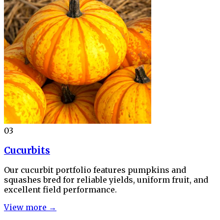
03
Cucurbits
Our cucurbit portfolio features pumpkins and
squashes bred for reliable yields, uniform fruit, and
excellent field performance.
View more →