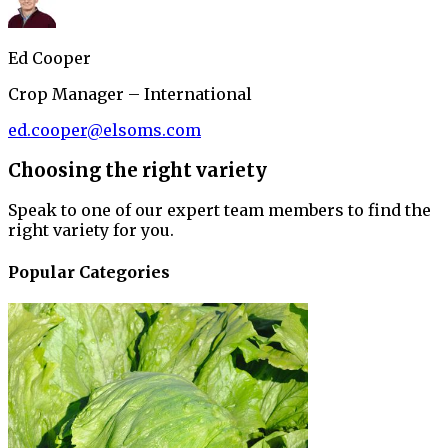
Ed Cooper
Crop Manager – International
ed.cooper@elsoms.com
Choosing the right variety
Speak to one of our expert team members to find the
right variety for you.
Popular Categories