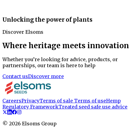
Unlocking the power of plants
Discover Elsoms
Where heritage meets innovation
Whether you’re looking for advice, products, or
partnerships, our team is here to help
Contact us
Discover more
Careers
Privacy
Terms of sale
Terms of use
Hemp
Regulatory Framework
Treated seed safe use advice
©
2026
Elsoms Group