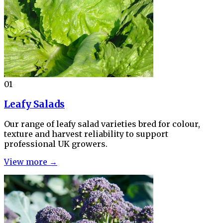
01
Leafy Salads
Our range of leafy salad varieties bred for colour,
texture and harvest reliability to support
professional UK growers.
View more →