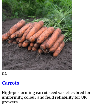
04
Carrots
High-performing carrot seed varieties bred for
uniformity, colour and field reliability for UK
growers.