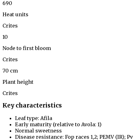
690
Heat units
Crites
10
Node to first bloom
Crites
70 cm
Plant height
Crites
Key characteristics
Leaf type: Afila
Early maturity (relative to Avola: 1)
Normal sweetness
Disease resistance: Fop races 1,2; PEMV (IR); Pv