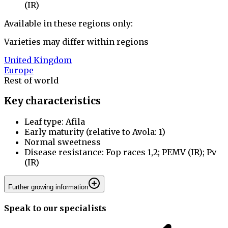
(IR)
Available in these regions only:
Varieties may differ within regions
United Kingdom
Europe
Rest of world
Key characteristics
Leaf type: Afila
Early maturity (relative to Avola: 1)
Normal sweetness
Disease resistance: Fop races 1,2; PEMV (IR); Pv
(IR)
Further growing information
Speak to our specialists