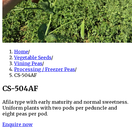
Home
/
Vegetable Seeds
/
Vining Peas
/
Processing / Freezer Peas
/
CS-504AF
CS-504AF
Afila type with early maturity and normal sweetness.
Uniform plants with two pods per peduncle and
eight peas per pod.
Enquire now