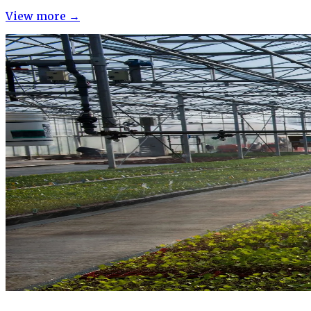
View more →