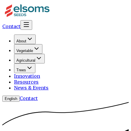
Contact
About
Vegetable
Agricultural
Trees
Innovation
Resources
News & Events
Contact
English