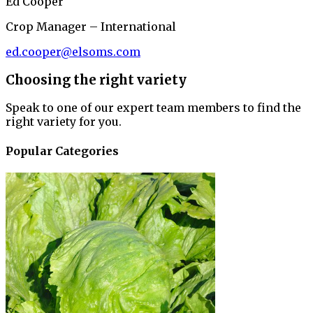
Ed Cooper
Crop Manager – International
ed.cooper@elsoms.com
Choosing the right variety
Speak to one of our expert team members to find the
right variety for you.
Popular Categories