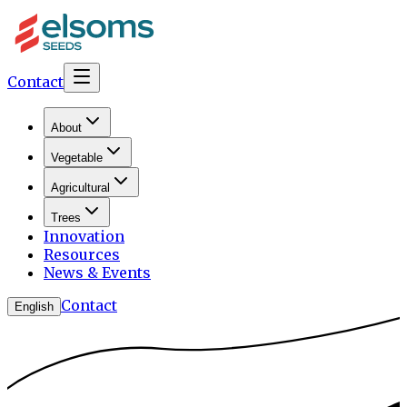
Contact
About
Vegetable
Agricultural
Trees
Innovation
Resources
News & Events
Contact
English