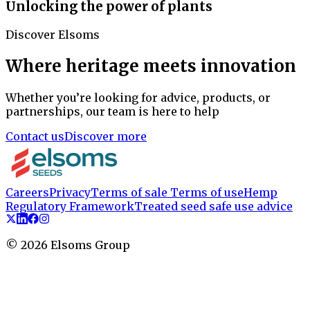
Unlocking the power of plants
Discover Elsoms
Where heritage meets innovation
Whether you’re looking for advice, products, or
partnerships, our team is here to help
Contact us
Discover more
Careers
Privacy
Terms of sale
Terms of use
Hemp
Regulatory Framework
Treated seed safe use advice
©
2026
Elsoms Group