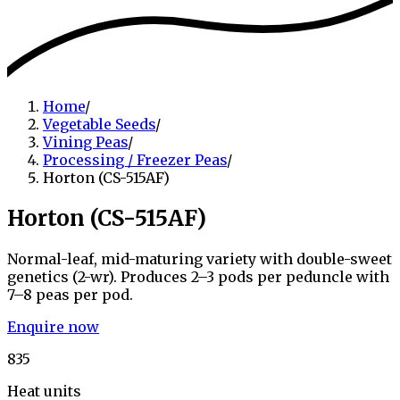
Home
/
Vegetable Seeds
/
Vining Peas
/
Processing / Freezer Peas
/
Horton (CS-515AF)
Horton (CS-515AF)
Normal-leaf, mid-maturing variety with double-sweet
genetics (2-wr). Produces 2–3 pods per peduncle with
7–8 peas per pod.
Enquire now
835
Heat units