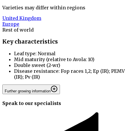
Varieties may differ within regions
United Kingdom
Europe
Rest of world
Key characteristics
Leaf type: Normal
Mid maturity (relative to Avola: 10)
Double sweet (2-wr)
Disease resistance: Fop races 1,2; Ep (IR); PEMV
(IR); Pv (IR)
Further growing information
Speak to our specialists