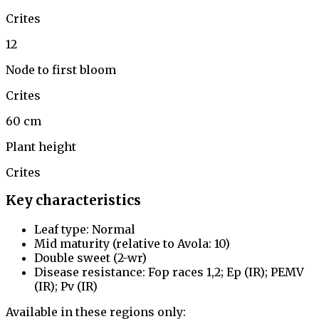
Crites
12
Node to first bloom
Crites
60 cm
Plant height
Crites
Key characteristics
Leaf type: Normal
Mid maturity (relative to Avola: 10)
Double sweet (2-wr)
Disease resistance: Fop races 1,2; Ep (IR); PEMV
(IR); Pv (IR)
Available in these regions only: