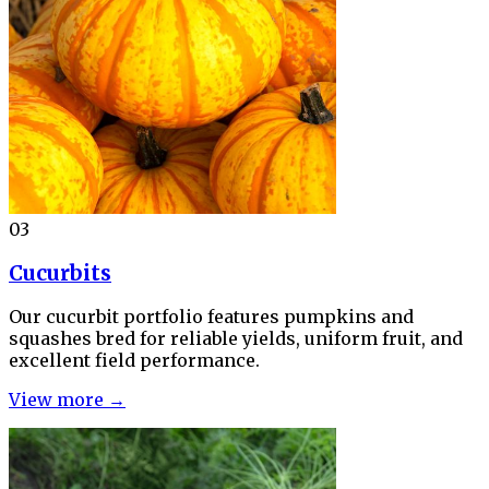
03
Cucurbits
Our cucurbit portfolio features pumpkins and
squashes bred for reliable yields, uniform fruit, and
excellent field performance.
View more →