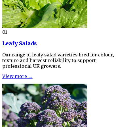
01
Leafy Salads
Our range of leafy salad varieties bred for colour,
texture and harvest reliability to support
professional UK growers.
View more →