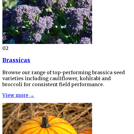
02
Brassicas
Browse our range of top-performing brassica seed
varieties including cauliflower, kohlrabi and
broccoli for consistent field performance.
View more →