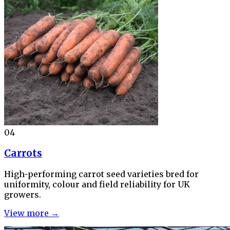
04
Carrots
High-performing carrot seed varieties bred for
uniformity, colour and field reliability for UK
growers.
View more →