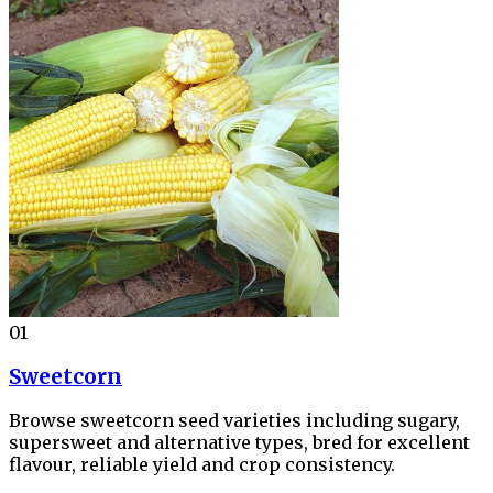
01
Sweetcorn
Browse sweetcorn seed varieties including sugary,
supersweet and alternative types, bred for excellent
flavour, reliable yield and crop consistency.