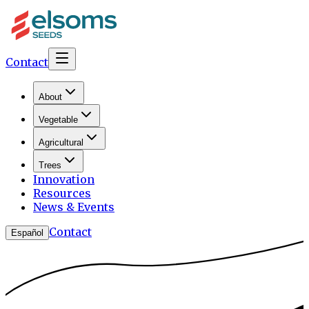
Contact
About
Vegetable
Agricultural
Trees
Innovation
Resources
News & Events
Contact
Español