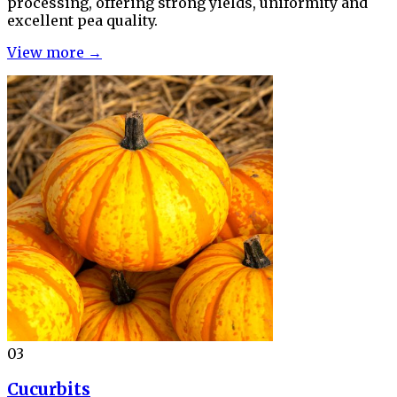
processing, offering strong yields, uniformity and
excellent pea quality.
View more →
03
Cucurbits