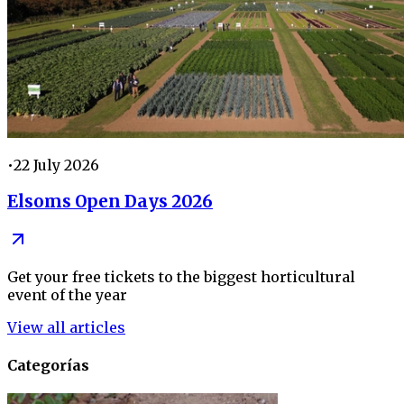
•
22 July 2026
Elsoms Open Days 2026
Get your free tickets to the biggest horticultural
event of the year
View all articles
Categorías