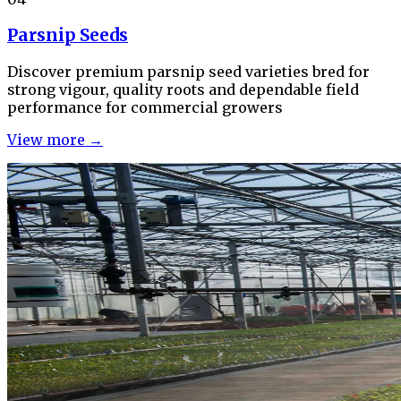
Parsnip Seeds
Discover premium parsnip seed varieties bred for
strong vigour, quality roots and dependable field
performance for commercial growers
View more →