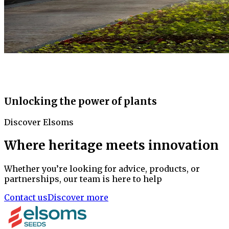
Unlocking the power of plants
Discover Elsoms
Where heritage meets innovation
Whether you’re looking for advice, products, or
partnerships, our team is here to help
Contact us
Discover more