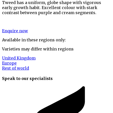
Tweed has a uniform, globe shape with vigorous
early growth habit. Excellent colour with stark
contrast between purple and cream segments.
Enquire now
Available in these regions only:
Varieties may differ within regions
United Kingdom
Europe
Rest of world
Speak to our specialists