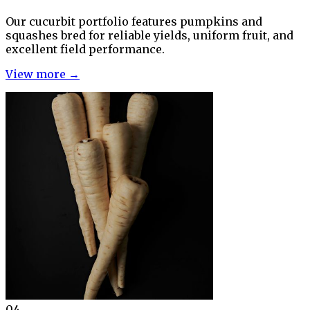
Our cucurbit portfolio features pumpkins and
squashes bred for reliable yields, uniform fruit, and
excellent field performance.
View more →
04