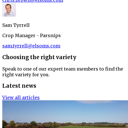
chris.brown@elsoms.com
Sam Tyrrell
Crop Manager - Parsnips
sam.tyrrell@elsoms.com
Choosing the right variety
Speak to one of our expert team members to find the
right variety for you.
Latest news
View all articles