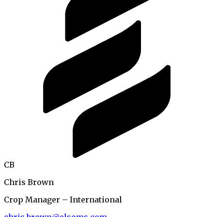
CB
Chris Brown
Crop Manager – International