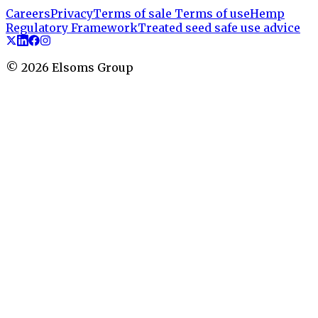
Careers
Privacy
Terms of sale
Terms of use
Hemp
Regulatory Framework
Treated seed safe use advice
©
2026
Elsoms Group