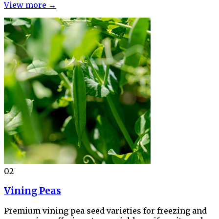
View more →
02
Vining Peas
Premium vining pea seed varieties for freezing and