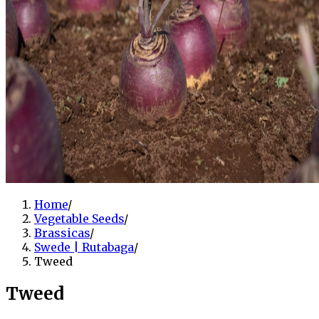
Home
/
Vegetable Seeds
/
Brassicas
/
Swede | Rutabaga
/
Tweed
Tweed