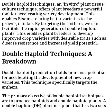
Double haploid techniques, an ‘in vitro’ plant tissue
culture technique, offers plant breeders a powerful
tool for accelerating variety development. This
enables Elsoms to bring better varieties to the
grower, quicker. By targeting the anthers, we can
facilitate the rapid generation of double haploid
plants. This enables plant breeders to develop
improved crop varieties with desirable traits such as
disease resistance and increased yield potential.
Double Haploid Techniques: A
Breakdown
Double haploid production holds immense potential
for accelerating the development of new crop
varieties. This technique specifically targets the
anthers.
The primary objective of double haploid techniques
are to produce haploids and double haploid plants. A
double haploid (DH) plant is a plant that has two sets