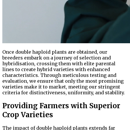
Once double haploid plants are obtained, our
breeders embark on a journey of selection and
hybridisation, crossing them with elite parental
lines to create hybrid varieties with enhanced
characteristics. Through meticulous testing and
evaluation, we ensure that only the most promising
varieties make it to market, meeting our stringent
criteria for distinctiveness, uniformity, and stability.
Providing Farmers with Superior
Crop Varieties
The impact of double haploid plants extends far