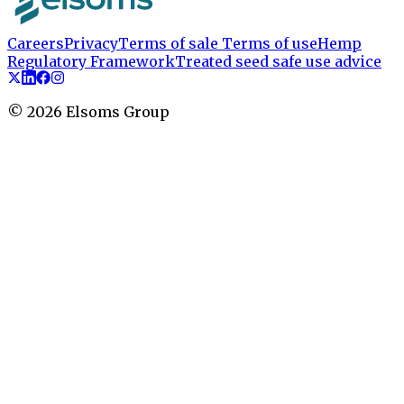
Careers
Privacy
Terms of sale
Terms of use
Hemp
Regulatory Framework
Treated seed safe use advice
©
2026
Elsoms Group