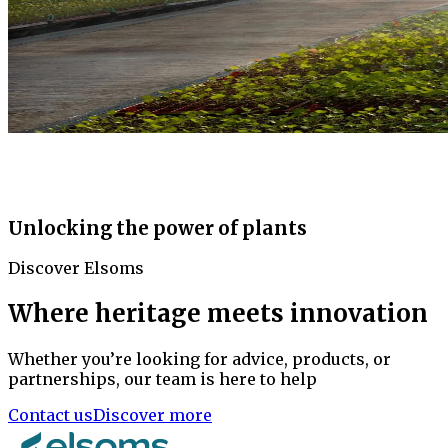
Unlocking the power of plants
Discover Elsoms
Where heritage meets innovation
Whether you’re looking for advice, products, or
partnerships, our team is here to help
Contact us
Discover more