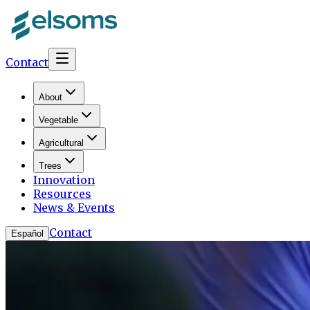
Contact
About
Vegetable
Agricultural
Trees
Innovation
Resources
News & Events
Contact
Español