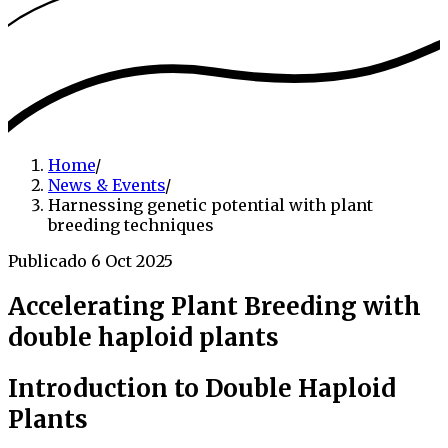
Home
/
News & Events
/
Harnessing genetic potential with plant
breeding techniques
Publicado 6 Oct 2025
Accelerating Plant Breeding with
double haploid plants
Introduction to Double Haploid
Plants