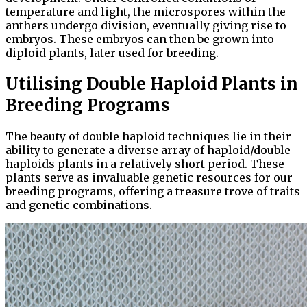
temperature and light, the microspores within the
anthers undergo division, eventually giving rise to
embryos. These embryos can then be grown into
diploid plants, later used for breeding.
Utilising Double Haploid Plants in
Breeding Programs
The beauty of double haploid techniques lie in their
ability to generate a diverse array of haploid/double
haploids plants in a relatively short period. These
plants serve as invaluable genetic resources for our
breeding programs, offering a treasure trove of traits
and genetic combinations.