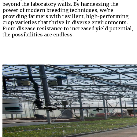
beyond the laboratory walls. By harnessing the
power of modern breeding techniques, we're
providing farmers with resilient, high-performing
crop varieties that thrive in diverse environments.
From disease resistance to increased yield potential,
the possibilities are endless.