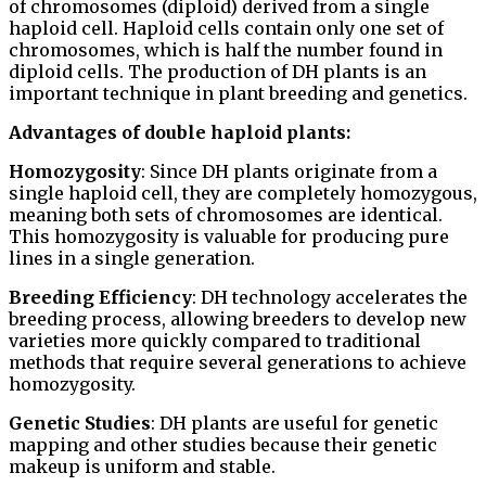
of chromosomes (diploid) derived from a single
haploid cell. Haploid cells contain only one set of
chromosomes, which is half the number found in
diploid cells. The production of DH plants is an
important technique in plant breeding and genetics.
Advantages of double haploid plants:
Homozygosity
: Since DH plants originate from a
single haploid cell, they are completely homozygous,
meaning both sets of chromosomes are identical.
This homozygosity is valuable for producing pure
lines in a single generation.
Breeding Efficiency
: DH technology accelerates the
breeding process, allowing breeders to develop new
varieties more quickly compared to traditional
methods that require several generations to achieve
homozygosity.
Genetic Studies
: DH plants are useful for genetic
mapping and other studies because their genetic
makeup is uniform and stable.