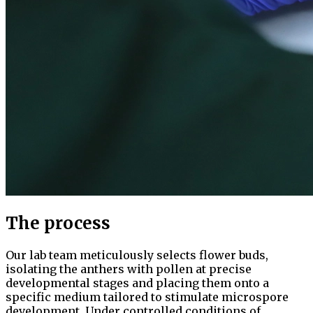
The process
Our lab team meticulously selects flower buds,
isolating the anthers with pollen at precise
developmental stages and placing them onto a
specific medium tailored to stimulate microspore
development. Under controlled conditions of