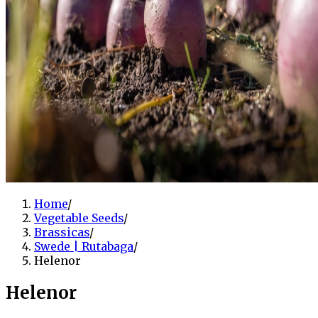
Home
/
Vegetable Seeds
/
Brassicas
/
Swede | Rutabaga
/
Helenor
Helenor