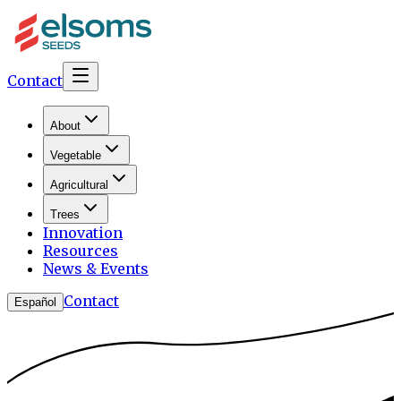
Contact
About
Vegetable
Agricultural
Trees
Innovation
Resources
News & Events
Contact
Español