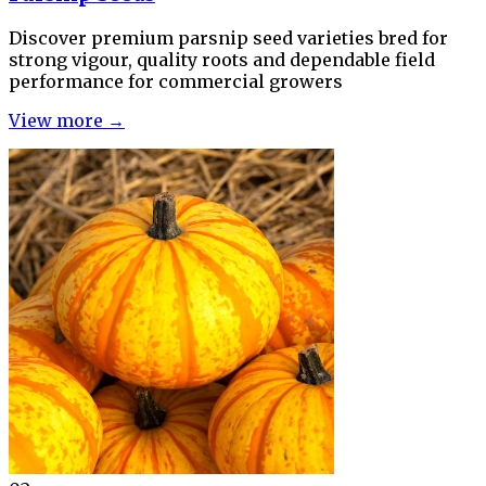
Discover premium parsnip seed varieties bred for
strong vigour, quality roots and dependable field
performance for commercial growers
View more →