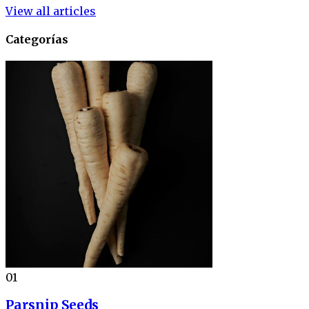
View all articles
Categorías
01
Parsnip Seeds