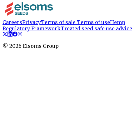
Careers
Privacy
Terms of sale
Terms of use
Hemp
Regulatory Framework
Treated seed safe use advice
©
2026
Elsoms Group