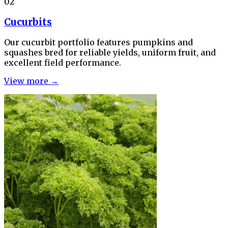
02
Cucurbits
Our cucurbit portfolio features pumpkins and
squashes bred for reliable yields, uniform fruit, and
excellent field performance.
View more →