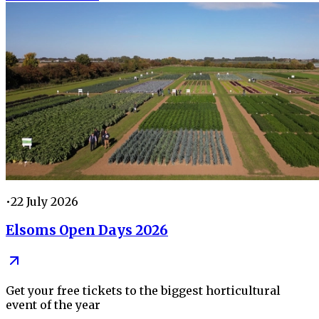
•
22 July 2026
Elsoms Open Days 2026
Get your free tickets to the biggest horticultural
event of the year