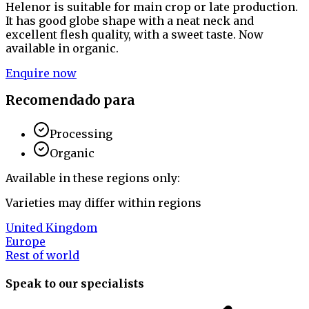
Helenor is suitable for main crop or late production.
It has good globe shape with a neat neck and
excellent flesh quality, with a sweet taste. Now
available in organic.
Enquire now
Recomendado para
Processing
Organic
Available in these regions only:
Varieties may differ within regions
United Kingdom
Europe
Rest of world
Speak to our specialists