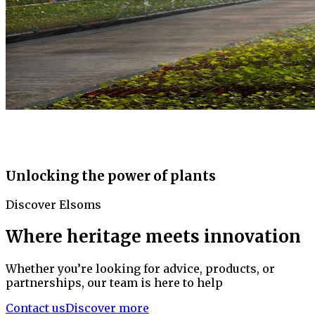
Unlocking the power of plants
Discover Elsoms
Where heritage meets innovation
Whether you’re looking for advice, products, or
partnerships, our team is here to help
Contact us
Discover more