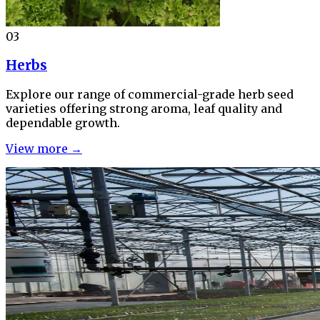
03
Herbs
Explore our range of commercial-grade herb seed
varieties offering strong aroma, leaf quality and
dependable growth.
View more →