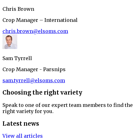
Chris Brown
Crop Manager – International
chris.brown@elsoms.com
Sam Tyrrell
Crop Manager - Parsnips
sam.tyrrell@elsoms.com
Choosing the right variety
Speak to one of our expert team members to find the
right variety for you.
Latest news
View all articles