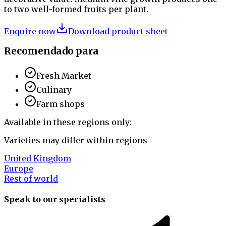
to two well-formed fruits per plant.
Enquire now
Download product sheet
Recomendado para
Fresh Market
Culinary
Farm shops
Available in these regions only:
Varieties may differ within regions
United Kingdom
Europe
Rest of world
Speak to our specialists