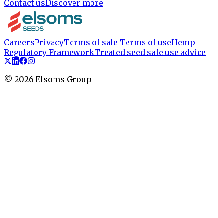
Contact us
Discover more
Careers
Privacy
Terms of sale
Terms of use
Hemp
Regulatory Framework
Treated seed safe use advice
©
2026
Elsoms Group