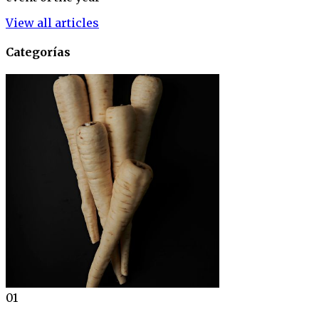
View all articles
Categorías
01