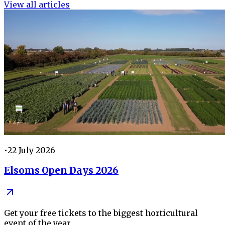
View all articles
•
22 July 2026
Elsoms Open Days 2026
Get your free tickets to the biggest horticultural
event of the year