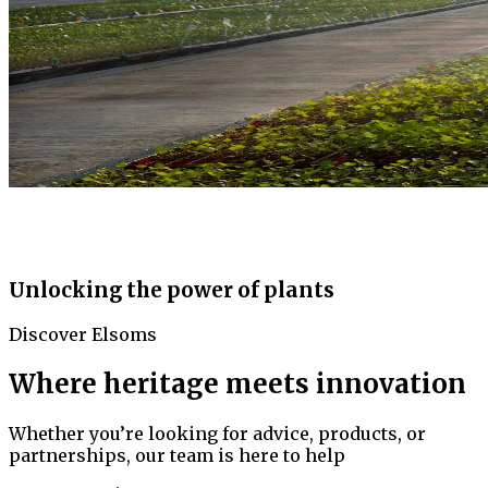
Unlocking the power of plants
Discover Elsoms
Where heritage meets innovation
Whether you’re looking for advice, products, or
partnerships, our team is here to help