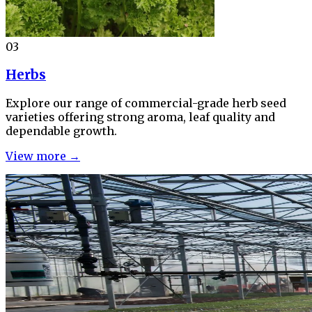
03
Herbs
Explore our range of commercial-grade herb seed
varieties offering strong aroma, leaf quality and
dependable growth.
View more →