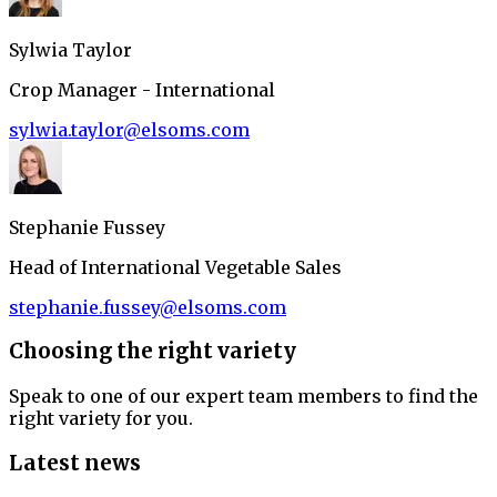
Sylwia Taylor
Crop Manager - International
sylwia.taylor@elsoms.com
Stephanie Fussey
Head of International Vegetable Sales
stephanie.fussey@elsoms.com
Choosing the right variety
Speak to one of our expert team members to find the
right variety for you.
Latest news