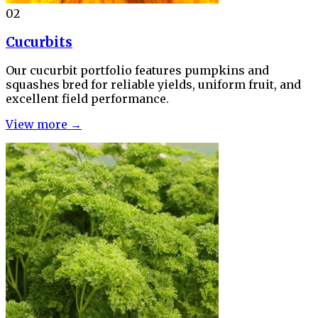
02
Cucurbits
Our cucurbit portfolio features pumpkins and
squashes bred for reliable yields, uniform fruit, and
excellent field performance.
View more →