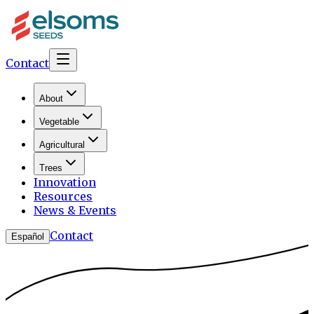
Contact
About
Vegetable
Agricultural
Trees
Innovation
Resources
News & Events
Contact
Español