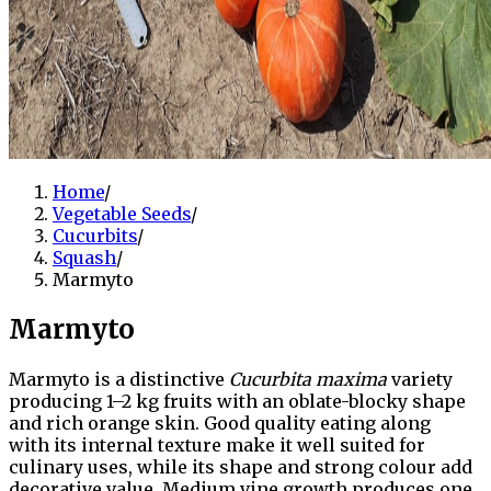
Home
/
Vegetable Seeds
/
Cucurbits
/
Squash
/
Marmyto
Marmyto
Marmyto is a distinctive
Cucurbita maxima
variety
producing 1–2 kg fruits with an oblate-blocky shape
and rich orange skin. Good quality eating along
with its internal texture make it well suited for
culinary uses, while its shape and strong colour add
decorative value. Medium vine growth produces one