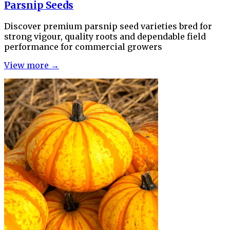
Parsnip Seeds
Discover premium parsnip seed varieties bred for
strong vigour, quality roots and dependable field
performance for commercial growers
View more →