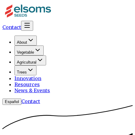
Contact
About
Vegetable
Agricultural
Trees
Innovation
Resources
News & Events
Contact
Español