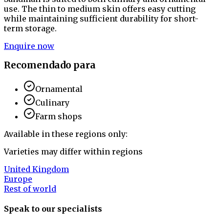
use. The thin to medium skin offers easy cutting
while maintaining sufficient durability for short-
term storage.
Enquire now
Recomendado para
Ornamental
Culinary
Farm shops
Available in these regions only:
Varieties may differ within regions
United Kingdom
Europe
Rest of world
Speak to our specialists