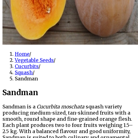
Home
/
Vegetable Seeds
/
Cucurbits
/
Squash
/
Sandman
Sandman
Sandman is a
Cucurbita moschata
squash variety
producing medium-sized, tan-skinned fruits with a
smooth, round shape and fine-grained orange flesh.
Each plant produces two to four fruits weighing 1.5–
2.5 kg. With a balanced flavour and good uniformity,
Sandman is suited to both culinary and ornamental