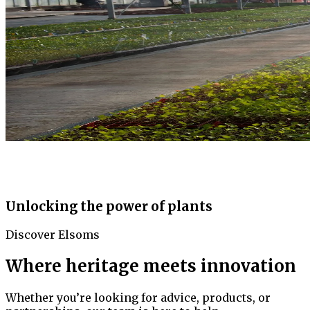
Unlocking the power of plants
Discover Elsoms
Where heritage meets innovation
Whether you’re looking for advice, products, or