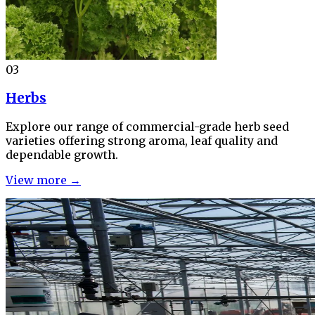
03
Herbs
Explore our range of commercial-grade herb seed
varieties offering strong aroma, leaf quality and
dependable growth.
View more →