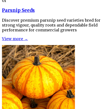
01
Parsnip Seeds
Discover premium parsnip seed varieties bred for
strong vigour, quality roots and dependable field
performance for commercial growers
View more →