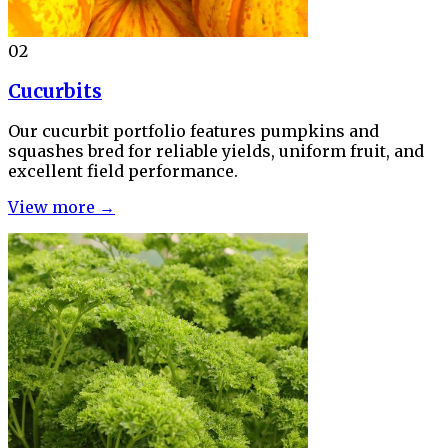
02
Cucurbits
Our cucurbit portfolio features pumpkins and
squashes bred for reliable yields, uniform fruit, and
excellent field performance.
View more →