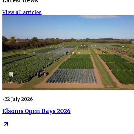
Latest news
View all articles
•
22 July 2026
Elsoms Open Days 2026