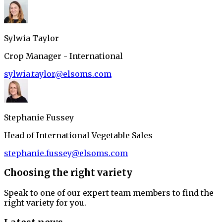
Sylwia Taylor
Crop Manager - International
sylwia.taylor@elsoms.com
Stephanie Fussey
Head of International Vegetable Sales
stephanie.fussey@elsoms.com
Choosing the right variety
Speak to one of our expert team members to find the
right variety for you.