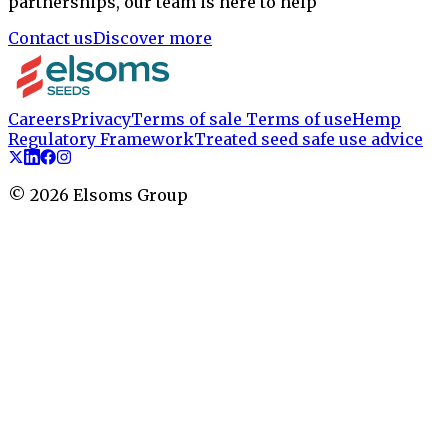
partnerships, our team is here to help
Contact us
Discover more
Careers
Privacy
Terms of sale
Terms of use
Hemp
Regulatory Framework
Treated seed safe use advice
©
2026
Elsoms Group