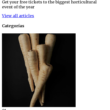
Get your free tickets to the biggest horticultural
event of the year
View all articles
Categorías