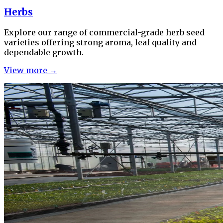
Herbs
Explore our range of commercial-grade herb seed
varieties offering strong aroma, leaf quality and
dependable growth.
View more →