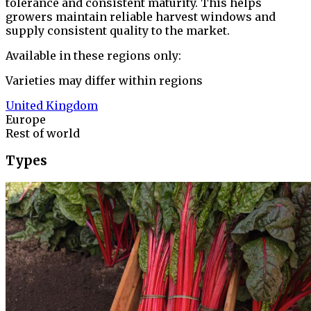
tolerance and consistent maturity. This helps
growers maintain reliable harvest windows and
supply consistent quality to the market.
Available in these regions only:
Varieties may differ within regions
United Kingdom
Europe
Rest of world
Types