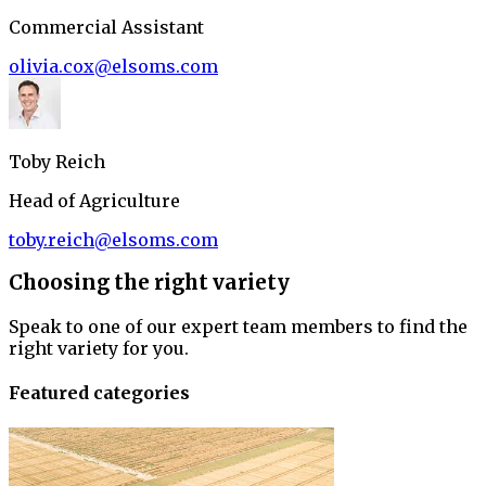
Commercial Assistant
olivia.cox@elsoms.com
Toby Reich
Head of Agriculture
toby.reich@elsoms.com
Choosing the right variety
Speak to one of our expert team members to find the
right variety for you.
Featured categories