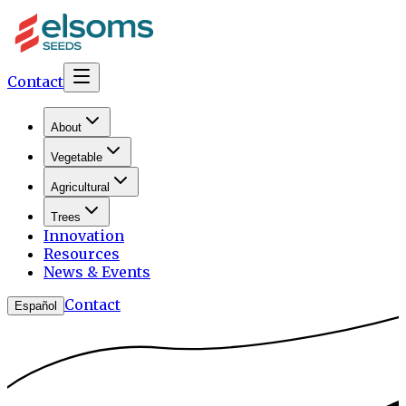
Contact
About
Vegetable
Agricultural
Trees
Innovation
Resources
News & Events
Contact
Español