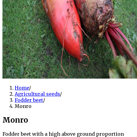
Home
/
Agricultural seeds
/
Fodder beet
/
Monro
Monro
Fodder beet with a high above ground proportion