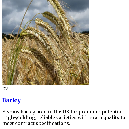
02
Barley
Elsoms barley bred in the UK for premium potential.
High-yielding, reliable varieties with grain quality to
meet contract specifications.