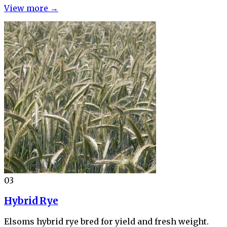
View more →
03
Hybrid Rye
Elsoms hybrid rye bred for yield and fresh weight.