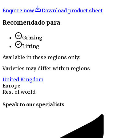
Enquire now
Download product sheet
Recomendado para
Grazing
Lifting
Available in these regions only:
Varieties may differ within regions
United Kingdom
Europe
Rest of world
Speak to our specialists