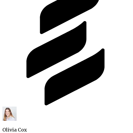
Olivia Cox