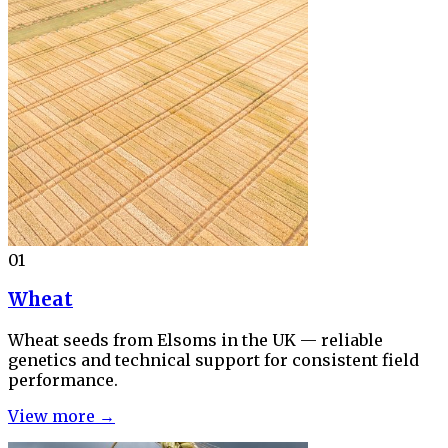
01
Wheat
Wheat seeds from Elsoms in the UK — reliable
genetics and technical support for consistent field
performance.
View more →