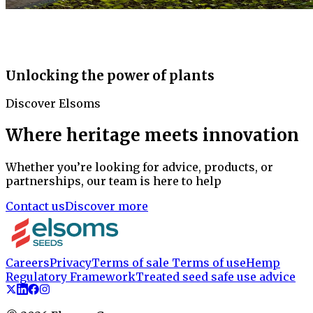
Unlocking the power of plants
Discover Elsoms
Where heritage meets innovation
Whether you’re looking for advice, products, or
partnerships, our team is here to help
Contact us
Discover more
Careers
Privacy
Terms of sale
Terms of use
Hemp
Regulatory Framework
Treated seed safe use advice