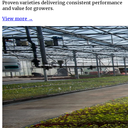
Proven varieties delivering consistent performance
and value for growers.
View more →