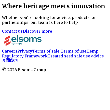
Where heritage meets innovation
Whether you’re looking for advice, products, or
partnerships, our team is here to help
Contact us
Discover more
Careers
Privacy
Terms of sale
Terms of use
Hemp
Regulatory Framework
Treated seed safe use advice
©
2026
Elsoms Group