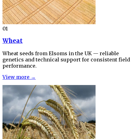
01
Wheat
Wheat seeds from Elsoms in the UK — reliable
genetics and technical support for consistent field
performance.
View more →