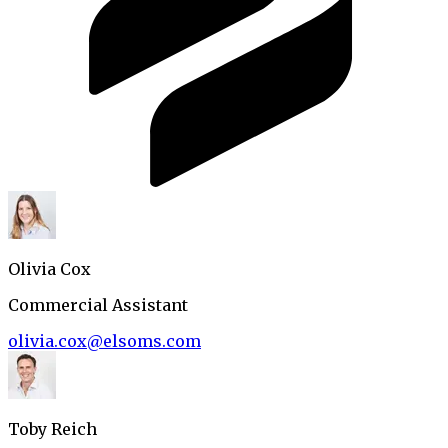
Olivia Cox
Commercial Assistant
olivia.cox@elsoms.com
Toby Reich