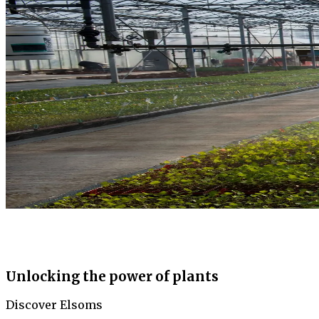
Unlocking the power of plants
Discover Elsoms