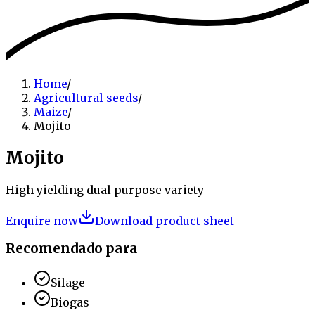
Home
/
Agricultural seeds
/
Maize
/
Mojito
Mojito
High yielding dual purpose variety
Enquire now
Download product sheet
Recomendado para
Silage
Biogas