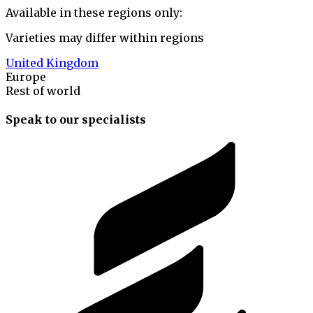
Available in these regions only:
Varieties may differ within regions
United Kingdom
Europe
Rest of world
Speak to our specialists