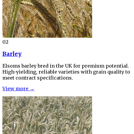
02
Barley
Elsoms barley bred in the UK for premium potential.
High-yielding, reliable varieties with grain quality to
meet contract specifications.
View more →