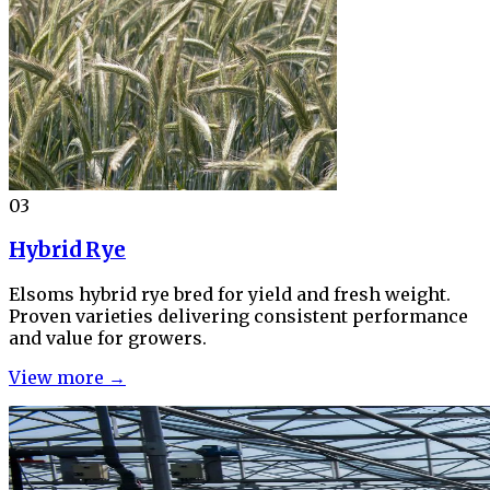
03
Hybrid Rye
Elsoms hybrid rye bred for yield and fresh weight.
Proven varieties delivering consistent performance
and value for growers.
View more →