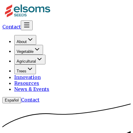
Contact
About
Vegetable
Agricultural
Trees
Innovation
Resources
News & Events
Contact
Español