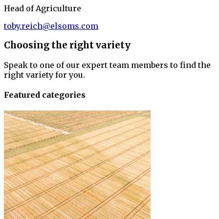
Head of Agriculture
toby.reich@elsoms.com
Choosing the right variety
Speak to one of our expert team members to find the
right variety for you.
Featured categories