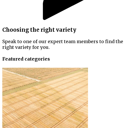
Choosing the right variety
Speak to one of our expert team members to find the
right variety for you.
Featured categories