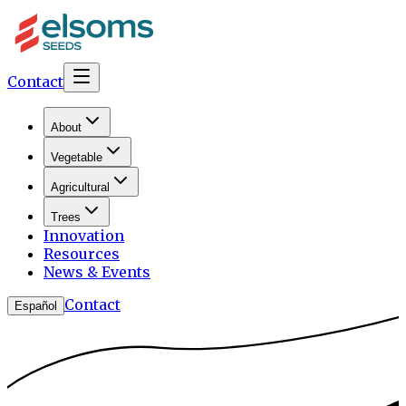
Contact
About
Vegetable
Agricultural
Trees
Innovation
Resources
News & Events
Contact
Español