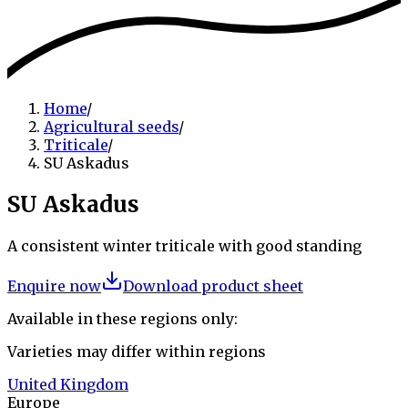
Home
/
Agricultural seeds
/
Triticale
/
SU Askadus
SU Askadus
A consistent winter triticale with good standing
Enquire now
Download product sheet
Available in these regions only:
Varieties may differ within regions
United Kingdom
Europe