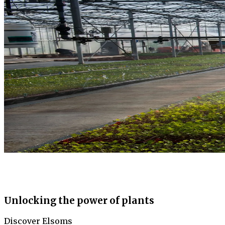
Unlocking the power of plants
Discover Elsoms