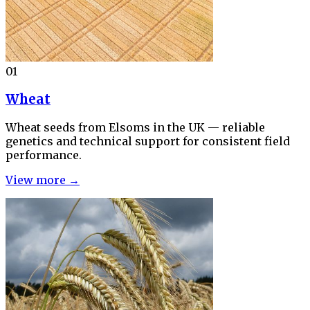
01
Wheat
Wheat seeds from Elsoms in the UK — reliable
genetics and technical support for consistent field
performance.
View more →