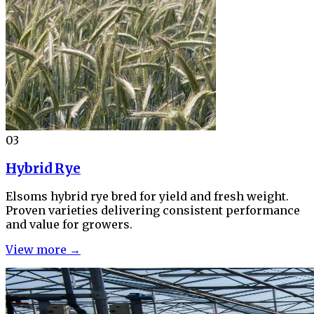
03
Hybrid Rye
Elsoms hybrid rye bred for yield and fresh weight.
Proven varieties delivering consistent performance
and value for growers.
View more →