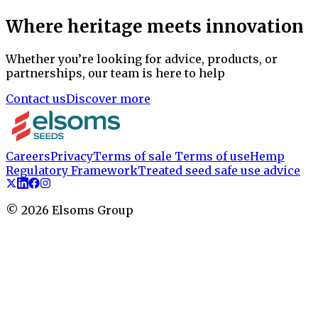
Where heritage meets innovation
Whether you’re looking for advice, products, or
partnerships, our team is here to help
Contact us
Discover more
Careers
Privacy
Terms of sale
Terms of use
Hemp
Regulatory Framework
Treated seed safe use advice
©
2026
Elsoms Group