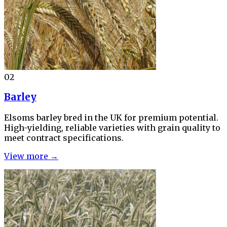
02
Barley
Elsoms barley bred in the UK for premium potential.
High-yielding, reliable varieties with grain quality to
meet contract specifications.
View more →