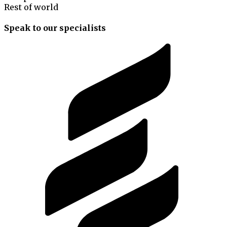
Rest of world
Speak to our specialists